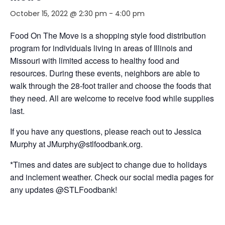
October 15, 2022 @ 2:30 pm
-
4:00 pm
Food On The Move is a shopping style food distribution
program for individuals living in areas of Illinois and
Missouri with limited access to healthy food and
resources. During these events, neighbors are able to
walk through the 28-foot trailer and choose the foods that
they need. All are welcome to receive food while supplies
last.
If you have any questions, please reach out to Jessica
Murphy at JMurphy@stlfoodbank.org.
*Times and dates are subject to change due to holidays
and inclement weather. Check our social media pages for
any updates @STLFoodbank!