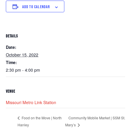
ADD TO CALENDAR
DETAILS
Date:
October 15, 2022
Time:
2:30 pm - 4:00 pm
VENUE
Missouri Metro Link Station
Community Mobile Market | SSM St.
Food on the Move | North
Hanley
Mary’s