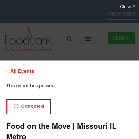
AGENCY ACCESS
DONATE
« All Events
This event has passed.
Canceled
Food on the Move | Missouri IL
Metro