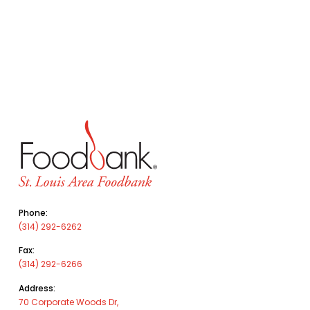
Phone:
(314) 292-6262
Fax:
(314) 292-6266
Address:
70 Corporate Woods Dr,