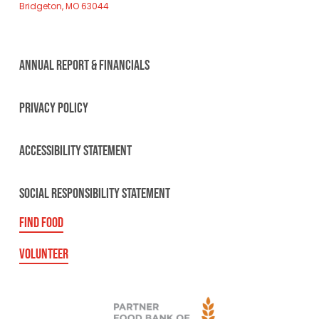
Bridgeton, MO 63044
ANNUAL REPORT & FINANCIALS
PRIVACY POLICY
ACCESSIBILITY STATEMENT
SOCIAL RESPONSIBILITY STATEMENT
FIND FOOD
VOLUNTEER