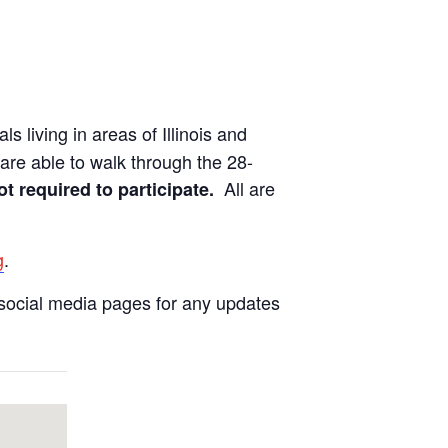
ls living in areas of Illinois and
are able to walk through the 28-
All are
ot required to participate.
g
.
social media pages for any updates