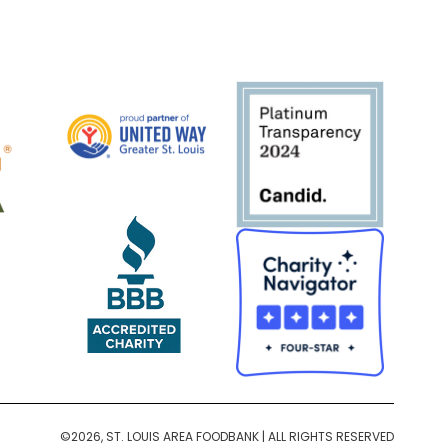
©2026, ST. LOUIS AREA FOODBANK | ALL RIGHTS RESERVED