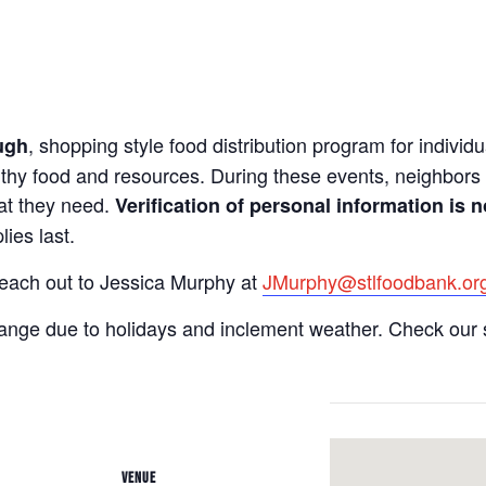
, shopping style food distribution program for individua
ugh
lthy food and resources. During these events, neighbors 
hat they need.
Verification of personal information is n
ies last.
reach out to Jessica Murphy at
JMurphy@stlfoodbank.or
hange due to holidays and inclement weather. Check our 
VENUE