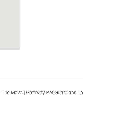
 The Move | Gateway Pet Guardians