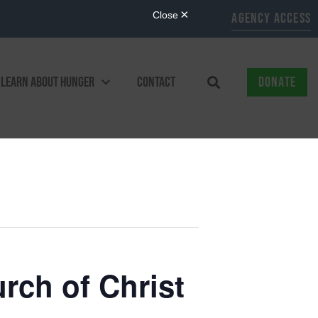
AGENCY ACCESS
LEARN ABOUT HUNGER
CONTACT
DONATE
ch of Christ