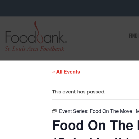
FIND
« All Events
This event has passed.
Event Series:
Food On The Move | Ma
Food On The 