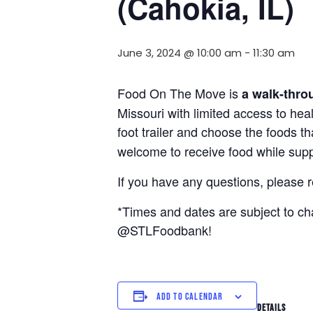
(Cahokia, IL)
June 3, 2024 @ 10:00 am
-
11:30 am
Food On The Move is
a walk-thro
Missouri with limited access to hea
foot trailer and choose the foods t
welcome to receive food while suppl
If you have any questions, please 
*Times and dates are subject to c
@STLFoodbank!
ADD TO CALENDAR
DETAILS