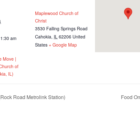
Maplewood Church of
Christ
4
3530 Falling Springs Road
Cahokia
,
IL
62206
United
11:30 am
States
+ Google Map
e Move |
Church of
ia, IL)
Rock Road Metrolink Station)
Food On