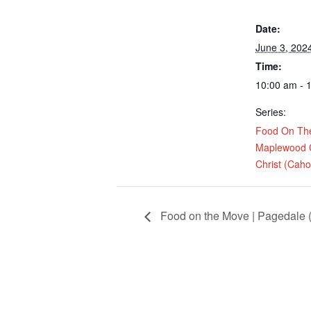
Date:
June 3, 202
Time:
10:00 am - 
Series:
Food On Th
Maplewood 
Christ (Cahok
Food on the Move | Pagedale (