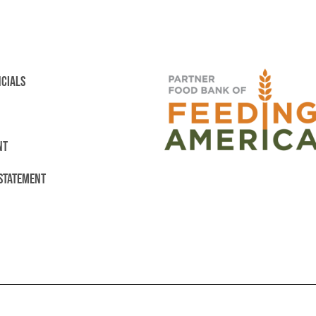
NCIALS
NT
 STATEMENT