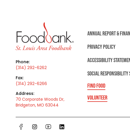
ANNUAL REPORT & FINA
PRIVACY POLICY
ACCESSIBILITY STATEME
Phone:
(314) 292-6262
SOCIAL RESPONSIBILITY
Fax:
(314) 292-6266
FIND FOOD
Address:
VOLUNTEER
70 Corporate Woods Dr,
Bridgeton, MO 63044