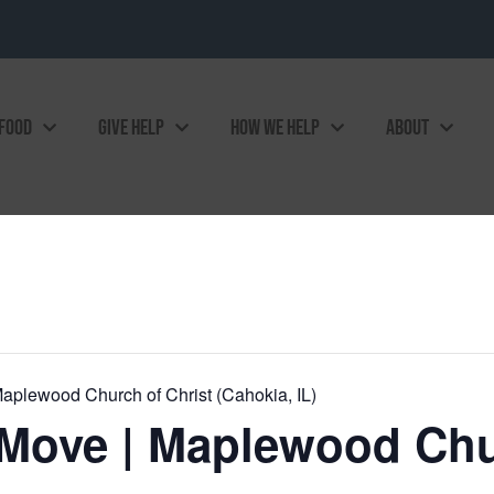
 FOOD
GIVE HELP
HOW WE HELP
ABOUT
plewood Church of Christ (Cahokia, IL)
Move | Maplewood Chur