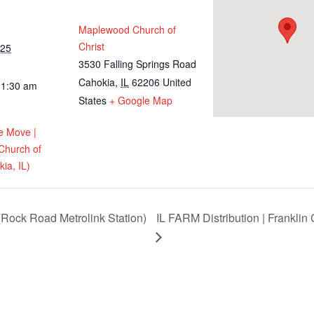
Maplewood Church of
Christ
025
3530 Falling Springs Road
Cahokia
,
IL
62206
United
11:30 am
States
+ Google Map
e Move |
Church of
ia, IL)
Rock Road Metrolink Station)
IL FARM Distribution | Franklin 