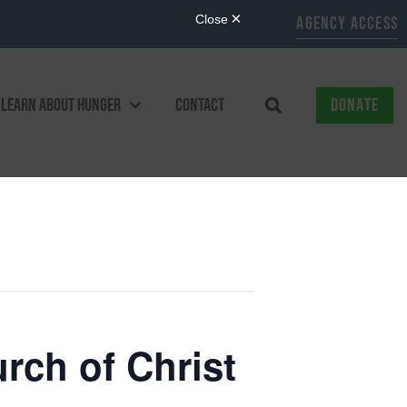
AGENCY ACCESS
LEARN ABOUT HUNGER
CONTACT
DONATE
ch of Christ