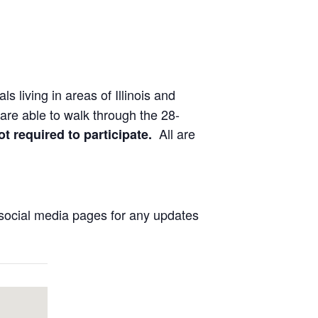
ls living in areas of Illinois and
are able to walk through the 28-
All are
ot required to participate.
social media pages for any updates