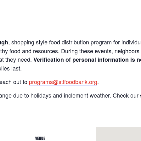
, shopping style food distribution program for individua
ugh
lthy food and resources. During these events, neighbors 
hat they need.
Verification of personal information is n
ies last.
reach out to
programs@stlfoodbank.org
.
hange due to holidays and inclement weather. Check our 
VENUE