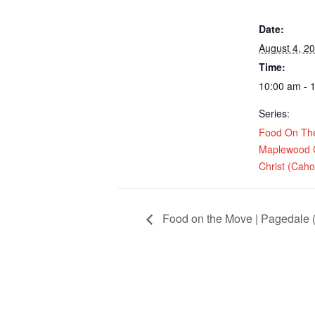
Date:
August 4, 2
Time:
10:00 am - 
Series:
Food On Th
Maplewood 
Christ (Cahok
Food on the Move | Pagedale (