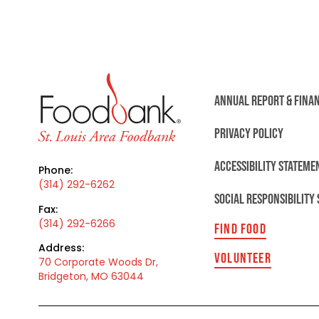
ANNUAL REPORT & FINA
PRIVACY POLICY
ACCESSIBILITY STATEME
Phone:
(314) 292-6262
SOCIAL RESPONSIBILITY
Fax:
(314) 292-6266
FIND FOOD
Address:
VOLUNTEER
70 Corporate Woods Dr,
Bridgeton, MO 63044