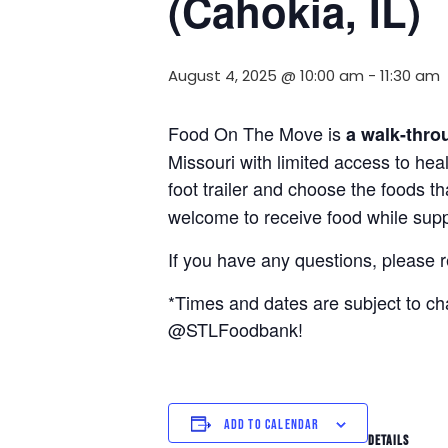
(Cahokia, IL)
August 4, 2025 @ 10:00 am
-
11:30 am
Food On The Move is
a walk-thro
Missouri with limited access to hea
foot trailer and choose the foods t
welcome to receive food while suppl
If you have any questions, please 
*Times and dates are subject to c
@STLFoodbank!
ADD TO CALENDAR
DETAILS