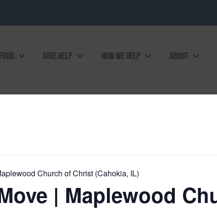
 FOOD
GIVE HELP
HOW WE HELP
ABOUT
plewood Church of Christ (Cahokia, IL)
Move | Maplewood Chur