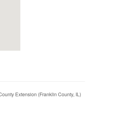
County Extension (Franklin County, IL)