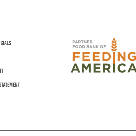
NCIALS
NT
 STATEMENT