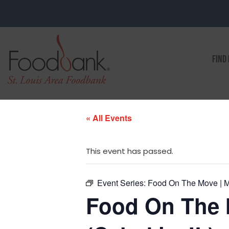
FIND
« All Events
This event has passed.
Event Series:
Food On The Move | Ma
Food On The 