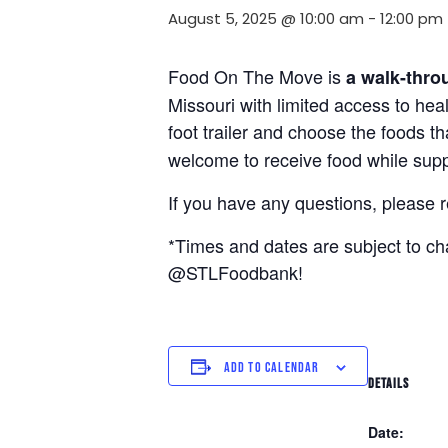
August 5, 2025 @ 10:00 am
-
12:00 pm
Food On The Move is
a walk-thro
Missouri with limited access to hea
foot trailer and choose the foods t
welcome to receive food while suppl
If you have any questions, please 
*Times and dates are subject to c
@STLFoodbank!
ADD TO CALENDAR
DETAILS
Date: