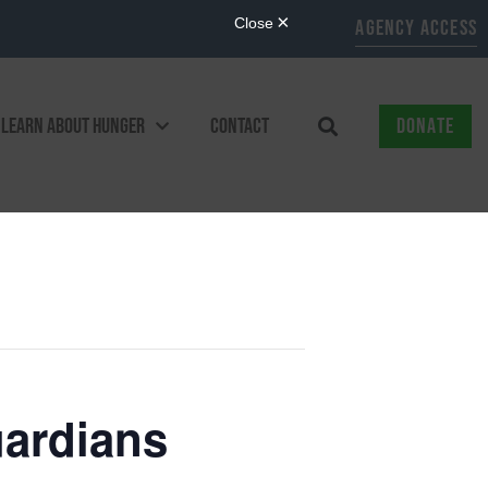
AGENCY ACCESS
LEARN ABOUT HUNGER
CONTACT
DONATE
ardians