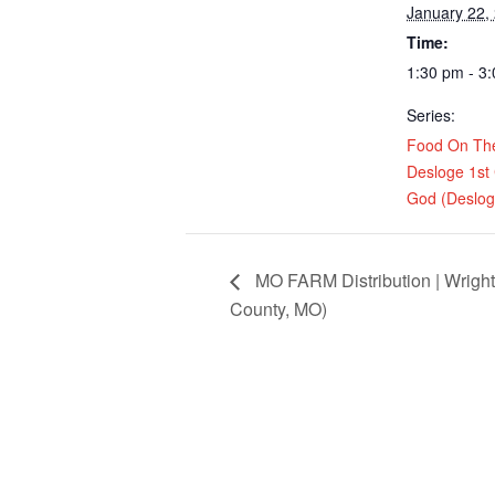
January 22,
Time:
1:30 pm - 3
Series:
Food On Th
Desloge 1st
God (Deslo
MO FARM Distribution | Wrigh
County, MO)