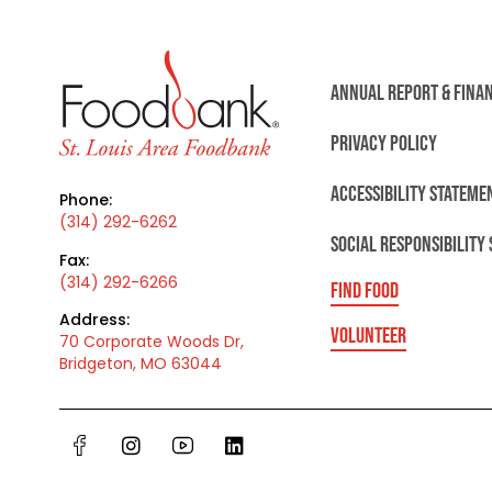
ANNUAL REPORT & FINA
PRIVACY POLICY
ACCESSIBILITY STATEME
Phone:
(314) 292-6262
SOCIAL RESPONSIBILITY
Fax:
(314) 292-6266
FIND FOOD
Address:
VOLUNTEER
70 Corporate Woods Dr,
Bridgeton, MO 63044