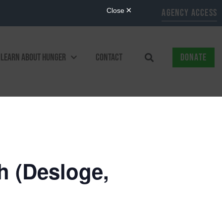
AGENCY ACCESS
LEARN ABOUT HUNGER
CONTACT
DONATE
 (Desloge,