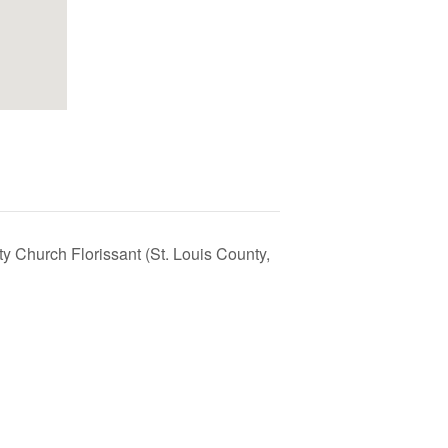
ty Church Florissant (St. Louis County,