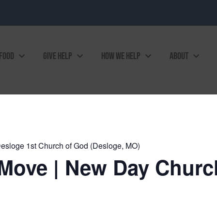
 FOOD
GIVE HELP
HOW WE HELP
ABOUT
esloge 1st Church of God (Desloge, MO)
Move | New Day Church