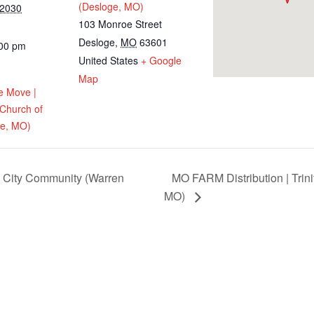
(Desloge, MO)
 2030
103 Monroe Street
Desloge
,
MO
63601
:00 pm
United States
+ Google
Map
e Move |
 Church of
ge, MO)
t City Community (Warren
MO FARM Distribution | Trini
MO)