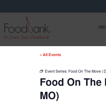
FIND
« All Events
Event Series:
Food On The Move | D
Food On The 
MO)