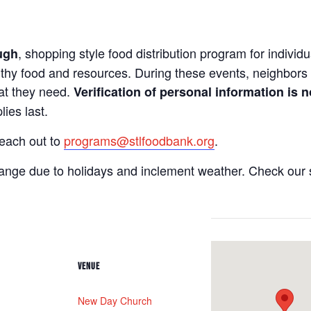
, shopping style food distribution program for individua
ugh
lthy food and resources. During these events, neighbors 
hat they need.
Verification of personal information is n
ies last.
reach out to
programs@stlfoodbank.org
.
hange due to holidays and inclement weather. Check our 
VENUE
New Day Church