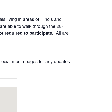
ls living in areas of Illinois and
are able to walk through the 28-
All are
ot required to participate.
social media pages for any updates