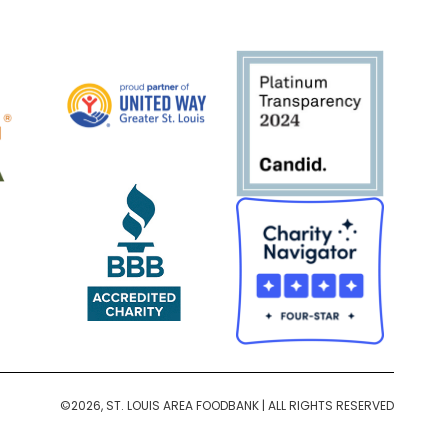
©2026, ST. LOUIS AREA FOODBANK | ALL RIGHTS RESERVED