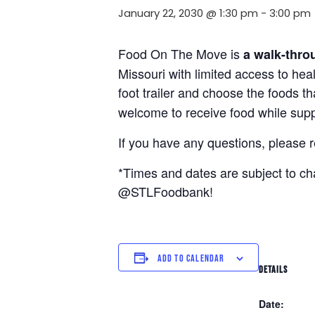
January 22, 2030 @ 1:30 pm
-
3:00 pm
Food On The Move is
a walk-thro
Missouri with limited access to hea
foot trailer and choose the foods t
welcome to receive food while suppl
If you have any questions, please 
*Times and dates are subject to c
@STLFoodbank!
ADD TO CALENDAR
DETAILS
Date: