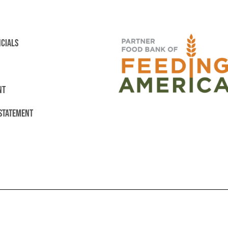
NCIALS
NT
 STATEMENT