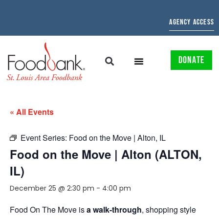
AGENCY ACCESS
DONATE
« All Events
Event Series:
Food on the Move | Alton, IL
Food on the Move | Alton (ALTON,
IL)
December 25 @ 2:30 pm
-
4:00 pm
Food On The Move is
a walk-through
, shopping style