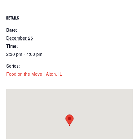
DETAILS
Date:
December 25
Time:
2:30 pm - 4:00 pm
Series:
Food on the Move | Alton, IL