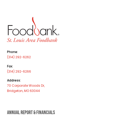
Phone:
(314) 292-6262
Fax:
(314) 292-6266
Address:
70 Corporate Woods Dr,
Bridgeton, MO 63044
ANNUAL REPORT & FINANCIALS