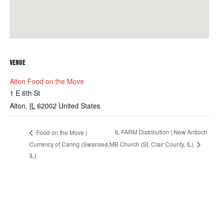
VENUE
Alton Food on the Move
1 E 6th St
Alton
,
IL
62002
United States
IL FARM Distribution | New Antioch
Food on the Move |
Currency of Caring (Swansea,
MB Church (St. Clair County, IL)
IL)