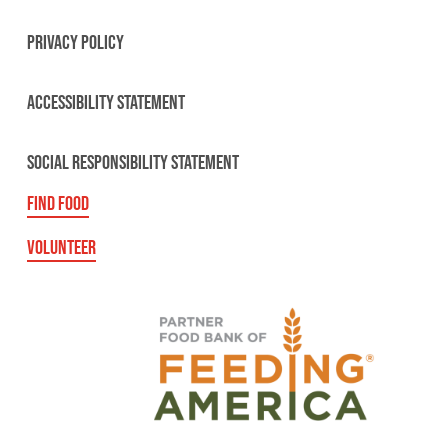
PRIVACY POLICY
ACCESSIBILITY STATEMENT
SOCIAL RESPONSIBILITY STATEMENT
FIND FOOD
VOLUNTEER