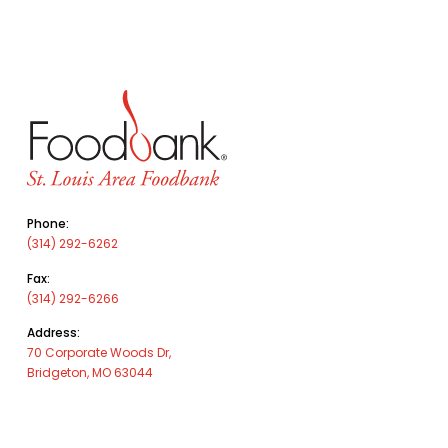
Phone:
(314) 292-6262
Fax:
(314) 292-6266
Address:
70 Corporate Woods Dr,
Bridgeton, MO 63044