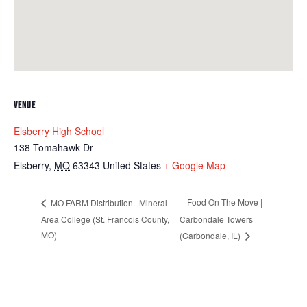
VENUE
Elsberry High School
138 Tomahawk Dr
Elsberry
,
MO
63343
United States
+ Google Map
Food On The Move |
MO FARM Distribution | Mineral
Area College (St. Francois County,
Carbondale Towers
MO)
(Carbondale, IL)