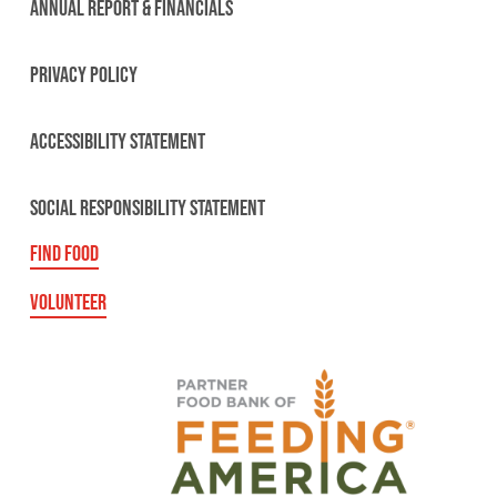
ANNUAL REPORT & FINANCIALS
PRIVACY POLICY
ACCESSIBILITY STATEMENT
SOCIAL RESPONSIBILITY STATEMENT
FIND FOOD
VOLUNTEER