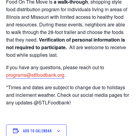
Food On The Move is
a walk-through
, shopping style
food distribution program for individuals living in areas of
Illinois and Missouri with limited access to healthy food
and resources. During these events, neighbors are able
to walk through the 28-foot trailer and choose the foods
that they need.
Verification of personal information is
not required to participate.
All are welcome to receive
food while supplies last.
If you have any questions, please reach out to
programs@stlfoodbank.org
.
*Times and dates are subject to change due to holidays
and inclement weather. Check our social media pages for
any updates @STLFoodbank!
ADD TO CALENDAR