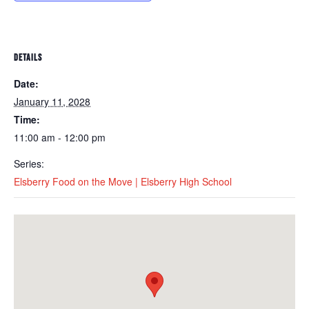
DETAILS
Date:
January 11, 2028
Time:
11:00 am - 12:00 pm
Series:
Elsberry Food on the Move | Elsberry High School