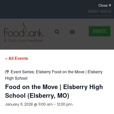
AGENCY ACCESS
DONATE
« All Events
Event Series:
Elsberry Food on the Move | Elsberry
High School
Food on the Move | Elsberry High
School (Elsberry, MO)
January 11, 2028 @ 11:00 am
-
12:00 pm