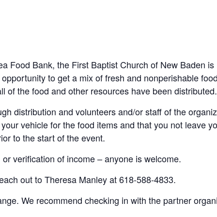
Area Food Bank, the First Baptist Church of New Baden
is
 opportunity to
get a mix of fresh and nonperishable food 
ll of
the food and other resources have been distributed
gh distribution and volunteers and/or staff of the organiza
your vehicle for the food items and that you not leave you
or to the start of the event.
n or verification of income – anyone is welcome
.
 reach out to Theresa Manley at 618-588-4833.
hange
. We recommend checking in with the partner organiz