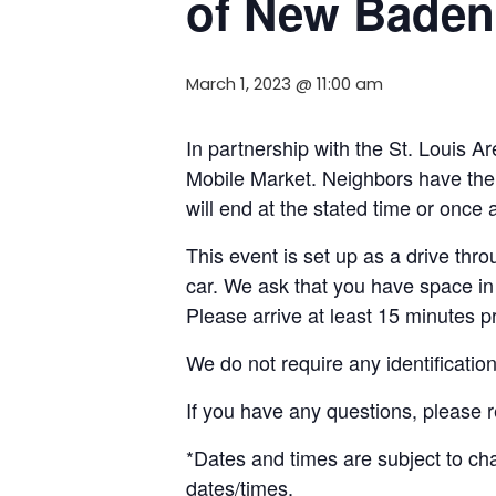
of New Baden
March 1, 2023 @ 11:00 am
In partnership with the St. Louis 
Mobile Market. Neighbors
have the
will end
at the stated time or
once
a
This event is set up as a drive throu
car. We ask that you have space in 
Please arrive at least 15 minutes pri
We do not require any identificatio
If you have any questions, please
*
Dates and t
imes are subject to c
dates/times.