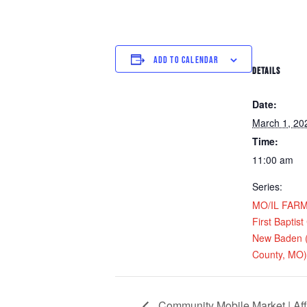
ADD TO CALENDAR
DETAILS
Date:
March 1, 20
Time:
11:00 am
Series:
MO/IL FARM D
First Baptist
New Baden (
County, MO)
Community Mobile Market | Aff