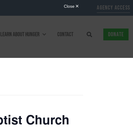
AGENCY ACCESS
LEARN ABOUT HUNGER
CONTACT
DONATE
ptist Church