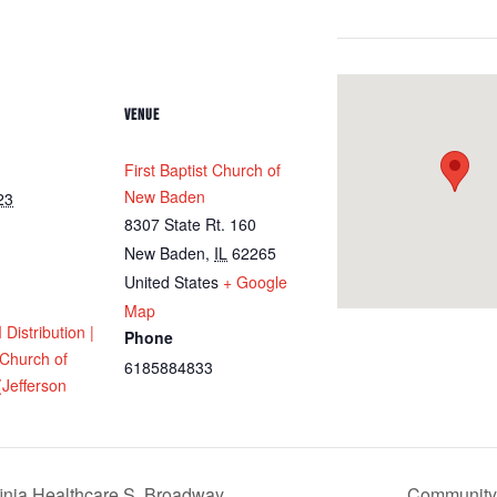
VENUE
First Baptist Church of
New Baden
23
8307 State Rt. 160
New Baden
,
IL
62265
United States
+ Google
Map
istribution |
Phone
 Church of
6185884833
Jefferson
inia Healthcare S. Broadway
Community M