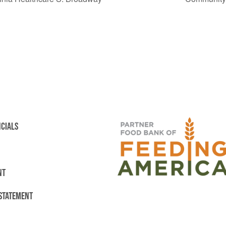
NCIALS
NT
 STATEMENT