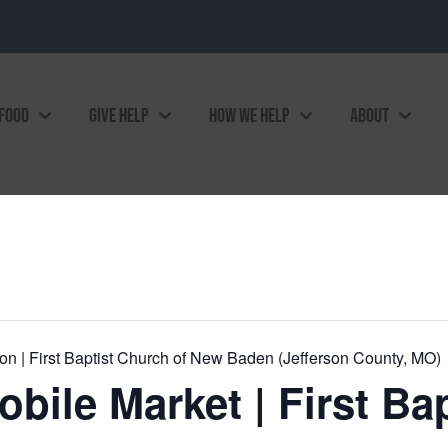
 FOOD
GIVE HELP
HOW WE HELP
ABOUT
on | First Baptist Church of New Baden (Jefferson County, MO)
ile Market | First Ba