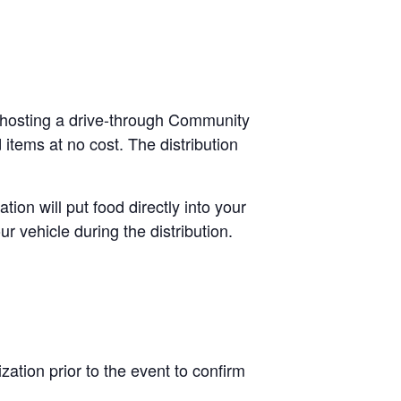
 hosting a drive-through Community
items at no cost. The distribution
.
tion will put food directly into your
r vehicle during the distribution.
ation prior to the event to confirm