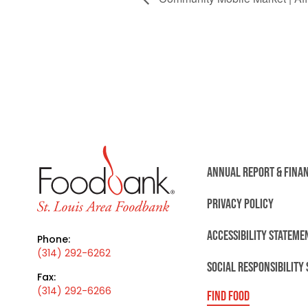
ANNUAL REPORT & FINA
PRIVACY POLICY
ACCESSIBILITY STATEME
Phone:
(314) 292-6262
SOCIAL RESPONSIBILITY
Fax:
(314) 292-6266
FIND FOOD