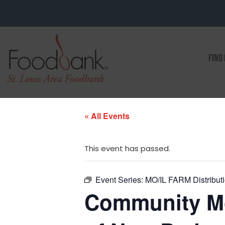
FIND
« All Events
This event has passed.
Event Series:
MO/IL FARM Distributi
Community Mob