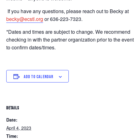
If you have any questions, please reach out to Becky at
becky@ecstl.org
or 636-223-7323.
*Dates and times are subject to change. We recommend
checking in with the partner organization prior to the event
to confirm dates/times.
ADD TO CALENDAR
DETAILS
Date:
April 4, 2023
Time: