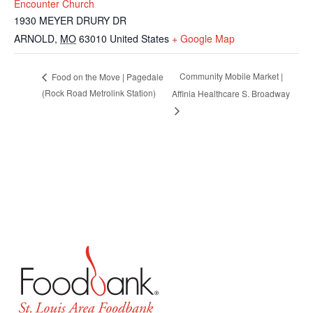
Encounter Church
1930 MEYER DRURY DR
ARNOLD
,
MO
63010
United States
+ Google Map
Community Mobile Market |
Food on the Move | Pagedale
(Rock Road Metrolink Station)
Affinia Healthcare S. Broadway