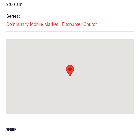
9:00 am
Series:
Community Mobile Market | Encounter Church
VENUE