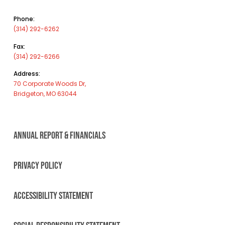
Phone:
(314) 292-6262
Fax:
(314) 292-6266
Address:
70 Corporate Woods Dr,
Bridgeton, MO 63044
ANNUAL REPORT & FINANCIALS
PRIVACY POLICY
ACCESSIBILITY STATEMENT