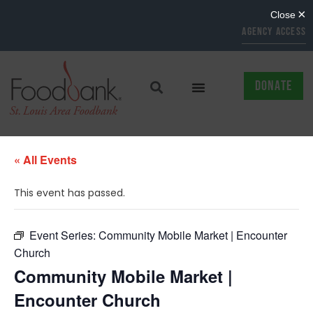
AGENCY ACCESS
DONATE
« All Events
This event has passed.
Event Series:
Community Mobile Market | Encounter
Church
Community Mobile Market |
Encounter Church