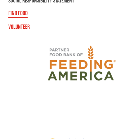
SOCIAL RESPONSIBILITY STATEMENT
FIND FOOD
VOLUNTEER