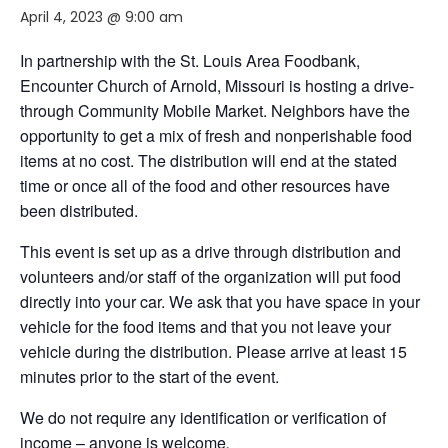
April 4, 2023 @ 9:00 am
In partnership with the St. Louis Area Foodbank,
Encounter Church of Arnold, Missouri
is hosting a drive-
through Community Mobile Market. Neighbors have the
opportunity to get a mix of fresh and nonperishable food
items at no cost. The distribution will end at the stated
time or once all of the food and other resources have
been distributed.
This event is set up as a drive through distribution and
volunteers and/or staff of the organization will put food
directly into your car. We ask that you have space in your
vehicle for the food items and that you not leave your
vehicle during the distribution. Please arrive at least 15
minutes prior to the start of the event.
We do not require any identification or verification of
income – anyone is welcome
.