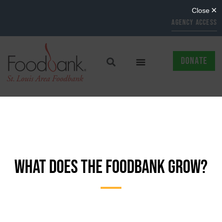
AGENCY ACCESS
DONATE
WHAT DOES THE FOODBANK GROW?