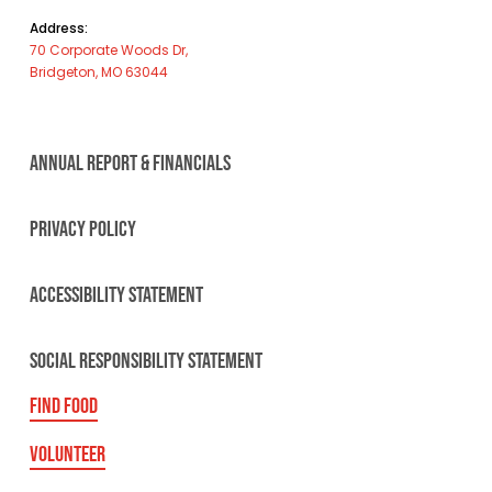
Address:
70 Corporate Woods Dr,
Bridgeton, MO 63044
ANNUAL REPORT & FINANCIALS
PRIVACY POLICY
ACCESSIBILITY STATEMENT
SOCIAL RESPONSIBILITY STATEMENT
FIND FOOD
VOLUNTEER