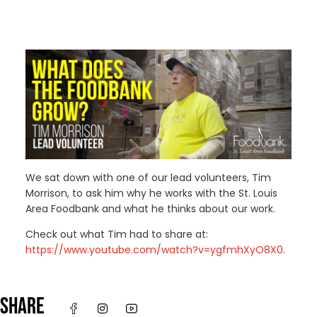
We sat down with one of our lead volunteers, Tim
Morrison, to ask him why he works with the St. Louis
Area Foodbank and what he thinks about our work.
Check out what Tim had to share at:
https://www.youtube.com/watch?v=ygfmhXyO8X0
.
SHARE