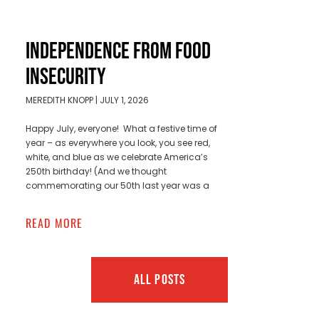
INDEPENDENCE FROM FOOD
INSECURITY
MEREDITH KNOPP
JULY 1, 2026
Happy July, everyone! What a festive time of
year – as everywhere you look, you see red,
white, and blue as we celebrate America’s
250th birthday! (And we thought
commemorating our 50th last year was a
READ MORE
ALL POSTS