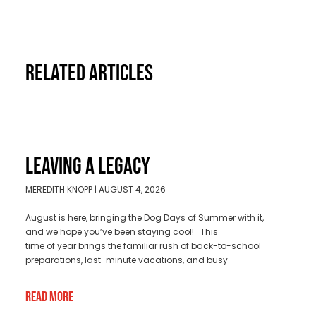
RELATED ARTICLES
LEAVING A LEGACY
MEREDITH KNOPP
AUGUST 4, 2026
August is here, bringing the Dog Days of Summer with it,
and we hope you’ve been staying cool! This
time of year brings the familiar rush of back-to-school
preparations, last-minute vacations, and busy
Read More