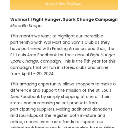
Walmart | Fight Hunger, Spark Change Campaign
Meredith Knopp
This month we want to highlight our incredible
partnership with Wal Mart and Sam’s Club as they
have partnered with Feeding America, and thus, the
St. Louis Area Foodbank for their annual
Fight Hunger.
Spark Change.
campaign. This is the 11th year for this
campaign, that will run in stores, clubs and online
from April 1 – 29, 2024.
This amazing opportunity allows shoppers to make a
difference and support the mission of the St. Louis
Area Foodbank by simply shopping at one of their
stores and purchasing select products from
participating suppliers. Making additional donations
and roundups at the register, both in-store and
online, means even more funds to support our