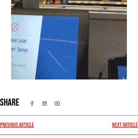
SHARE
PREVIOUS ARTICLE
NEXT ARTICLE