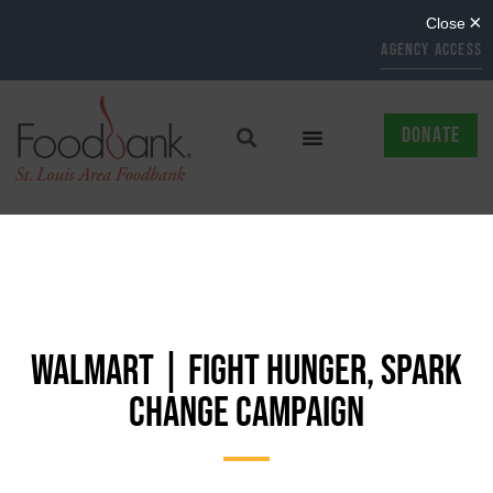
AGENCY ACCESS
DONATE
WALMART | FIGHT HUNGER, SPARK
CHANGE CAMPAIGN