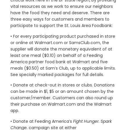
critical work here in the bi-state region, by providing
vital resources as we work to ensure our neighbors
have the food they need and deserve. There are
three easy ways for customers and members to
participate to support the St. Louis Area Foodbank:
• For every participating product purchased in store
or online at Walmart.com or SamsClub.com, the
supplier will donate the monetary equivalent of at
least one meal ($0.10) on behalf of a Feeding
America partner food bank at Walmart and five
meals ($0.50) at Sam’s Club, up to applicable limits.
See specially marked packages for full details.
• Donate at check-out in stores or clubs. Donations
can be made in $1, $5 or an amount chosen by the
customer/member. Customers can also round up
their purchase on Walmart.com and the Walmart
app.
• Donate at Feeding America’s
Fight Hunger. Spark
Change.
campaign site at either