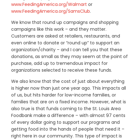
www.FeedingAmerica.org/Walmart
or
www.FeedingAmerica.org/SamsClub
.
We know that round up campaigns and shopping
campaigns like this work – and they matter.
Customers are asked at retailers, restaurants, and
even online to donate or “round up” to support an
organization/charity – and I can tell you that these
donations, as small as they may seem at the point of
purchase, add up to tremendous impact for
organizations selected to receive these funds.
We also know that the cost of just about everything
is higher now than just one year ago. This impacts all
of us, but hits harder for low-income families, or
families that are on a fixed income. However, what is
also true is that funds coming to the St. Louis Area
Foodbank make a difference – with almost 97 cents
of every dollar going to support our programs and
getting food into the hands of people that need it –
right here in our community. This type of impact is