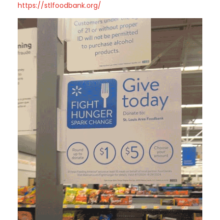
https://stlfoodbank.org/