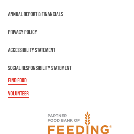
ANNUAL REPORT & FINANCIALS
PRIVACY POLICY
ACCESSIBILITY STATEMENT
SOCIAL RESPONSIBILITY STATEMENT
FIND FOOD
VOLUNTEER