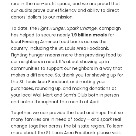
rare in the non-profit space, and we are proud that
our audits prove our efficiency and ability to direct
donors’ dollars to our mission.
To date, the
Fight Hunger. Spark Change.
campaign
has helped to secure nearly
1.9 billion meals
for
local Feeding America food banks across the
country, including the St. Louis Area Foodbank.
Fighting hunger means more than providing food to
our neighbors in need. It’s about showing up in
communities to support our neighbors in a way that
makes a difference. So, thank you for showing up for
the St. Louis Area Foodbank and making your
purchases, rounding up, and making donations at
your local Wal-Mart and Sam’s Club both in person
and online throughout the month of April.
Together, we can provide the food and hope that so
many families are in need of today – and
spark
real
change together across the bi-state region. To learn
more about the St. Louis Area Foodbank please visit: