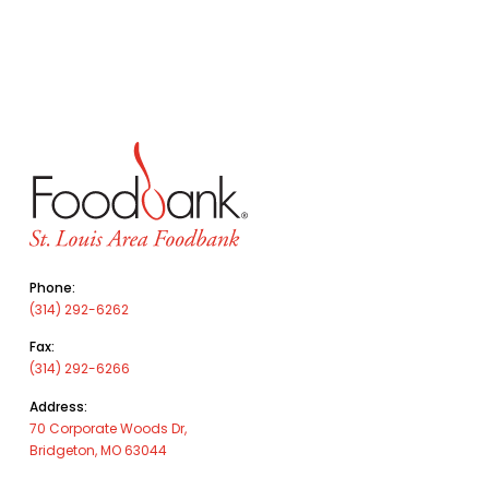
Phone:
(314) 292-6262
Fax:
(314) 292-6266
Address:
70 Corporate Woods Dr,
Bridgeton, MO 63044