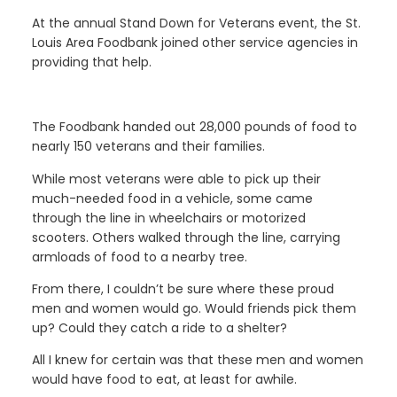
At the annual Stand Down for Veterans event, the St.
Louis Area Foodbank joined other service agencies in
providing that help.
The Foodbank handed out 28,000 pounds of food to
nearly 150 veterans and their families.
While most veterans were able to pick up their
much-needed food in a vehicle, some came
through the line in wheelchairs or motorized
scooters. Others walked through the line, carrying
armloads of food to a nearby tree.
From there, I couldn’t be sure where these proud
men and women would go. Would friends pick them
up? Could they catch a ride to a shelter?
All I knew for certain was that these men and women
would have food to eat, at least for awhile.