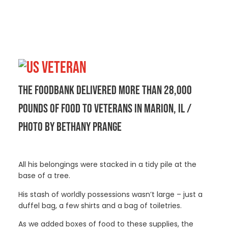
THE FOODBANK DELIVERED MORE THAN 28,000
POUNDS OF FOOD TO VETERANS IN MARION, IL /
PHOTO BY BETHANY PRANGE
All his belongings were stacked in a tidy pile at the
base of a tree.
His stash of worldly possessions wasn’t large – just a
duffel bag, a few shirts and a bag of toiletries.
As we added boxes of food to these supplies, the