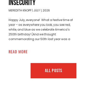
INSECURITY
MEREDITH KNOPP
JULY 1, 2026
Happy July, everyone! What a festive time of
year – as everywhere you look, you see red,
white, and blue as we celebrate America’s
250th birthday! (And we thought
commemorating our 50th last year was a
READ MORE
ALL POSTS