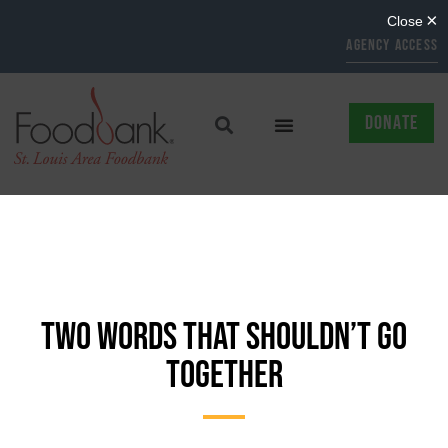
AGENCY ACCESS
DONATE
TWO WORDS THAT SHOULDN’T GO
TOGETHER