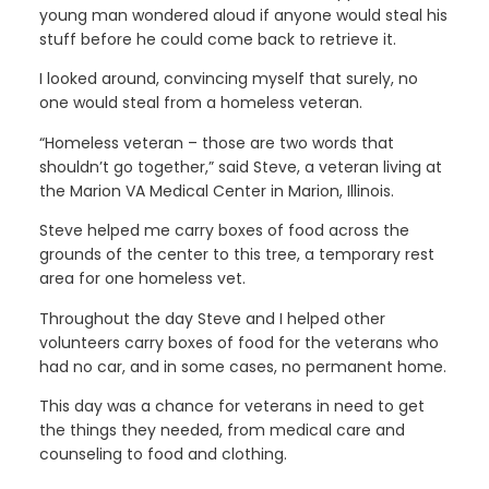
young man wondered aloud if anyone would steal his
stuff before he could come back to retrieve it.
I looked around, convincing myself that surely, no
one would steal from a homeless veteran.
“Homeless veteran – those are two words that
shouldn’t go together,” said Steve, a veteran living at
the Marion VA Medical Center in Marion, Illinois.
Steve helped me carry boxes of food across the
grounds of the center to this tree, a temporary rest
area for one homeless vet.
Throughout the day Steve and I helped other
volunteers carry boxes of food for the veterans who
had no car, and in some cases, no permanent home.
This day was a chance for veterans in need to get
the things they needed, from medical care and
counseling to food and clothing.