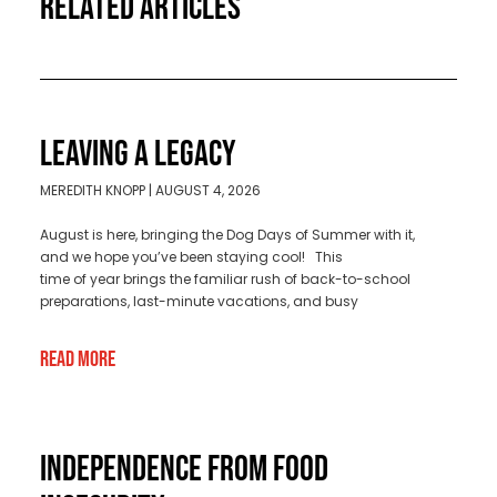
RELATED ARTICLES
LEAVING A LEGACY
MEREDITH KNOPP
AUGUST 4, 2026
August is here, bringing the Dog Days of Summer with it,
and we hope you’ve been staying cool! This
time of year brings the familiar rush of back-to-school
preparations, last-minute vacations, and busy
Read More
INDEPENDENCE FROM FOOD