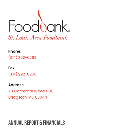
Phone:
(314) 292-6262
Fax:
(314) 292-6266
Address:
70 Corporate Woods Dr,
Bridgeton, MO 63044
ANNUAL REPORT & FINANCIALS