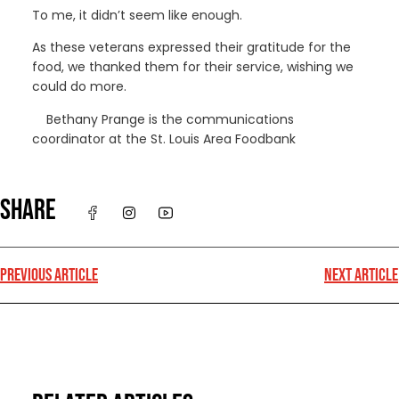
To me, it didn’t seem like enough.
As these veterans expressed their gratitude for the
food, we thanked them for their service, wishing we
could do more.
Bethany Prange is the communications
coordinator at the St. Louis Area Foodbank
SHARE
PREVIOUS ARTICLE
NEXT ARTICLE