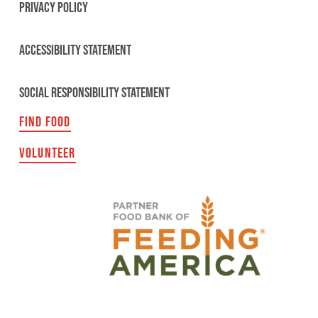
PRIVACY POLICY
ACCESSIBILITY STATEMENT
SOCIAL RESPONSIBILITY STATEMENT
FIND FOOD
VOLUNTEER