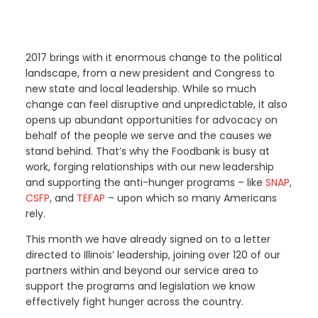
2017 brings with it enormous change to the political
landscape, from a new president and Congress to
new state and local leadership. While so much
change can feel disruptive and unpredictable, it also
opens up abundant opportunities for advocacy on
behalf of the people we serve and the causes we
stand behind. That’s why the Foodbank is busy at
work, forging relationships with our new leadership
and supporting the anti-hunger programs – like
SNAP
,
CSFP
, and
TEFAP
– upon which so many Americans
rely.
This month we have already signed on to a letter
directed to Illinois’ leadership, joining over 120 of our
partners within and beyond our service area to
support the programs and legislation we know
effectively fight hunger across the country.