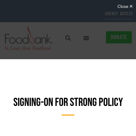
AGENCY ACCESS
DONATE
SIGNING-ON FOR STRONG POLICY