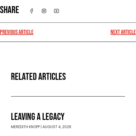
SHARE
PREVIOUS ARTICLE
NEXT ARTICLE
RELATED ARTICLES
LEAVING A LEGACY
MEREDITH KNOPP
AUGUST 4, 2026