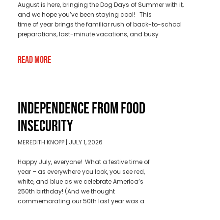
August is here, bringing the Dog Days of Summer with it,
and we hope you’ve been staying cool! This
time of year brings the familiar rush of back-to-school
preparations, last-minute vacations, and busy
Read More
INDEPENDENCE FROM FOOD
INSECURITY
MEREDITH KNOPP
JULY 1, 2026
Happy July, everyone! What a festive time of
year – as everywhere you look, you see red,
white, and blue as we celebrate America’s
250th birthday! (And we thought
commemorating our 50th last year was a