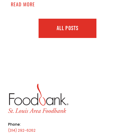
READ MORE
ALL POSTS
Phone:
(314) 292-6262