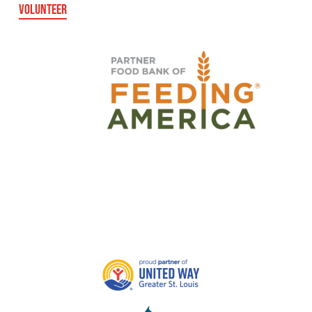
VOLUNTEER