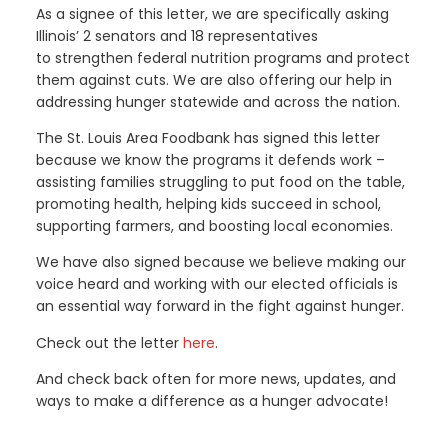
As a signee of this letter, we are specifically asking
Illinois’ 2 senators and 18 representatives
to strengthen federal nutrition programs and protect
them against cuts. We are also offering our help in
addressing hunger statewide and across the nation.
The St. Louis Area Foodbank has signed this letter
because we know the programs it defends work –
assisting families struggling to put food on the table,
promoting health, helping kids succeed in school,
supporting farmers, and boosting local economies.
We have also signed because we believe making our
voice heard and working with our elected officials is
an essential way forward in the fight against hunger.
Check out the letter
here
.
And check back often for more news, updates, and
ways to make a difference as a hunger advocate!