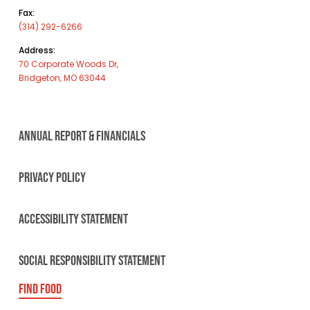
Fax:
(314) 292-6266
Address:
70 Corporate Woods Dr,
Bridgeton, MO 63044
ANNUAL REPORT & FINANCIALS
PRIVACY POLICY
ACCESSIBILITY STATEMENT
SOCIAL RESPONSIBILITY STATEMENT
FIND FOOD