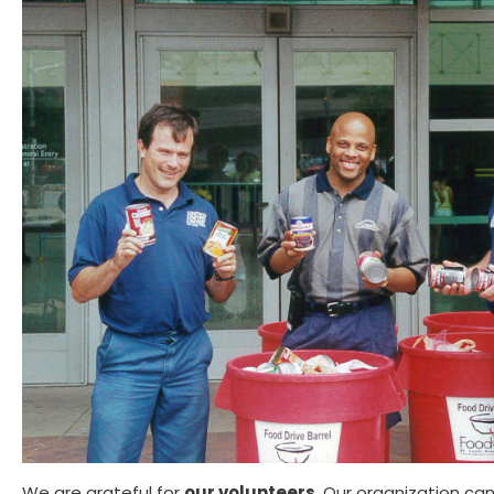
We are grateful for
our volunteers
. Our organization ca