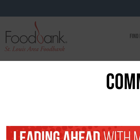
FIND
COMM