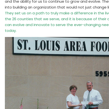
and the ability for us to continue to grow and evolve. Th
into building an organization that would not just change 
They set us on a path to truly make a difference in the liv
the 26 counties that we serve, and it is because of their
can evolve and innovate to serve the ever-changing ne
today.