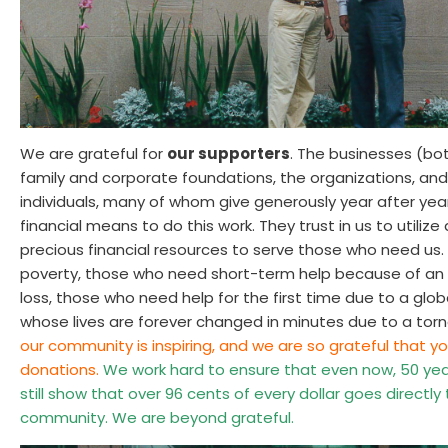
We are grateful for
our supporters
. The businesses (bot
family and corporate foundations, the organizations, an
individuals, many of whom give generously year after year
financial means to do this work. They trust in us to utili
precious financial resources to serve those who need us. 
poverty, those who need short-term help because of an ac
loss, those who need help for the first time due to a glo
whose lives are forever changed in minutes due to a tor
our community is inspiring, and we are so grateful that yo
donations.
We work hard to ensure that even now, 50 year
still show that over 96 cents of every dollar goes directly
community. We are beyond grateful.