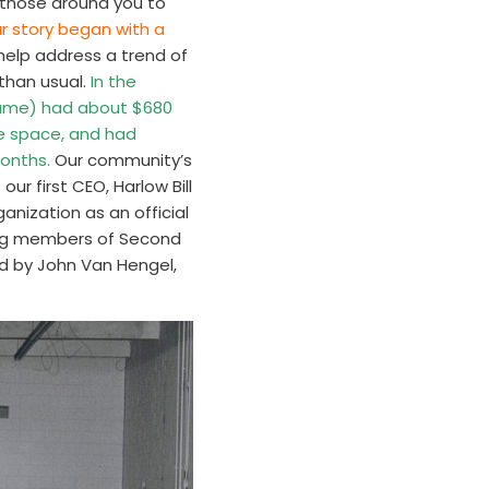
f those around you to
ur story began with a
help address a trend of
 than usual.
In the
 name) had about $680
e space, and had
months.
Our community’s
ur first CEO, Harlow Bill
nization as an official
ing members of Second
d by John Van Hengel,