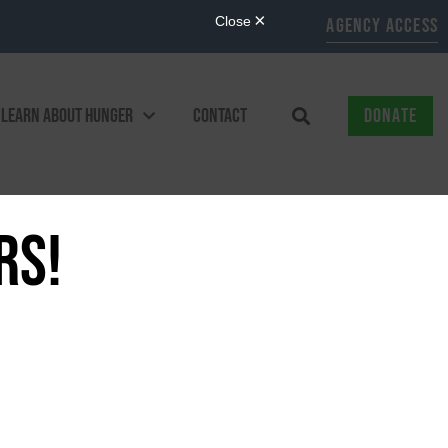
AGENCY ACCESS
LEARN ABOUT HUNGER
CONTACT
DONATE
RS!