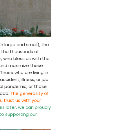
h large and small), the
d the thousands of
, who bless us with the
ze and maximize these
Those who are living in
cident, illness, or job
bal pandemic, or those
nado.
The generosity of
u trust us with your
s later, we can proudly
 to supporting our