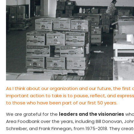
As I think about our organization and our future, the firs
important action to take is to pause, reflect, and expres
to those who have been part of our first 50 years.
We are grateful for the
leaders and the visionaries
who 
Area Foodbank over the years, including Bill Donovan, Joh
Schreiber, and Frank Finnegan, from 1975-2018. They creat