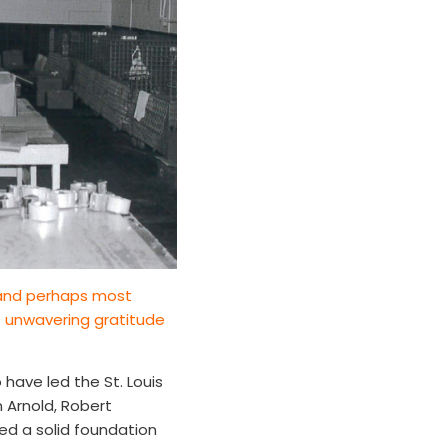
t and perhaps most
s unwavering gratitude
have led the St. Louis
n Arnold, Robert
ed a solid foundation