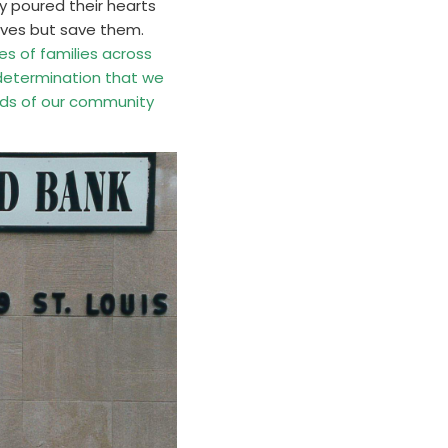
ey poured their hearts
lives but save them.
es of families across
 determination that we
eds of our community