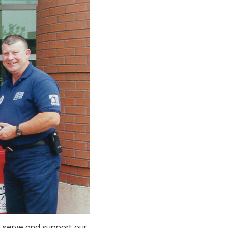
n serve and support our