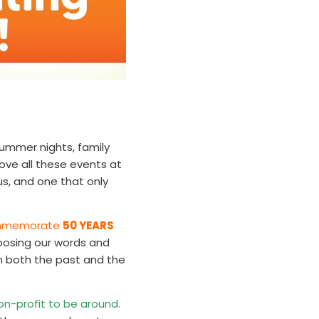
ummer nights, family
ove all these events at
 us, and one that only
 commemorate
50 YEARS
osing our words and
on both the past and the
non-profit to be around.