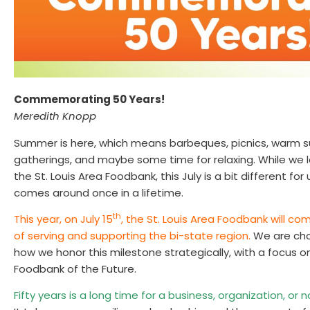
Commemorating 50 Years!
Meredith Knopp
Summer is here, which means barbeques, picnics, warm s
gatherings, and maybe some time for relaxing. While we l
the St. Louis Area Foodbank, this July is a bit different for
comes around once in a lifetime.
th
This year, on July 15
, the St. Louis Area Foodbank will
of serving and supporting the bi-state region.
We are cho
how we honor this milestone strategically, with a focus 
Foodbank of the Future.
Fifty years is a long time for a business, organization, or 