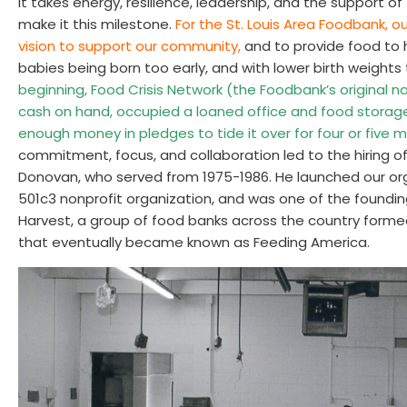
It takes energy, resilience, leadership, and the support o
make it this milestone.
For the St. Louis Area Foodbank, o
vision to support our community,
and to provide food to 
babies being born too early, and with lower birth weights
beginning, Food Crisis Network (the Foodbank’s original
cash on hand, occupied a loaned office and food storag
enough money in pledges to tide it over for four or five 
commitment, focus, and collaboration led to the hiring of o
Donovan, who served from 1975-1986. He launched our orga
501c3 nonprofit organization, and was one of the found
Harvest, a group of food banks across the country forme
that eventually became known as Feeding America.