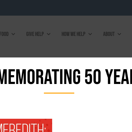
 FOOD
GIVE HELP
HOW WE HELP
ABOUT
EMORATING 50 YEA