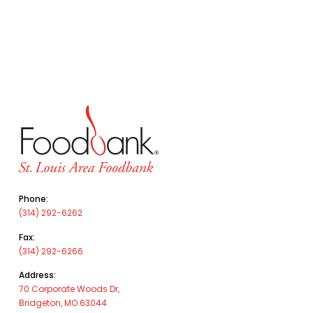
Phone:
(314) 292-6262
Fax:
(314) 292-6266
Address:
70 Corporate Woods Dr,
Bridgeton, MO 63044