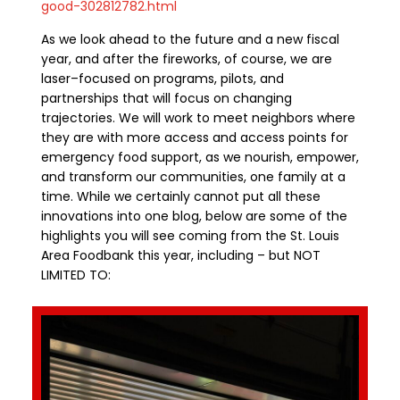
good-302812782.html
As we look ahead to the future and a new fiscal
year, and after the fireworks
,
of course, we are
laser
–
focused on programs, pilots, and
partnerships that will focus on changing
trajectories
. We will work to
meet
neighbors where
they are with more access and access points for
emergency food support, as we nourish, empower,
and transform our communities, one family at a
time. While we certainly cannot put all
these
innovations into one blog,
below are
some of the
highlights you will see coming from the St. Louis
Area Foodbank this year
, including
– but
NOT
LIMITED TO: