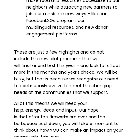
make food and resources accessible to our
neighbors while attracting new partners to
join our mission in new ways – like our
Foodbank2Go program,
our
multilingual
resources, and new donor
engagement platforms
These are just a few highlights
and do not
include
the
new pilot programs that we
will finalize and test this year – and look to roll out
more in the months and years ahead.
W
e will be
busy
,
but that is because we recognize our need
to continuously evolve to meet the changing
needs of the communities that we support.
All of this means
we will need your
help,
energy,
ideas, and
input. Our hope
is
that
after the fireworks are over
and the
barbecues cool down, you will take a moment to
think about how YOU can make an impact on your