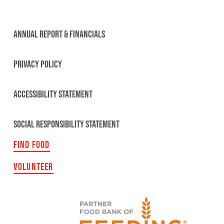
ANNUAL REPORT & FINANCIALS
PRIVACY POLICY
ACCESSIBILITY STATEMENT
SOCIAL RESPONSIBILITY STATEMENT
FIND FOOD
VOLUNTEER