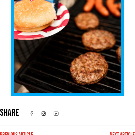
SHARE
PREVIOUS ARTICLE
NEXT ARTICLE