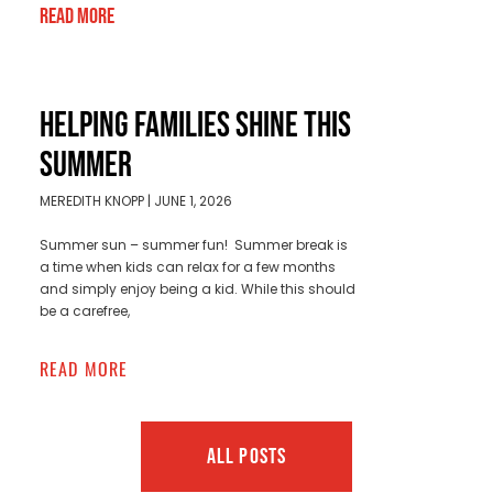
Read More
HELPING FAMILIES SHINE THIS
SUMMER
MEREDITH KNOPP
JUNE 1, 2026
Summer sun – summer fun! Summer break is
a time when kids can relax for a few months
and simply enjoy being a kid. While this should
be a carefree,
READ MORE
ALL POSTS