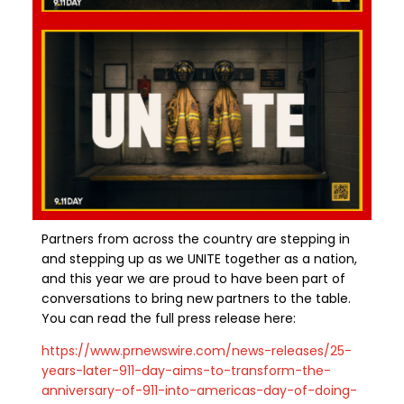
Partners from across the country
are
stepping in
and stepping up as we UNITE together as a nation,
and this year we are proud to have been part of
conversations to bring new partners to the table.
You can read the full press release here:
https://www.prnewswire.com/news-releases/25-
years-later-911-day-aims-to-transform-the-
anniversary-of-911-into-americas-day-of-doing-