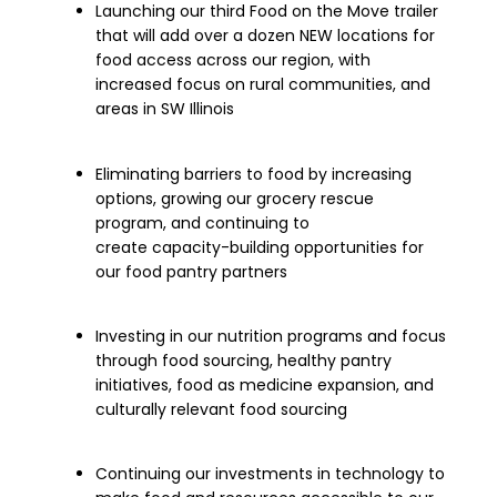
Launching
our
third
Food on the Move trailer
that will add over a dozen NEW locations for
food access across our region
, with
increased
focus
on
rural communities, and
areas in SW Illinois
Eliminating barriers to
food by increasing
options,
growing
our grocery rescue
program, and continuing to
create
capacity-building
opportunities for
our food pantry partners
Investing in our nutrition programs and focus
through food sourcing, healthy pantry
initiatives, food as medicine expansion, and
culturally relevant food sourcing
Continuing our investments in technology to