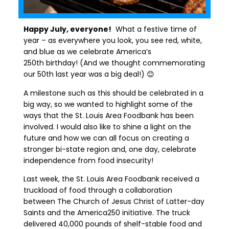
Happy July,
everyone!
What a festive time of
year – as everywhere you look
,
you see red, white,
and blue as we celebrate America’s
250
th
birthday! (And we thought commemorating
our 50
th
last year was a big deal!)
😊
A milestone such as this should be celebrated in a
big way, so we wanted to highlight some of the
ways that the St. Louis Area Foodbank has been
involved
.
I would also like to
shine a light on the
future
and how we can all focus on creating a
stronger bi-state region
and
,
one day
,
celebrate
independence from food insecurity!
Last week
,
the St. Louis Area Foodbank received a
truckload
of food through a collaboration
between The Church of Jesus Christ of Latter-day
Saints and the America250 initiative. The truck
delivered 40,000 pounds of shelf-stable food and