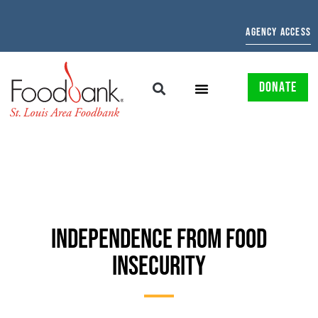
AGENCY ACCESS
DONATE
INDEPENDENCE FROM FOOD
INSECURITY