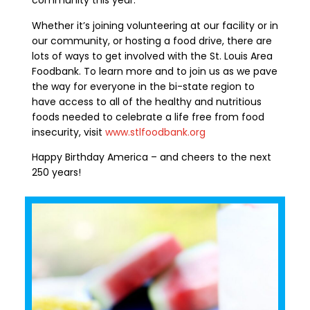
community this year.
Whether it’s joining
volunteering at our facility or in
our community,
or
hosting a food drive
,
there are
lots of
ways to get involved with the St. Louis Area
Foodbank. To learn more
and to join us as we pave
the way for everyone in the bi-state region to
have access to all of the healthy and nutritious
foods needed to celebrate a life free from food
insecurity, visit
www.stlfoodbank.org
Happy Birthday America – and cheers to the next
250 years!