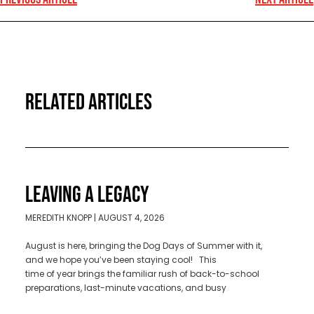
RELATED ARTICLES
LEAVING A LEGACY
MEREDITH KNOPP
AUGUST 4, 2026
August is here, bringing the Dog Days of Summer with it,
and we hope you’ve been staying cool! This
time of year brings the familiar rush of back-to-school
preparations, last-minute vacations, and busy