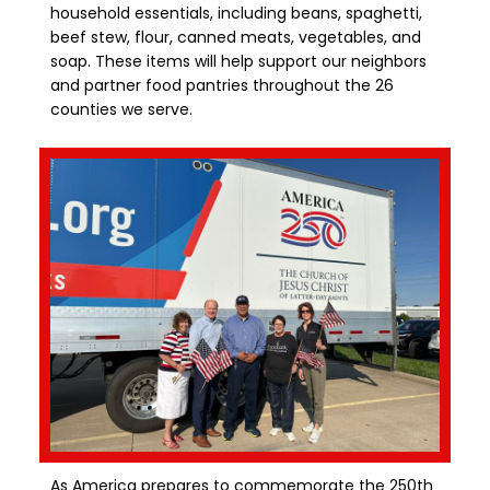
household essentials, including beans, spaghetti,
beef stew, flour, canned meats, vegetables, and
soap. These items will help support our neighbors
and partner food pantries throughout the 26
counties we serve.
As America prepares to commemorate the 250th