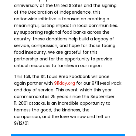
anniversary of the United States and the signing
of the Declaration of Independence, this
nationwide initiative is focused on creating a
meaningful, lasting impact in local communities.
By supporting regional food banks across the
country, these donations help build a legacy of
service, compassion, and hope for those facing
food insecurity. We are grateful for this
partnership and for the opportunity to provide
critical resources to families in our region.
This fall, the St. Louis Area Foodbank will once
again partner with
911day.org
for our 9/11 Meal Pack
and day of service. This event, which this year
commemorates 25 years since the
September
11, 20
01
attack
s
, is an incredible opportunity to
harness the good, the kindness, the
compassion
,
and the love we saw and felt on
9/12/01.