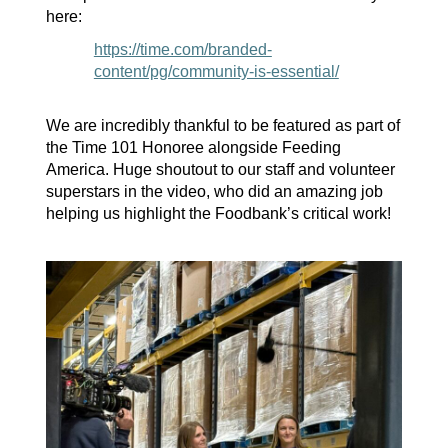
here:
https://time.com/branded-
content/pg/community-is-essential/
We are incredibly thankful to be featured as part of
the Time 101 Honoree alongside Feeding
America. Huge shoutout to our staff and volunteer
superstars in the video
, who did an amazing job
helping us highlight the Foodbank’s critical work
!