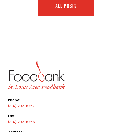
ALL POSTS
Phone:
(314) 292-6262
Fax:
(314) 292-6266