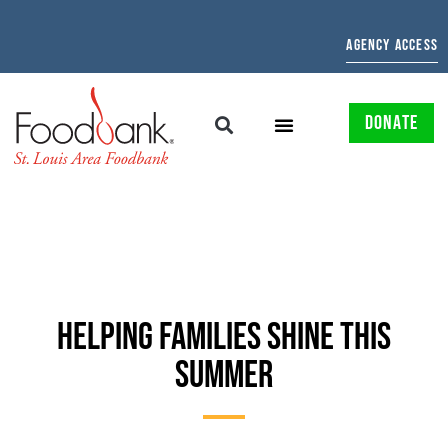
AGENCY ACCESS
DONATE
HELPING FAMILIES SHINE THIS
SUMMER