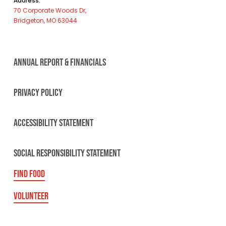
Address:
70 Corporate Woods Dr,
Bridgeton, MO 63044
ANNUAL REPORT & FINANCIALS
PRIVACY POLICY
ACCESSIBILITY STATEMENT
SOCIAL RESPONSIBILITY STATEMENT
FIND FOOD
VOLUNTEER