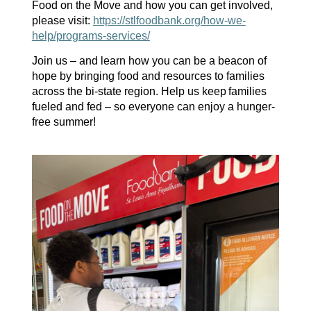
Food on the Move
and how you can get involved,
please visit:
https://stlfoodbank.org/how-we-
help/programs-services/
Join us – and learn how you can be a beacon of
hope
by bringing food and
resources to families
across the
bi-state
region
. Help
us
keep
families
fueled and fed – so everyone can enjoy a hunger-
free summer!