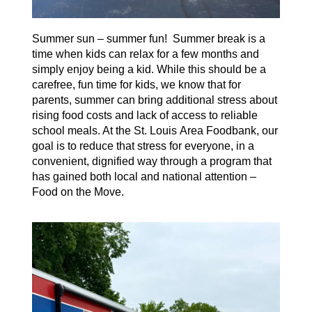
Summer sun – summer fun!
Summer break is a
time when kids can relax for a few
months
an
d
simply
enjoy being a kid.
While this should be a
carefree, fun time for kids, we know that for
parents, summer can bring
additional
stress
about
rising food costs and lack of
access to reliable
school meals.
A
t the St. Louis Area Foodbank
,
our
goal is to reduce that stress for everyone, in a
convenient, dignified way through a program that
has gained both local and
n
ational attention –
Food on the Move
.