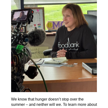
We know that hunger
doesn’t
stop over the
summer – and neither will we. To learn more about