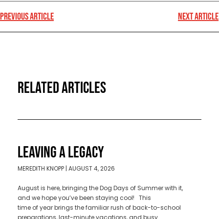
PREVIOUS ARTICLE
NEXT ARTICLE
RELATED ARTICLES
LEAVING A LEGACY
MEREDITH KNOPP
AUGUST 4, 2026
August is here, bringing the Dog Days of Summer with it,
and we hope you’ve been staying cool! This
time of year brings the familiar rush of back-to-school
preparations, last-minute vacations, and busy