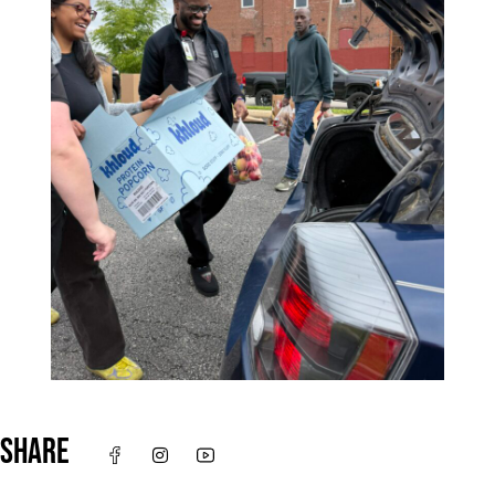
SHARE