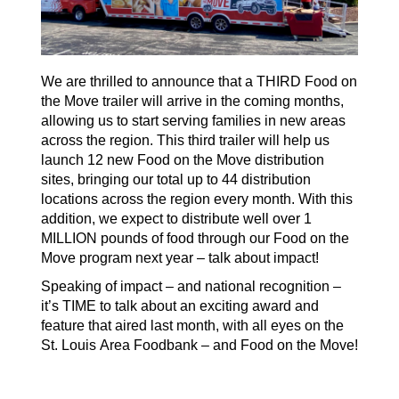
W
e are thrilled to announce
that
a
THIRD Food on
the Move trailer will arrive
in the coming months,
allowing us to
start serving families in new areas
across the region. This
third
trailer will help us
launch 12 new Food on the Move distribution
sites, bringing our total up to 44 distribution
locations across the region every month.
With this
addition
, we expect to distribute well over 1
MILLION pounds of food through our Food on the
Move program next year – talk about impact!
Speaking of impact – and national recognition –
it’s
TIME to talk about an exciting award and
feature that aired last month, with all eyes on the
St. Louis Area Foodbank – and
Food on the Move
!