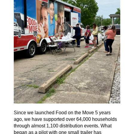
Since we launched
Food on the Move
5 years
ago, we have supported over 64,000 households
through almost 1,100 distribution events. What
began as a pilot with one small trailer has