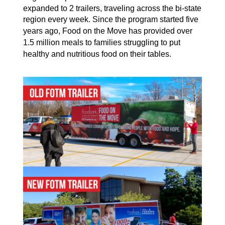
expanded to 2 trailers, trave
ling across the bi-state
region every week
. Since the program started five
years ago
,
Food on the Move has
provide
d
over
1.5 million
meals
to
families
struggling to
put
healthy and nutritious food
on their tables
.