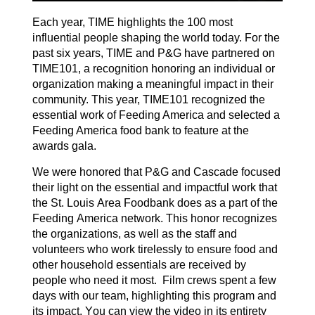
Each year, TIME highlights the 100 most
influential people shaping the world today. For the
past six years, TIME and P&G have partnered on
TIME101, a recognition honoring an individual or
organization making a meaningful impact
in
their
community. This year, TIME101 recognized the
essential work of Feeding America
and selected a
Feeding America food bank to feature at the
awards gala.
We were honored that P&G and Cascade f
ocused
their light on the essential and impactful work that
the St. Louis Area Foodbank does as a part of the
Feeding America network. This honor recognizes
the organizations, as well as the staff and
volunteers who work tirelessly to ensure food and
other household essentials are received by
people who need it most
.
Film crews spent a few
days with our team, highlighting this program
and
its impact. You can view the video in its entirety