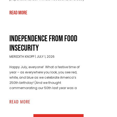
Read More
INDEPENDENCE FROM FOOD
INSECURITY
MEREDITH KNOPP
JULY 1, 2026
Happy July, everyone! What a festive time of
year – as everywhere you look, you see red,
white, and blue as we celebrate America’s
250th birthday! (And we thought
commemorating our 50th last year was a
READ MORE