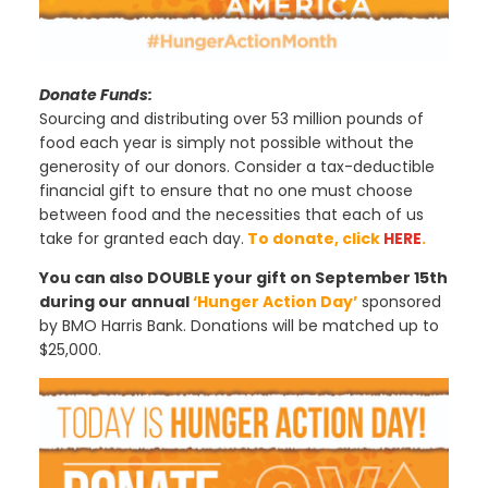
Donate Funds:
Sourcing and distributing over 53 million pounds of
food each year is simply not possible without the
generosity of our donors. Consider a tax-deductible
financial gift to ensure that no one must choose
between food and the necessities that each of us
take for granted each day.
To donate, click
HERE
.
You can also DOUBLE your gift on September 15th
during our annual
‘Hunger Action Day’
sponsored
by BMO Harris Bank. Donations will be matched up to
$25,000.