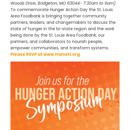
Woods Drive, Bridgeton, MO 63044- 7:30am to 9am)
To commemorate Hunger Action Day the St. Louis
Area Foodbank is bringing together community
partners, leaders, and changemakers to discuss the
state of hunger in the bi-state region and the work
being done by the St. Louis Area Foodbank, our
partners, and collaborators to nourish people,
empower communities, and transform systems.
Please RSVP at
www.hamstl.org
.