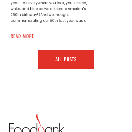
year – as everywhere you look, you see red,
white, and blue as we celebrate America’s
250th birthday! (And we thought
commemorating our 50th last year was a
READ MORE
ALL POSTS