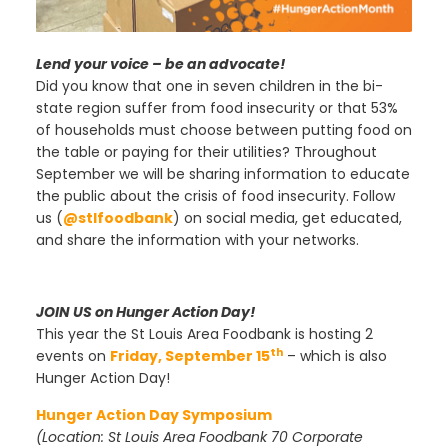
Lend your voice – be an advocate!
Did you know that one in seven children in the bi-
state region suffer from food insecurity or that 53%
of households must choose between putting food on
the table or paying for their utilities? Throughout
September we will be sharing information to educate
the public about the crisis of food insecurity. Follow
us (
@stlfoodbank
) on social media, get educated,
and share the information with your networks.
JOIN US on Hunger Action Day!
This year the St Louis Area Foodbank is hosting 2
th
events on
Friday, September 15
– which is also
Hunger Action Day!
Hunger Action Day Symposium
(Location: St Louis Area Foodbank 70 Corporate