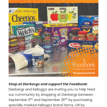
Shop at Dierbergs and support the Foodbank:
Dierbergs and Kellogg’s are inviting you to help feed
our community by shopping at Dierbergs between
th
th
September 5
and September 25
by purchasing
specially marked Kellogg’s brand items, OR by