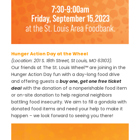
Hunger Action Day at the Wheel
(Location: 201 S. 18th Street, St Louis, MO 63103).
Our friends at The St. Louis Wheel™ are joining in the
Hunger Action Day fun with a day-long food drive
and offering guests a
buy one, get one free ticket
deal
with the donation of a nonperishable food item
or on-site donation to help regional neighbors
battling food insecurity. We aim to fill a gondola with
donated food items and need your help to make it
happen – we look forward to seeing you there!