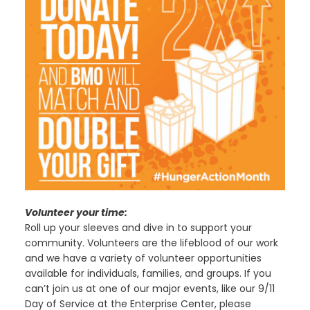
Volunteer your time:
Roll up your sleeves and dive in to support your
community. Volunteers are the lifeblood of our work
and we have a variety of volunteer opportunities
available for individuals, families, and groups. If you
can’t join us at one of our major events, like our 9/11
Day of Service at the Enterprise Center, please