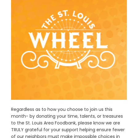
Regardless as to how you choose to join us this
month- by donating your time, talents, or treasures
to the St. Louis Area Foodbank, please know we are
TRULY grateful for your support helping ensure fewer
of our neighbors must make impossible choices in