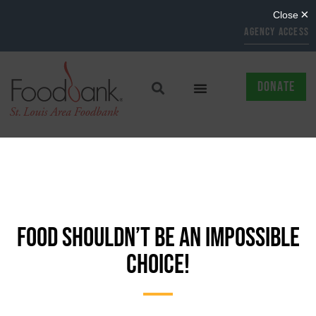
AGENCY ACCESS
DONATE
FOOD SHOULDN’T BE AN IMPOSSIBLE
CHOICE!