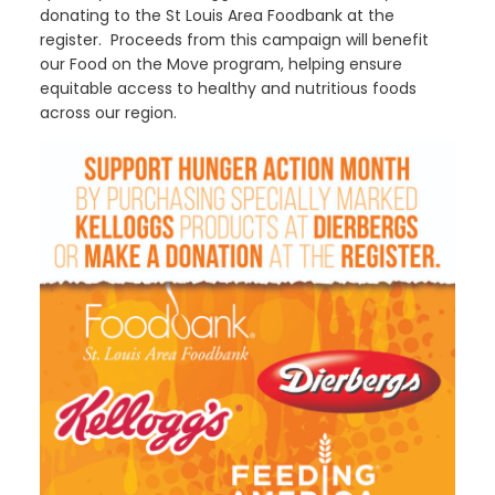
donating to the St Louis Area Foodbank at the
register. Proceeds from this campaign will benefit
our Food on the Move program, helping ensure
equitable access to healthy and nutritious foods
across our region.