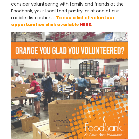
consider volunteering with family and friends at the
Foodbank, your local food pantry, or at one of our
mobile distributions.
To see a list of volunteer
opportunities click available
HERE
.