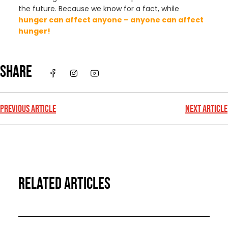
the future. Because we know for a fact, while
hunger can affect anyone – anyone can affect
hunger!
SHARE
PREVIOUS ARTICLE
NEXT ARTICLE
RELATED ARTICLES