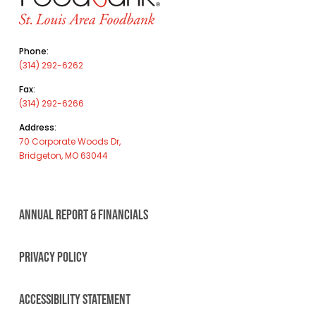
Phone:
(314) 292-6262
Fax:
(314) 292-6266
Address:
70 Corporate Woods Dr,
Bridgeton, MO 63044
ANNUAL REPORT & FINANCIALS
PRIVACY POLICY
ACCESSIBILITY STATEMENT