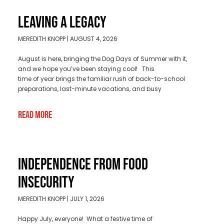
LEAVING A LEGACY
MEREDITH KNOPP
AUGUST 4, 2026
August is here, bringing the Dog Days of Summer with it,
and we hope you’ve been staying cool! This
time of year brings the familiar rush of back-to-school
preparations, last-minute vacations, and busy
Read More
INDEPENDENCE FROM FOOD
INSECURITY
MEREDITH KNOPP
JULY 1, 2026
Happy July, everyone! What a festive time of