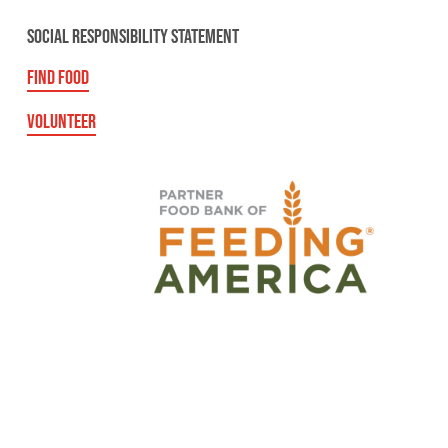
SOCIAL RESPONSIBILITY STATEMENT
FIND FOOD
VOLUNTEER