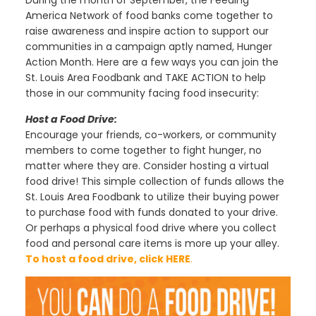
During the month of September, the Feeding
America Network of food banks come together to
raise awareness and inspire action to support our
communities in a campaign aptly named, Hunger
Action Month. Here are a few ways you can join the
St. Louis Area Foodbank and TAKE ACTION to help
those in our community facing food insecurity:
Host a Food Drive:
Encourage your friends, co-workers, or community
members to come together to fight hunger, no
matter where they are. Consider hosting a virtual
food drive! This simple collection of funds allows the
St. Louis Area Foodbank to utilize their buying power
to purchase food with funds donated to your drive.
Or perhaps a physical food drive where you collect
food and personal care items is more up your alley.
To host a food drive, click
HERE
.