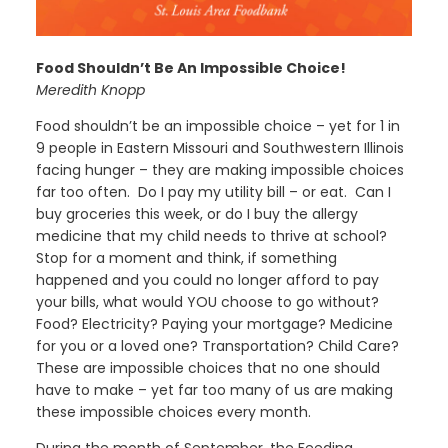
Food Shouldn’t Be An Impossible Choice!
Meredith Knopp
Food shouldn’t be an impossible choice – yet for 1 in
9 people in Eastern Missouri and Southwestern Illinois
facing hunger – they are making impossible choices
far too often. Do I pay my utility bill – or eat. Can I
buy groceries this week, or do I buy the allergy
medicine that my child needs to thrive at school?
Stop for a moment and think, if something
happened and you could no longer afford to pay
your bills, what would YOU choose to go without?
Food? Electricity? Paying your mortgage? Medicine
for you or a loved one? Transportation? Child Care?
These are impossible choices that no one should
have to make – yet far too many of us are making
these impossible choices every month.