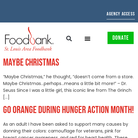
AGENCY ACCESS
DONATE
MAYBE CHRISTMAS
“Maybe Christmas,” he thought, “doesn’t come from a store.
Maybe Christmas…perhaps…means a little bit more!” – Dr.
Seuss Since I was a little girl, this iconic line from The Grinch
[…]
GO ORANGE DURING HUNGER ACTION MONTH!
As an adult I have been asked to support many causes by
donning their colors: camouflage for veterans, pink for
breast cancer awareness, and red for heart health. These