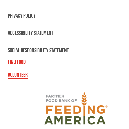
PRIVACY POLICY
ACCESSIBILITY STATEMENT
SOCIAL RESPONSIBILITY STATEMENT
FIND FOOD
VOLUNTEER