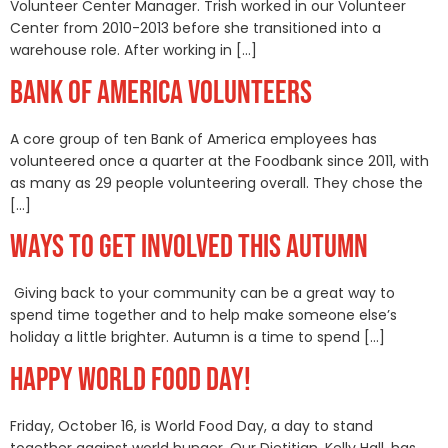
Volunteer Center Manager. Trish worked in our Volunteer
Center from 2010-2013 before she transitioned into a
warehouse role. After working in […]
BANK OF AMERICA VOLUNTEERS
A core group of ten Bank of America employees has
volunteered once a quarter at the Foodbank since 2011, with
as many as 29 people volunteering overall. They chose the
[…]
WAYS TO GET INVOLVED THIS AUTUMN
Giving back to your community can be a great way to
spend time together and to help make someone else’s
holiday a little brighter. Autumn is a time to spend […]
HAPPY WORLD FOOD DAY!
Friday, October 16, is World Food Day, a day to stand
together against world hunger. Our Dietitian, Kelly Hall, has