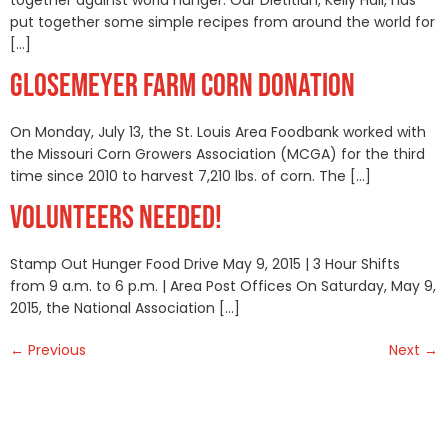
put together some simple recipes from around the world for
[…]
GLOSEMEYER FARM CORN DONATION
On Monday, July 13, the St. Louis Area Foodbank worked with
the Missouri Corn Growers Association (MCGA) for the third
time since 2010 to harvest 7,210 lbs. of corn. The […]
VOLUNTEERS NEEDED!
Stamp Out Hunger Food Drive May 9, 2015 | 3 Hour Shifts
from 9 a.m. to 6 p.m. | Area Post Offices On Saturday, May 9,
2015, the National Association […]
←
Previous
Next
→