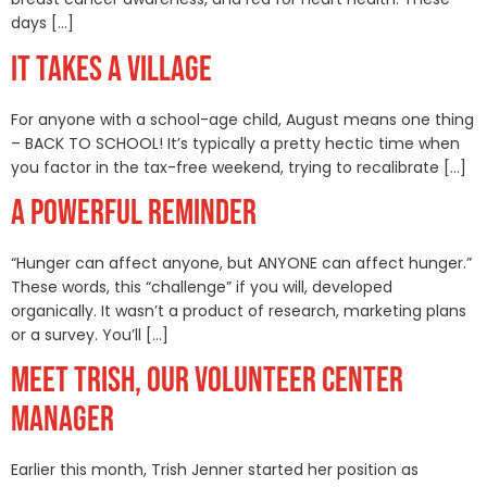
days […]
IT TAKES A VILLAGE
For anyone with a school-age child, August means one thing
– BACK TO SCHOOL! It’s typically a pretty hectic time when
you factor in the tax-free weekend, trying to recalibrate […]
A POWERFUL REMINDER
“Hunger can affect anyone, but ANYONE can affect hunger.”
These words, this “challenge” if you will, developed
organically. It wasn’t a product of research, marketing plans
or a survey. You’ll […]
MEET TRISH, OUR VOLUNTEER CENTER
MANAGER
Earlier this month, Trish Jenner started her position as