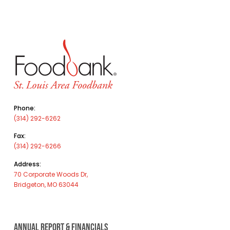
Phone:
(314) 292-6262
Fax:
(314) 292-6266
Address:
70 Corporate Woods Dr,
Bridgeton, MO 63044
ANNUAL REPORT & FINANCIALS