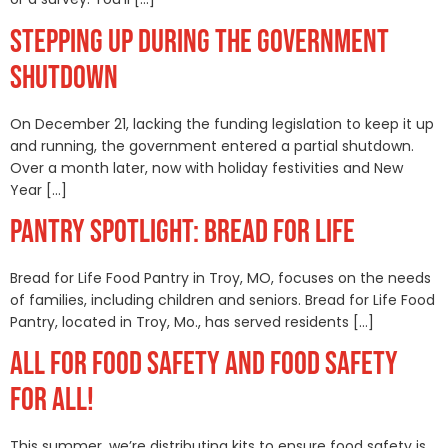
STEPPING UP DURING THE GOVERNMENT
SHUTDOWN
On December 21, lacking the funding legislation to keep it up
and running, the government entered a partial shutdown.
Over a month later, now with holiday festivities and New
Year […]
PANTRY SPOTLIGHT: BREAD FOR LIFE
Bread for Life Food Pantry in Troy, MO, focuses on the needs
of families, including children and seniors. Bread for Life Food
Pantry, located in Troy, Mo., has served residents […]
ALL FOR FOOD SAFETY AND FOOD SAFETY
FOR ALL!
This summer, we’re distributing kits to ensure food safety is