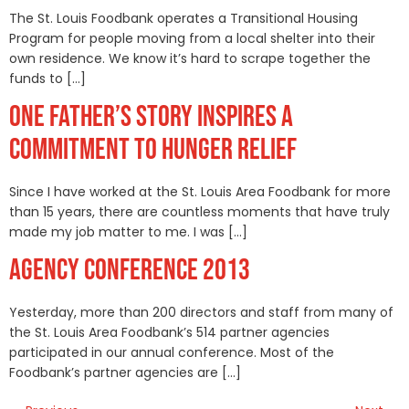
The St. Louis Foodbank operates a Transitional Housing
Program for people moving from a local shelter into their
own residence. We know it’s hard to scrape together the
funds to […]
ONE FATHER’S STORY INSPIRES A
COMMITMENT TO HUNGER RELIEF
Since I have worked at the St. Louis Area Foodbank for more
than 15 years, there are countless moments that have truly
made my job matter to me. I was […]
AGENCY CONFERENCE 2013
Yesterday, more than 200 directors and staff from many of
the St. Louis Area Foodbank’s 514 partner agencies
participated in our annual conference. Most of the
Foodbank’s partner agencies are […]