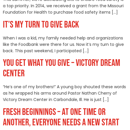
a top priority. In 2014, we received a grant from the Missouri
Foundation for Health to purchase food safety items […]
IT’S MY TURN TO GIVE BACK
When I was a kid, my family needed help and organizations
like the Foodbank were there for us. Now it’s my turn to give
back. This past weekend, I participated […]
YOU GET WHAT YOU GIVE – VICTORY DREAM
CENTER
“He’s one of my brothers!” A young boy shouted these words
as he wrapped his arms around Pastor Nathan Cherry of
Victory Dream Center in Carbondale, Ill. He is just […]
FRESH BEGINNINGS – AT ONE TIME OR
ANOTHER, EVERYONE NEEDS A NEW START