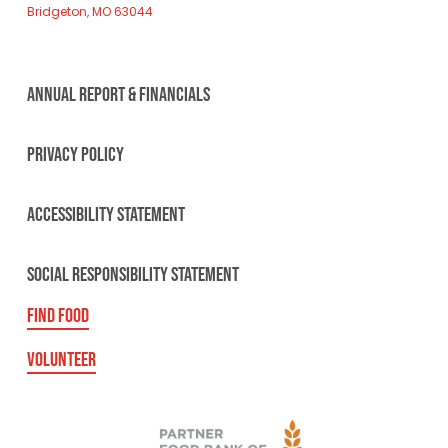
Bridgeton, MO 63044
ANNUAL REPORT & FINANCIALS
PRIVACY POLICY
ACCESSIBILITY STATEMENT
SOCIAL RESPONSIBILITY STATEMENT
FIND FOOD
VOLUNTEER