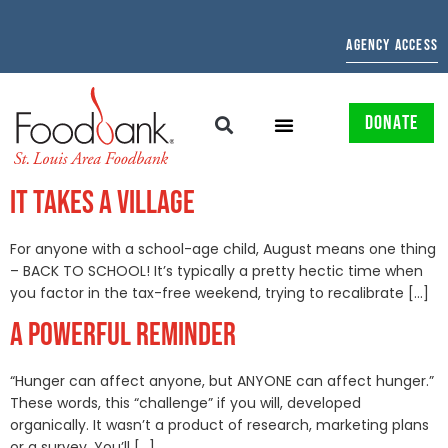
AGENCY ACCESS
DONATE
IT TAKES A VILLAGE
For anyone with a school-age child, August means one thing
– BACK TO SCHOOL! It’s typically a pretty hectic time when
you factor in the tax-free weekend, trying to recalibrate […]
A POWERFUL REMINDER
“Hunger can affect anyone, but ANYONE can affect hunger.”
These words, this “challenge” if you will, developed
organically. It wasn’t a product of research, marketing plans
or a survey. You’ll […]