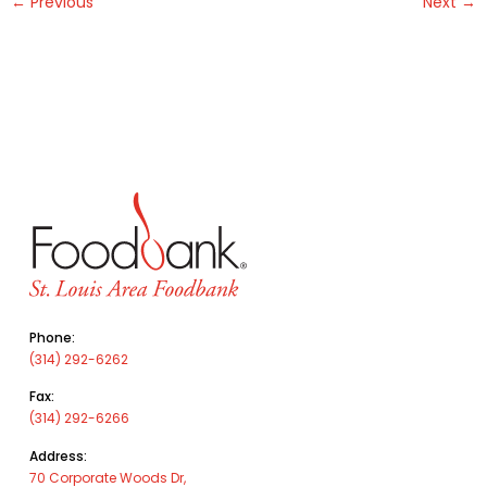
←
Previous
Next
→
Phone:
(314) 292-6262
Fax:
(314) 292-6266
Address:
70 Corporate Woods Dr,