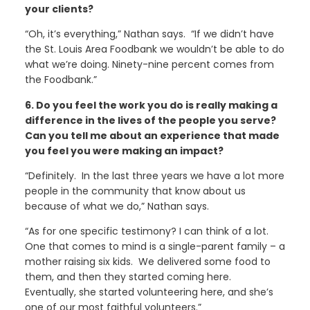
your clients?
“Oh, it’s everything,” Nathan says. “If we didn’t have
the St. Louis Area Foodbank we wouldn’t be able to do
what we’re doing. Ninety-nine percent comes from
the Foodbank.”
6. Do you feel the work you do is really making a
difference in the lives of the people you serve?
Can you tell me about an experience that made
you feel you were making an impact?
“Definitely. In the last three years we have a lot more
people in the community that know about us
because of what we do,” Nathan says.
“As for one specific testimony? I can think of a lot.
One that comes to mind is a single-parent family – a
mother raising six kids. We delivered some food to
them, and then they started coming here.
Eventually, she started volunteering here, and she’s
one of our most faithful volunteers.”