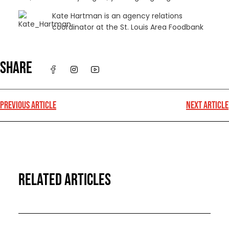
Kate Hartman is an agency relations
coordinator at the St. Louis Area Foodbank
SHARE
PREVIOUS ARTICLE
NEXT ARTICLE
RELATED ARTICLES