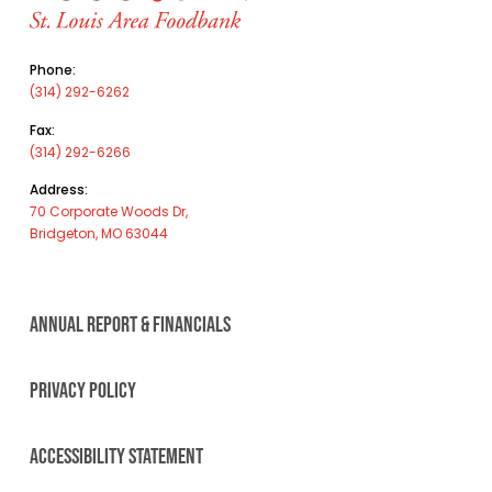
Phone:
(314) 292-6262
Fax:
(314) 292-6266
Address:
70 Corporate Woods Dr,
Bridgeton, MO 63044
ANNUAL REPORT & FINANCIALS
PRIVACY POLICY
ACCESSIBILITY STATEMENT