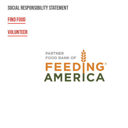
SOCIAL RESPONSIBILITY STATEMENT
FIND FOOD
VOLUNTEER