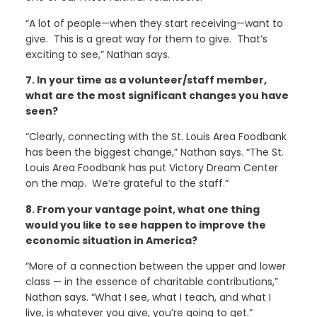
“A lot of people—when they start receiving—want to
give. This is a great way for them to give. That’s
exciting to see,” Nathan says.
7. In your time as a volunteer/staff member,
what are the most significant changes you have
seen?
“Clearly, connecting with the St. Louis Area Foodbank
has been the biggest change,” Nathan says. “The St.
Louis Area Foodbank has put Victory Dream Center
on the map. We’re grateful to the staff.”
8. From your vantage point, what one thing
would you like to see happen to improve the
economic situation in America?
“More of a connection between the upper and lower
class — in the essence of charitable contributions,”
Nathan says. “What I see, what I teach, and what I
live, is whatever you give, you’re going to get.”