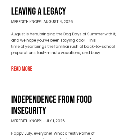
LEAVING A LEGACY
MEREDITH KNOPP
AUGUST 4, 2026
August is here, bringing the Dog Days of Summer with it,
and we hope you’ve been staying cool! This
time of year brings the familiar rush of back-to-school
preparations, last-minute vacations, and busy
Read More
INDEPENDENCE FROM FOOD
INSECURITY
MEREDITH KNOPP
JULY 1, 2026
Happy July, everyone! What a festive time of