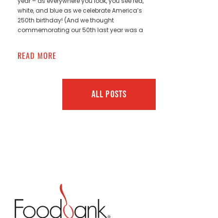
year – as everywhere you look, you see red,
white, and blue as we celebrate America’s
250th birthday! (And we thought
commemorating our 50th last year was a
READ MORE
ALL POSTS