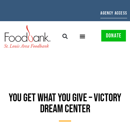
AGENCY ACCESS
DONATE
YOU GET WHAT YOU GIVE – VICTORY
DREAM CENTER