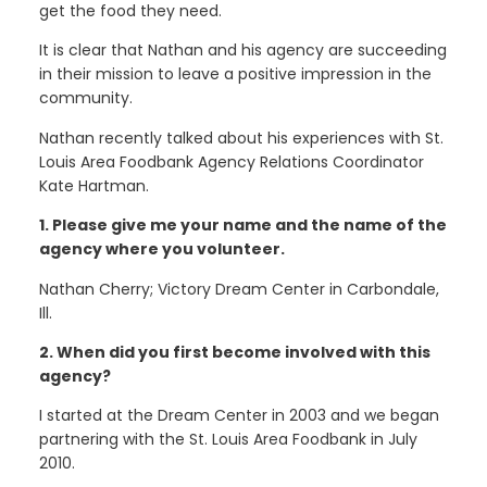
get the food they need.
It is clear that Nathan and his agency are succeeding
in their mission to leave a positive impression in the
community.
Nathan recently talked about his experiences with St.
Louis Area Foodbank Agency Relations Coordinator
Kate Hartman.
1. Please give me your name and the name of the
agency where you volunteer.
Nathan Cherry; Victory Dream Center in Carbondale,
Ill.
2. When did you first become involved with this
agency?
I started at the Dream Center in 2003 and we began
partnering with the St. Louis Area Foodbank in July
2010.