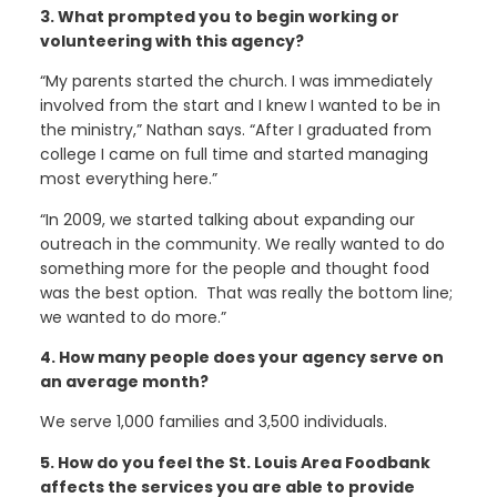
3. What prompted you to begin working or
volunteering with this agency?
“My parents started the church. I was immediately
involved from the start and I knew I wanted to be in
the ministry,” Nathan says. “After I graduated from
college I came on full time and started managing
most everything here.”
“In 2009, we started talking about expanding our
outreach in the community. We really wanted to do
something more for the people and thought food
was the best option. That was really the bottom line;
we wanted to do more.”
4. How many people does your agency serve on
an average month?
We serve 1,000 families and 3,500 individuals.
5. How do you feel the St. Louis Area Foodbank
affects the services you are able to provide