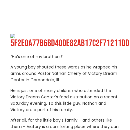
“He’s one of my brothers!”
A young boy shouted these words as he wrapped his
arms around Pastor Nathan Cherry of Victory Dream
Center in Carbondale, Ill.
He is just one of many children who attended the
Victory Dream Center’s food distribution on a recent
Saturday evening. To this little guy, Nathan and
Victory are a part of his family.
After all, for the little boy’s family – and others like
them – Victory is a comforting place where they can