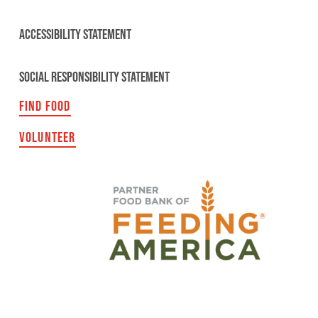
ACCESSIBILITY STATEMENT
SOCIAL RESPONSIBILITY STATEMENT
FIND FOOD
VOLUNTEER