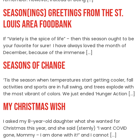
SEASON(INGS) GREETINGS FROM THE ST.
LOUIS AREA FOODBANK
If “Variety is the spice of life” – then this season ought to be
your favorite for sure! I have always loved the month of
December, because of the immense […]
SEASONS OF CHANGE
‘Tis the season when temperatures start getting cooler, fall
activities and sports are in full swing, and trees explode with
the most vibrant of colors. We just ended ‘Hunger Action […]
MY CHRISTMAS WISH
I asked my 8-year-old daughter what she wanted for
Christmas this year, and she said (sternly) “I want COVID
gone, Mommy – I am done with it!” and I cannot […]