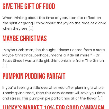
GIVE THE GIFT OF FOOD
When thinking about this time of year, I tend to reflect on
the spirit of giving. I think about the joy on the face of a child
when they see […]
MAYBE CHRISTMAS
“Maybe Christmas,” he thought, “doesn’t come from a store.
Maybe Christmas…perhaps…means a little bit more!” – Dr.
Seuss Since I was a little girl, this iconic line from The Grinch
[…]
PUMPKIN PUDDING PARFAIT
If you’re feeling a little overwhelmed after planning a whole
Thanksgiving meal, then this easy dessert will save you time
and stress. This pumpkin pie parfait has all of the flavor […]
LUCKY’S MARKET 10% FOR GOOD CAMPAIGN