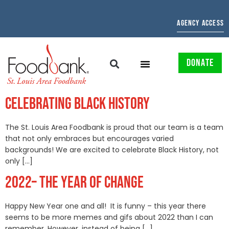
AGENCY ACCESS
DONATE
CELEBRATING BLACK HISTORY
The St. Louis Area Foodbank is proud that our team is a team
that not only embraces but encourages varied
backgrounds! We are excited to celebrate Black History, not
only […]
2022– THE YEAR OF CHANGE
Happy New Year one and all! It is funny – this year there
seems to be more memes and gifs about 2022 than I can
remember. However, instead of being […]