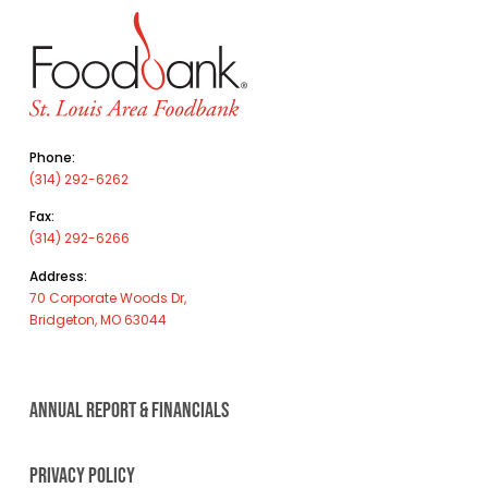
Phone:
(314) 292-6262
Fax:
(314) 292-6266
Address:
70 Corporate Woods Dr,
Bridgeton, MO 63044
ANNUAL REPORT & FINANCIALS
PRIVACY POLICY