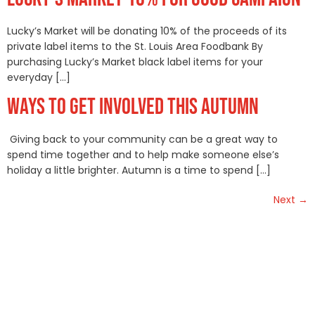
Lucky’s Market will be donating 10% of the proceeds of its
private label items to the St. Louis Area Foodbank By
purchasing Lucky’s Market black label items for your
everyday […]
WAYS TO GET INVOLVED THIS AUTUMN
Giving back to your community can be a great way to
spend time together and to help make someone else’s
holiday a little brighter. Autumn is a time to spend […]
Next
→