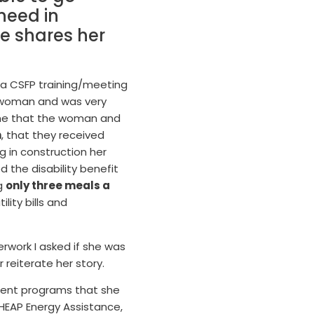
need in
he shares her
 a CSFP training/meeting
a woman and was very
o me that the woman and
h
, that they received
ng in construction her
d the disability benefit
ng
only three meals a
lity bills and
rwork I asked if she was
 reiterate her story.
ferent programs that she
LIHEAP Energy Assistance,