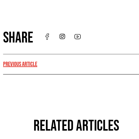
SHARE
PREVIOUS ARTICLE
RELATED ARTICLES