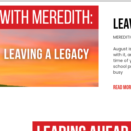
LEA
MEREDIT
August i
with it,
time of 
school p
busy
Read Mor