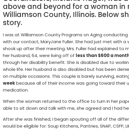
above and beyond for a woman in 
Williamson County, Illinois. Below s
story.
I was at Williamson County Programs on Aging conducting
with our contact, MaryJane Fuller. She had just met with 
shook up after their meeting.
Mrs. Fuller had explained t
her husband, 64, were living off of
less than $600 a mont
through her disability benefit. She is disabled due to worki
whole life. Her husband is also disabled but has been denie
on multiple occasions. This couple is barely surviving, eati
week
because all of their income was going toward their uti
medication.
When the woman returned to the office to turn in her pape
able to sit down and talk with me, she agreed and I had her
After she was finished, I began spouting off all of the dif
would be eligible for: Soup Kitchens, Pantries, SNAP, CSFP, 