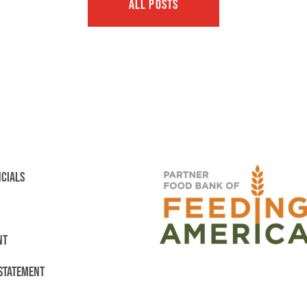
ALL POSTS
NCIALS
NT
 STATEMENT