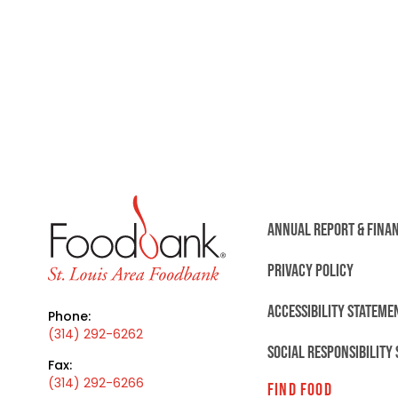
ANNUAL REPORT & FINA
PRIVACY POLICY
ACCESSIBILITY STATEME
Phone:
(314) 292-6262
SOCIAL RESPONSIBILITY
Fax:
(314) 292-6266
FIND FOOD