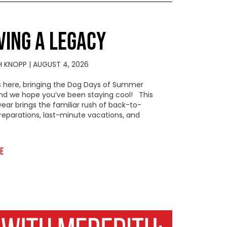
VING A LEGACY
H KNOPP
AUGUST 4, 2026
s here, bringing the Dog Days of Summer
 and we hope you’ve been staying cool! This
year brings the familiar rush of back-to-
reparations, last-minute vacations, and
e