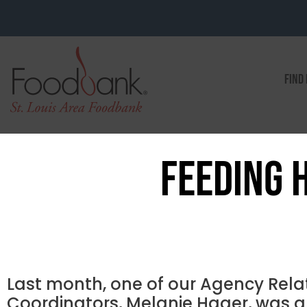
FIND
FEEDING 
Last month, one of our Agency Rela
Coordinators, Melanie Hager, was a