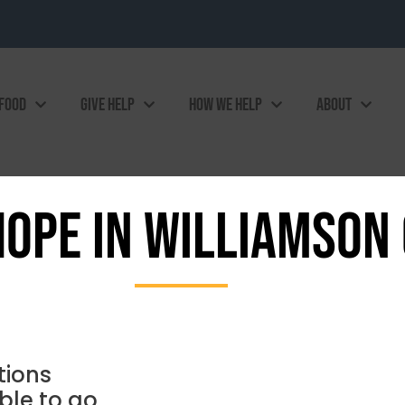
 FOOD
GIVE HELP
HOW WE HELP
ABOUT
HOPE IN WILLIAMSON
tions
ble to go