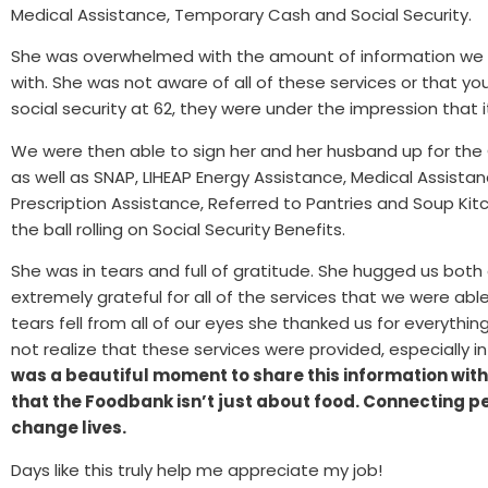
Medical Assistance, Temporary Cash and Social Security.
She was overwhelmed with the amount of information we w
with. She was not aware of all of these services or that yo
social security at 62, they were under the impression that i
We were then able to sign her and her husband up for the
as well as SNAP, LIHEAP Energy Assistance, Medical Assist
Prescription Assistance, Referred to Pantries and Soup Ki
the ball rolling on Social Security Benefits.
She was in tears and full of gratitude. She hugged us bot
extremely grateful for all of the services that we were able
tears fell from all of our eyes she thanked us for everythi
not realize that these services were provided, especially i
was a beautiful moment to share this information with
that the Foodbank isn’t just about food. Connecting p
change lives.
Days like this truly help me appreciate my job!