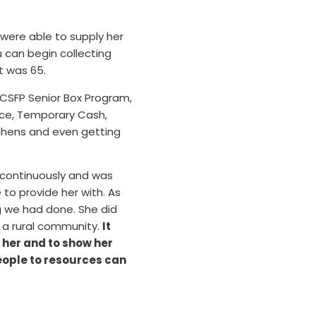
ere able to supply her
u can begin collecting
t was 65.
 CSFP Senior Box Program,
ance, Temporary Cash,
tchens and even getting
h continuously and was
 to provide her with. As
ng we had done. She did
n a rural community.
It
 her and to show her
eople to resources can