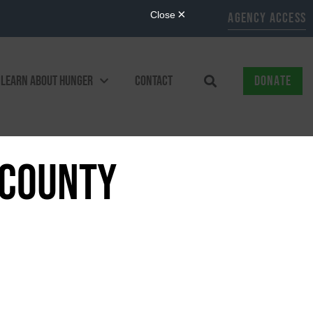
AGENCY ACCESS
LEARN ABOUT HUNGER
CONTACT
DONATE
 COUNTY