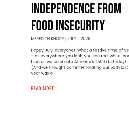
INDEPENDENCE FROM
FOOD INSECURITY
MEREDITH KNOPP
JULY 1, 2026
Happy July, everyone! What a festive time of ye
– as everywhere you look, you see red, white, an
blue as we celebrate America’s 250th birthday!
(And we thought commemorating our 50th last
year was a
READ MORE