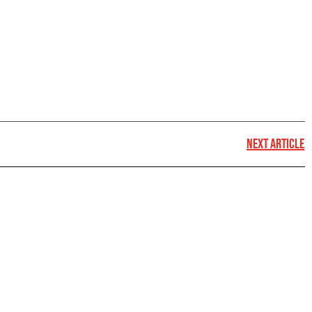
NEXT ARTICLE