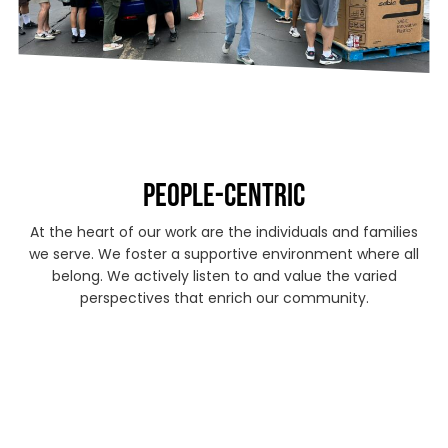
PEOPLE-CENTRIC
At the heart of our work are the individuals and families
we serve. We foster a supportive environment where all
belong. We actively listen to and value the varied
perspectives that enrich our community.