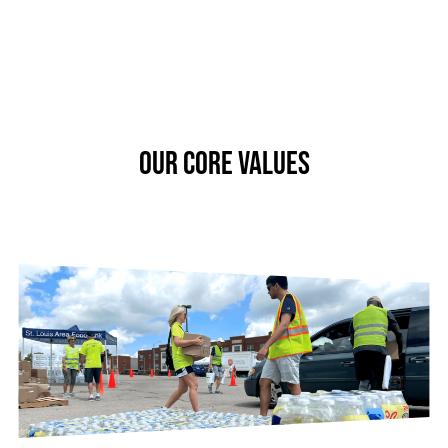
OUR CORE VALUES