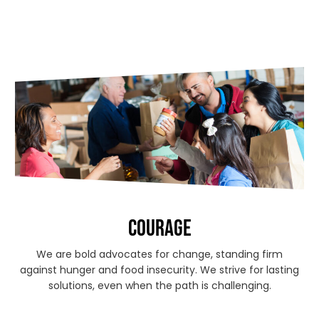
COURAGE
We are bold advocates for change, standing firm
against hunger and food insecurity. We strive for lasting
solutions, even when the path is challenging.