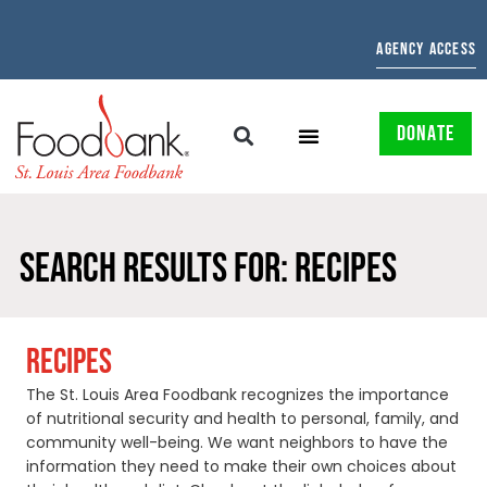
AGENCY ACCESS
DONATE
SEARCH RESULTS FOR: RECIPES
RECIPES
The St. Louis Area Foodbank recognizes the importance
of nutritional security and health to personal, family, and
community well-being. We want neighbors to have the
information they need to make their own choices about