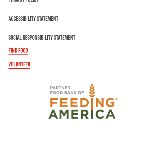
PRIVACY POLICY
ACCESSIBILITY STATEMENT
SOCIAL RESPONSIBILITY STATEMENT
FIND FOOD
VOLUNTEER