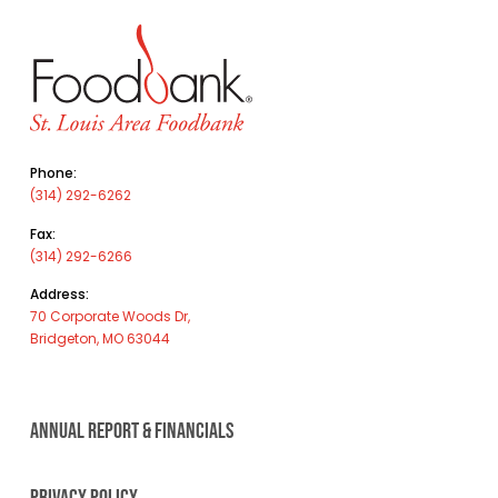
Phone:
(314) 292-6262
Fax:
(314) 292-6266
Address:
70 Corporate Woods Dr,
Bridgeton, MO 63044
ANNUAL REPORT & FINANCIALS