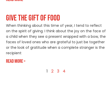
GIVE THE GIFT OF FOOD
When thinking about this time of year, I tend to reflect
on the spirit of giving. I think about the joy on the face of
a child when they see a present wrapped with a bow, the
faces of loved ones who are grateful to just be together
or the look of gratitude when a complete stranger is the
recipient
Read More »
1
2
3
4