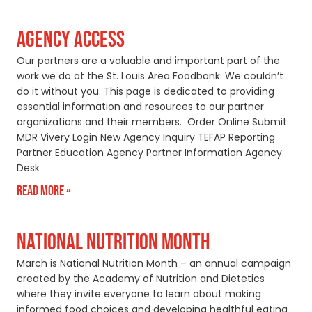
AGENCY ACCESS
Our partners are a valuable and important part of the
work we do at the St. Louis Area Foodbank. We couldn’t
do it without you. This page is dedicated to providing
essential information and resources to our partner
organizations and their members. Order Online Submit
MDR Vivery Login New Agency Inquiry TEFAP Reporting
Partner Education Agency Partner Information Agency
Desk
Read More »
NATIONAL NUTRITION MONTH
March is National Nutrition Month – an annual campaign
created by the Academy of Nutrition and Dietetics
where they invite everyone to learn about making
informed food choices and developing healthful eating