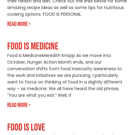
their health and diet. Check out the links below for some
amazing recipe ideas as well as some tips for nutritious
cooking options. FOOD IS PERSONAL.
Read More »
FOOD IS MEDICINE
Food is MedicineMeredith Knopp As we move into
October, Hunger Action Month ends, and our
conversation shifts from food insecurity awareness to
the work and initiatives we are pursuing. I particularly
want to focus on thinking of food in a slightly different
way – as medicine. We all have heard the old phrase,
“You are what you eat.” Well, if
Read More »
FOOD IS LOVE