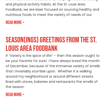
and physical activity habits. At the St. Louis Area
Foodbank, we are laser focused on sourcing healthy and
nutritious foods to meet the variety of needs of our
Read More »
SEASON(INGS) GREETINGS FROM THE ST.
LOUIS AREA FOODBANK
If “Variety is the spice of life” – then this season ought to
be your favorite for sure! I have always loved the month
of December, because of the immense variety of smells
that I invariably stumble upon. Whether it is walking
around my neighborhood or around different streets
lined with stores, bakeries and restaurants the smells of
the season
Read More »