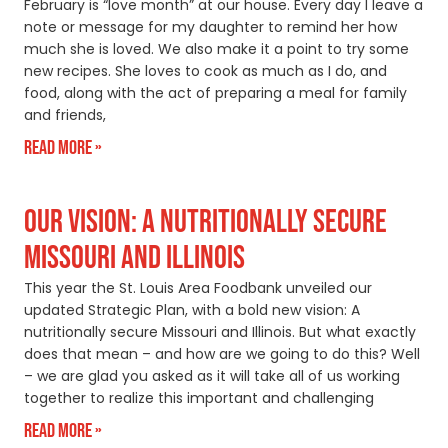
February is “love month” at our house. Every day I leave a
note or message for my daughter to remind her how
much she is loved. We also make it a point to try some
new recipes. She loves to cook as much as I do, and
food, along with the act of preparing a meal for family
and friends,
Read More »
OUR VISION: A NUTRITIONALLY SECURE
MISSOURI AND ILLINOIS
This year the St. Louis Area Foodbank unveiled our
updated Strategic Plan, with a bold new vision: A
nutritionally secure Missouri and Illinois. But what exactly
does that mean – and how are we going to do this? Well
– we are glad you asked as it will take all of us working
together to realize this important and challenging
Read More »