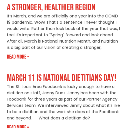
A STRONGER, HEALTHIER REGION
It’s March, and we are officially one year into the COVID-
19 pandemic. Wow! That’s a sentence I never thought I
would write. Rather than look back at the year that was, I
feel it’s important to “Spring” forward and look ahead.
After all, March is National Nutrition Month, and nutrition
is a big part of our vision of creating a stronger,
Read More »
MARCH 11 IS NATIONAL DIETITIANS DAY!
The St. Louis Area Foodbank is lucky enough to have a
dietitian on staff, Jenny Duez. Jenny has been with the
Foodbank for three years as part of our Partner Agency
Services team. We interviewed Jenny about what it’s like
to be a dietitian and the work she does at the Foodbank
and beyond. — What does a dietitian do?
Read More »