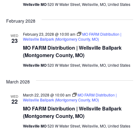
Wellsville MO
520 W Water Street, Wellsville, MO, United States
February 2028
February 23, 2028 @ 10:00 am
MO FARM Distribution |
WED
Wellsville Ballpark (Montgomery County, MO)
23
MO FARM Distribution | Wellsville Ballpark
(Montgomery County, MO)
Wellsville MO
520 W Water Street, Wellsville, MO, United States
March 2028
March 22, 2028 @ 10:00 am
MO FARM Distribution |
WED
Wellsville Ballpark (Montgomery County, MO)
22
MO FARM Distribution | Wellsville Ballpark
(Montgomery County, MO)
Wellsville MO
520 W Water Street, Wellsville, MO, United States