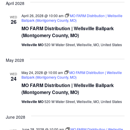
April 2028
April 26, 2028 @ 10:00 am
MO FARM Distribution | Wellsville
WED
Ballpark (Montgomery County, MO)
26
MO FARM Distribution | Wellsville Ballpark
(Montgomery County, MO)
Wellsville MO
520 W Water Street, Wellsville, MO, United States
May 2028
May 24, 2028 @ 10:00 am
MO FARM Distribution | Wellsville
WED
Ballpark (Montgomery County, MO)
24
MO FARM Distribution | Wellsville Ballpark
(Montgomery County, MO)
Wellsville MO
520 W Water Street, Wellsville, MO, United States
June 2028
June 28, 2028 @ 10:00 am
MO FARM Distribution | Wellsville