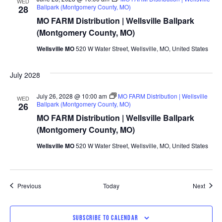
WED
Ballpark (Montgomery County, MO)
28
MO FARM Distribution | Wellsville Ballpark
(Montgomery County, MO)
Wellsville MO
520 W Water Street, Wellsville, MO, United States
July 2028
July 26, 2028 @ 10:00 am
MO FARM Distribution | Wellsville
WED
Ballpark (Montgomery County, MO)
26
MO FARM Distribution | Wellsville Ballpark
(Montgomery County, MO)
Wellsville MO
520 W Water Street, Wellsville, MO, United States
Events
Event
Previous
Today
Next
SUBSCRIBE TO CALENDAR