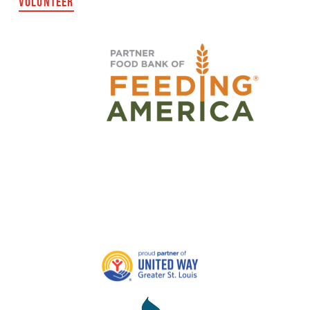
VOLUNTEER