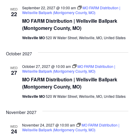
September 22, 2027 @ 10:00 am
MO FARM Distribution |
WED
Wellsville Ballpark (Montgomery County, MO)
22
MO FARM Distribution | Wellsville Ballpark
(Montgomery County, MO)
Wellsville MO
520 W Water Street, Wellsville, MO, United States
October 2027
October 27, 2027 @ 10:00 am
MO FARM Distribution |
WED
Wellsville Ballpark (Montgomery County, MO)
27
MO FARM Distribution | Wellsville Ballpark
(Montgomery County, MO)
Wellsville MO
520 W Water Street, Wellsville, MO, United States
November 2027
November 24, 2027 @ 10:00 am
MO FARM Distribution |
WED
Wellsville Ballpark (Montgomery County, MO)
24