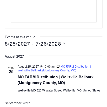
Events at this venue
8/25/2027
 - 
7/26/2028
Select
date.
August 2027
August 25, 2027 @ 10:00 am
MO FARM Distribution |
WED
Wellsville Ballpark (Montgomery County, MO)
25
MO FARM Distribution | Wellsville Ballpark
(Montgomery County, MO)
Wellsville MO
520 W Water Street, Wellsville, MO, United States
September 2027