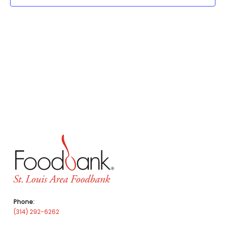
Phone:
(314) 292-6262