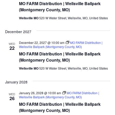
MO FARM Distribution | Wellsville Ballpark
(Montgomery County, MO)
Wellsville MO
520 W Water Street, Wellsville, MO, United States
December 2027
December 22, 2027 @ 10:00 am
MO FARM Distribution |
WED
Wellsville Ballpark (Montgomery County, MO)
22
MO FARM Distribution | Wellsville Ballpark
(Montgomery County, MO)
Wellsville MO
520 W Water Street, Wellsville, MO, United States
January 2028
January 26, 2028 @ 10:00 am
MO FARM Distribution |
WED
Wellsville Ballpark (Montgomery County, MO)
26
MO FARM Distribution | Wellsville Ballpark
(Montgomery County, MO)