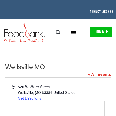
AGENCY ACCESS
DONATE
Wellsville MO
« All Events
Address
520 W Water Street
Wellsville
,
MO
63384
United States
Get Directions