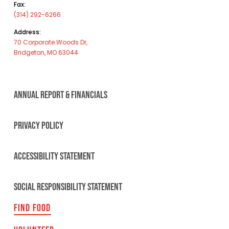
Fax:
(314) 292-6266
Address:
70 Corporate Woods Dr,
Bridgeton, MO 63044
ANNUAL REPORT & FINANCIALS
PRIVACY POLICY
ACCESSIBILITY STATEMENT
SOCIAL RESPONSIBILITY STATEMENT
FIND FOOD