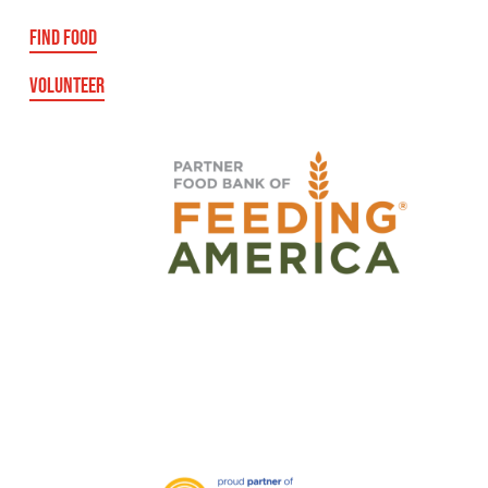
FIND FOOD
VOLUNTEER