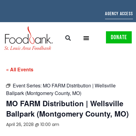
AGENCY ACCESS
DONATE
« All Events
Event Series:
MO FARM Distribution | Wellsville
Ballpark (Montgomery County, MO)
MO FARM Distribution | Wellsville
Ballpark (Montgomery County, MO)
April 26, 2028 @ 10:00 am