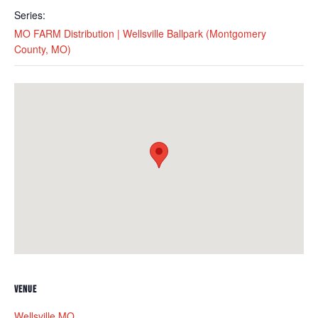
Series:
MO FARM Distribution | Wellsville Ballpark (Montgomery
County, MO)
VENUE
Wellsville MO