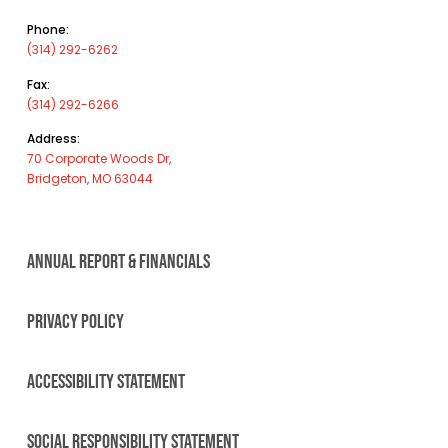
Phone:
(314) 292-6262
Fax:
(314) 292-6266
Address:
70 Corporate Woods Dr,
Bridgeton, MO 63044
ANNUAL REPORT & FINANCIALS
PRIVACY POLICY
ACCESSIBILITY STATEMENT
SOCIAL RESPONSIBILITY STATEMENT