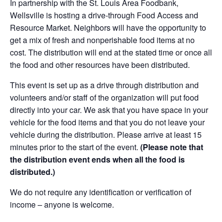
In partnership with the St. Louis Area Foodbank,
Wellsville is hosting a drive-through Food Access and
Resource Market. Neighbors will have the opportunity to
get a mix of fresh and nonperishable food items at no
cost. The distribution will end at the stated time or once all
the food and other resources have been distributed.
This event is set up as a drive through distribution and
volunteers and/or staff of the organization will put food
directly into your car. We ask that you have space in your
vehicle for the food items and that you do not leave your
vehicle during the distribution. Please arrive at least 15
minutes prior to the start of the event.
(Please note that
the distribution event ends when all the food is
distributed.)
We do not require any identification or verification of
income – anyone is welcome.