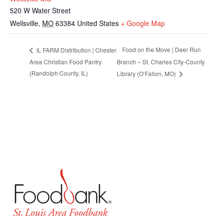
520 W Water Street
Wellsville
,
MO
63384
United States
+ Google Map
Food on the Move | Deer Run
IL FARM Distribution | Chester
Area Christian Food Pantry
Branch – St. Charles City-County
(Randolph County, IL)
Library (O’Fallon, MO)