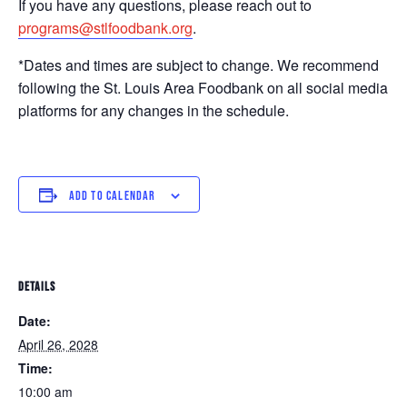
If you have any questions, please reach out to
programs@stlfoodbank.org
.
*Dates and times are subject to change. We recommend
following the St. Louis Area Foodbank on all social media
platforms for any changes in the schedule.
ADD TO CALENDAR
DETAILS
Date:
April 26, 2028
Time:
10:00 am