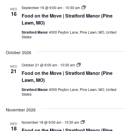
Food
September 16 @ 9:00 am
-
10:30 am
WED
on
16
Food on the Move | Stratford Manor (Pine
the
Move
Lawn, MO)
|
Stratford
Stratford Manor
4000 Peyton Lane, Pine Lawn, MO, United
Manor
States
(Pine
Lawn,
MO)
October 2026
Food
October 21 @ 9:00 am
-
10:30 am
WED
on
21
Food on the Move | Stratford Manor (Pine
the
Move
Lawn, MO)
|
Stratford
Stratford Manor
4000 Peyton Lane, Pine Lawn, MO, United
Manor
States
(Pine
Lawn,
MO)
November 2026
Food
November 18 @ 9:00 am
-
10:30 am
WED
on
18
Food on the Move | Stratford Manor (Pine