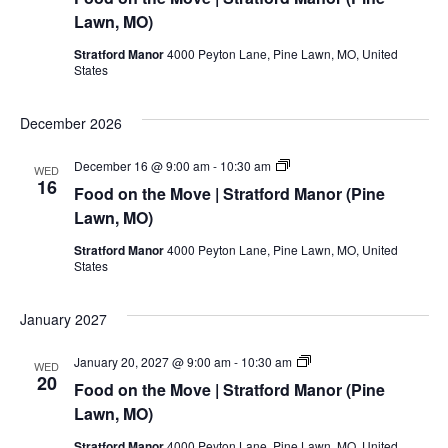
the
Move
Lawn, MO)
|
Stratford
Stratford Manor
4000 Peyton Lane, Pine Lawn, MO, United
Manor
States
(Pine
Lawn,
MO)
December 2026
Food
December 16 @ 9:00 am
-
10:30 am
WED
on
16
Food on the Move | Stratford Manor (Pine
the
Move
Lawn, MO)
|
Stratford
Stratford Manor
4000 Peyton Lane, Pine Lawn, MO, United
Manor
States
(Pine
Lawn,
MO)
January 2027
Food
January 20, 2027 @ 9:00 am
-
10:30 am
WED
on
20
Food on the Move | Stratford Manor (Pine
the
Move
Lawn, MO)
|
Stratford
Stratford Manor
4000 Peyton Lane, Pine Lawn, MO, United