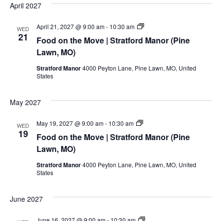
MO)
April 2027
Food
April 21, 2027 @ 9:00 am
-
10:30 am
WED
on
21
Food on the Move | Stratford Manor (Pine
the
Move
Lawn, MO)
|
Stratford
Stratford Manor
4000 Peyton Lane, Pine Lawn, MO, United
Manor
States
(Pine
Lawn,
MO)
May 2027
Food
May 19, 2027 @ 9:00 am
-
10:30 am
WED
on
19
Food on the Move | Stratford Manor (Pine
the
Move
Lawn, MO)
|
Stratford
Stratford Manor
4000 Peyton Lane, Pine Lawn, MO, United
Manor
States
(Pine
Lawn,
MO)
June 2027
Food
June 16, 2027 @ 9:00 am
-
10:30 am