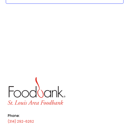
Phone:
(314) 292-6262