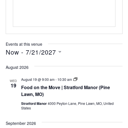
Events at this venue
Now
 - 
7/21/2027
Select
date.
August 2026
Food
August 19 @ 9:00 am
-
10:30 am
WED
on
19
Food on the Move | Stratford Manor (Pine
the
Move
Lawn, MO)
|
Stratford
Stratford Manor
4000 Peyton Lane, Pine Lawn, MO, United
Manor
States
(Pine
Lawn,
MO)
September 2026