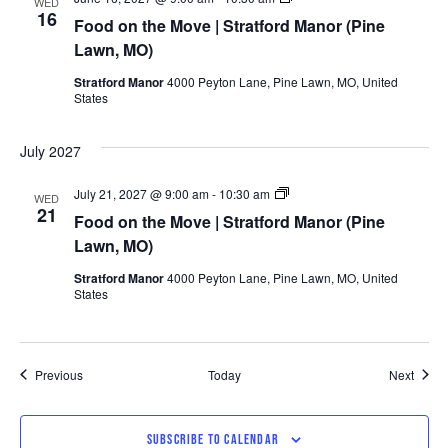
WED
on
16
Food on the Move | Stratford Manor (Pine
the
Move
Lawn, MO)
|
Stratford
Stratford Manor
4000 Peyton Lane, Pine Lawn, MO, United
Manor
States
(Pine
Lawn,
MO)
July 2027
Food
July 21, 2027 @ 9:00 am
-
10:30 am
WED
on
21
Food on the Move | Stratford Manor (Pine
the
Move
Lawn, MO)
|
Stratford
Stratford Manor
4000 Peyton Lane, Pine Lawn, MO, United
Manor
States
(Pine
Lawn,
MO)
Events
Event
Previous
Today
Next
SUBSCRIBE TO CALENDAR