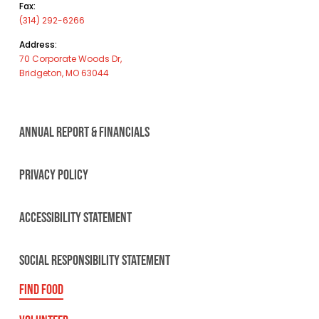
Fax:
(314) 292-6266
Address:
70 Corporate Woods Dr,
Bridgeton, MO 63044
ANNUAL REPORT & FINANCIALS
PRIVACY POLICY
ACCESSIBILITY STATEMENT
SOCIAL RESPONSIBILITY STATEMENT
FIND FOOD