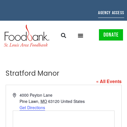
AGENCY ACCESS
DONATE
Stratford Manor
« All Events
Address
4000 Peyton Lane
Pine Lawn
,
MO
63120
United States
Get Directions