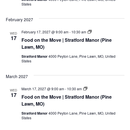
Manor
States
(Pine
Lawn,
MO)
February 2027
Food
February 17, 2027 @ 9:00 am
-
10:30 am
WED
on
17
Food on the Move | Stratford Manor (Pine
the
Move
Lawn, MO)
|
Stratford
Stratford Manor
4000 Peyton Lane, Pine Lawn, MO, United
Manor
States
(Pine
Lawn,
MO)
March 2027
Food
March 17, 2027 @ 9:00 am
-
10:30 am
WED
on
17
Food on the Move | Stratford Manor (Pine
the
Move
Lawn, MO)
|
Stratford
Stratford Manor
4000 Peyton Lane, Pine Lawn, MO, United
Manor
States
(Pine
Lawn,