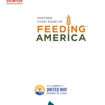
VOLUNTEER