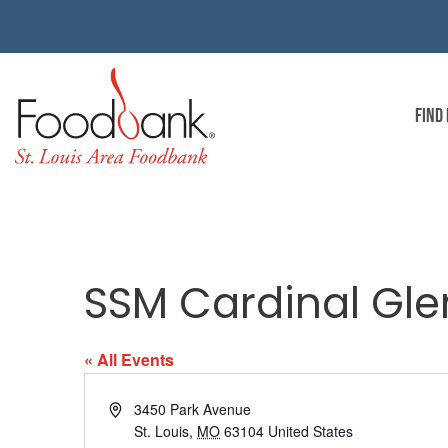
FIND
SSM Cardinal Gle
« All Events
Address
3450 Park Avenue
St. Louis
,
MO
63104
United States