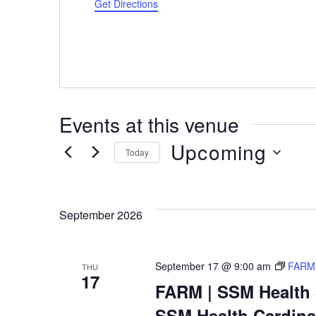
Get Directions
Events at this venue
Upcoming
Today
Select
date.
September 2026
September 17 @ 9:00 am
FARM 
THU
17
FARM | SSM Health S
SSM Health Cardinal