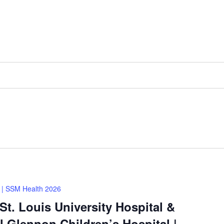
| SSM Health 2026
t. Louis University Hospital &
 Glennon Children’s Hospital |