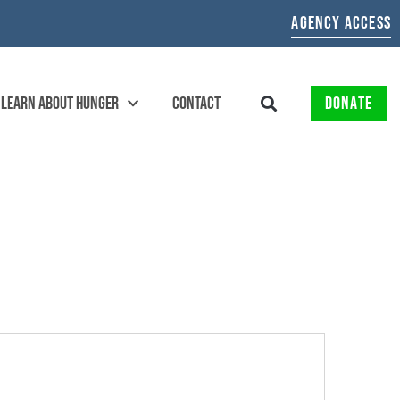
AGENCY ACCESS
LEARN ABOUT HUNGER
CONTACT
DONATE