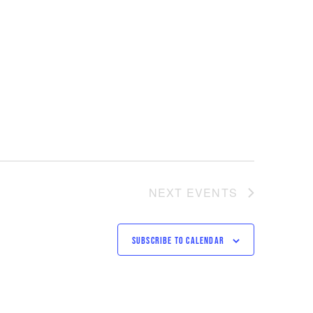
NEXT
EVENTS
SUBSCRIBE TO CALENDAR