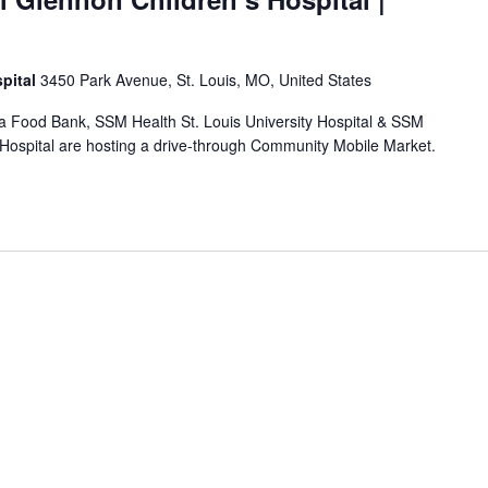
pital
3450 Park Avenue, St. Louis, MO, United States
rea Food Bank, SSM Health St. Louis University Hospital & SSM
 Hospital are hosting a drive-through Community Mobile Market.