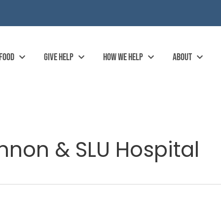
 FOOD
GIVE HELP
HOW WE HELP
ABOUT
nnon & SLU Hospital