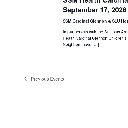
September 17, 2026
SSM Cardinal Glennon & SLU Hos
In partnership with the St. Louis A
Health Cardinal Glennon Children's
Neighbors have […]
Previous
Events