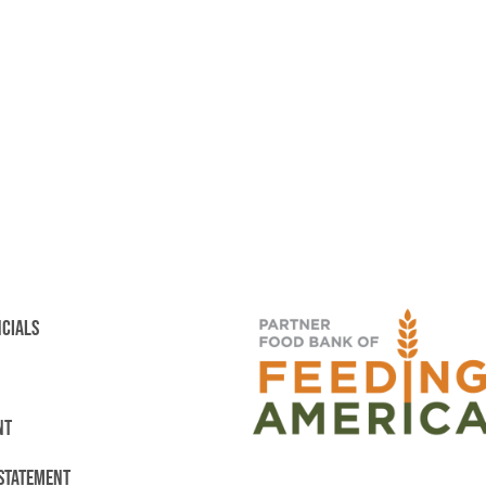
NCIALS
NT
 STATEMENT