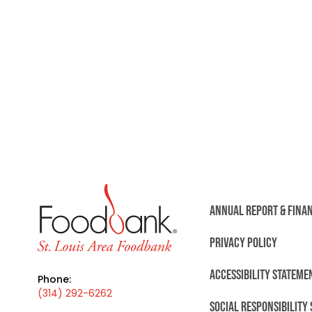
ANNUAL REPORT & FINA
PRIVACY POLICY
ACCESSIBILITY STATEME
Phone:
(314) 292-6262
SOCIAL RESPONSIBILITY