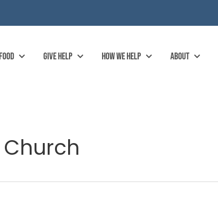
 FOOD
GIVE HELP
HOW WE HELP
ABOUT
t Church