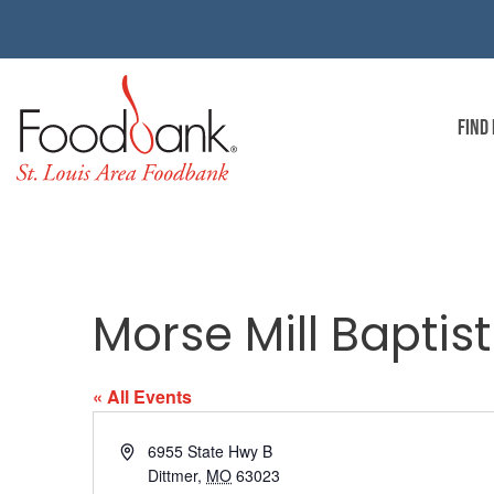
FIND
Morse Mill Baptis
« All Events
Address
6955 State Hwy B
Dittmer
,
MO
63023