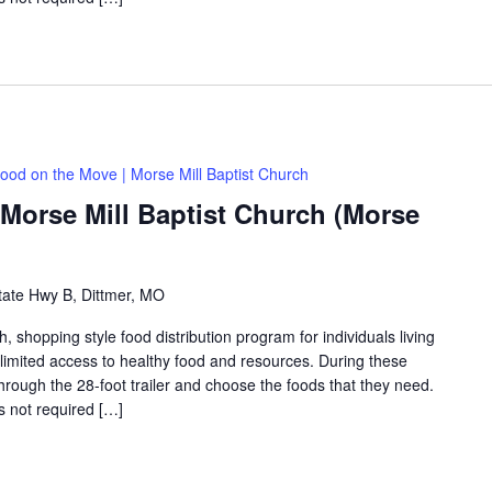
ood on the Move | Morse Mill Baptist Church
Morse Mill Baptist Church (Morse
tate Hwy B, Dittmer, MO
shopping style food distribution program for individuals living
th limited access to healthy food and resources. During these
hrough the 28-foot trailer and choose the foods that they need.
is not required […]