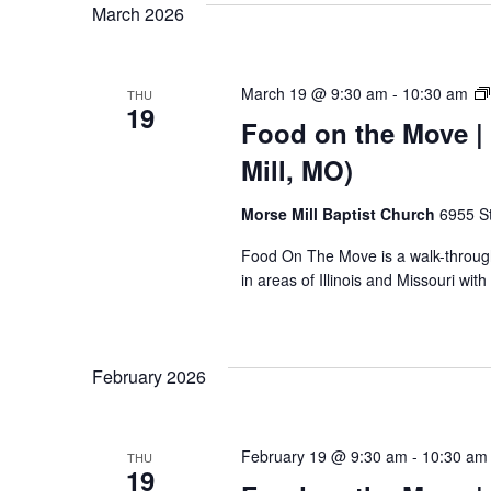
March 2026
March 19 @ 9:30 am
-
10:30 am
THU
19
Food on the Move | 
Mill, MO)
Morse Mill Baptist Church
6955 S
Food On The Move is a walk-through, 
in areas of Illinois and Missouri wi
February 2026
February 19 @ 9:30 am
-
10:30 am
THU
19