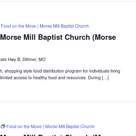
Food on the Move | Morse Mill Baptist Church
Morse Mill Baptist Church (Morse
tate Hwy B, Dittmer, MO
shopping style food distribution program for individuals living
th limited access to healthy food and resources. During […]
Food on the Move | Morse Mill Baptist Church