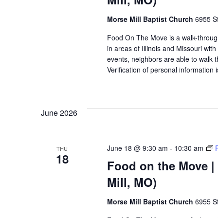
Morse Mill Baptist Church
6955 S
Food On The Move is a walk-through, 
in areas of Illinois and Missouri wi
events, neighbors are able to walk t
Verification of personal information 
June 2026
June 18 @ 9:30 am
-
10:30 am
THU
18
Food on the Move | 
Mill, MO)
Morse Mill Baptist Church
6955 S