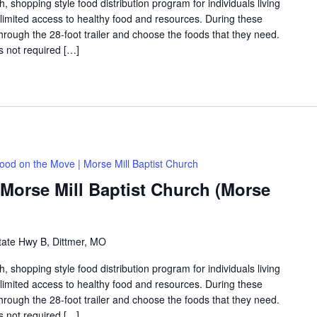
shopping style food distribution program for individuals living
th limited access to healthy food and resources. During these
hrough the 28-foot trailer and choose the foods that they need.
is not required […]
ood on the Move | Morse Mill Baptist Church
Morse Mill Baptist Church (Morse
tate Hwy B, Dittmer, MO
shopping style food distribution program for individuals living
th limited access to healthy food and resources. During these
hrough the 28-foot trailer and choose the foods that they need.
is not required […]