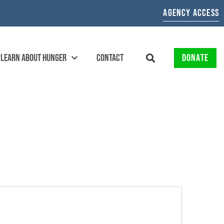
AGENCY ACCESS
LEARN ABOUT HUNGER
CONTACT
DONATE