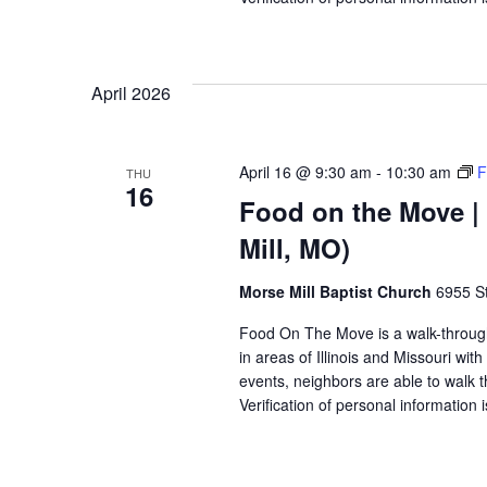
April 2026
April 16 @ 9:30 am
-
10:30 am
F
THU
16
Food on the Move | 
Mill, MO)
Morse Mill Baptist Church
6955 S
Food On The Move is a walk-through, 
in areas of Illinois and Missouri wi
events, neighbors are able to walk t
Verification of personal information 