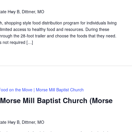
tate Hwy B, Dittmer, MO
shopping style food distribution program for individuals living
th limited access to healthy food and resources. During these
hrough the 28-foot trailer and choose the foods that they need.
is not required […]
Food on the Move | Morse Mill Baptist Church
Morse Mill Baptist Church (Morse
tate Hwy B, Dittmer, MO