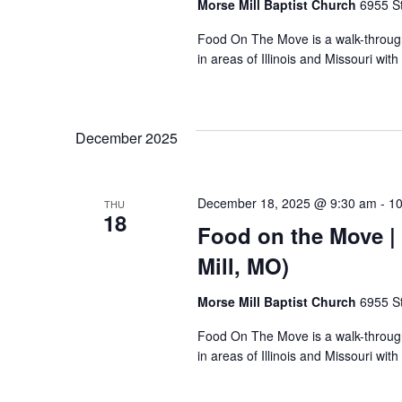
Morse Mill Baptist Church
6955 S
Food On The Move is a walk-through, 
in areas of Illinois and Missouri wi
December 2025
December 18, 2025 @ 9:30 am
-
10
THU
18
Food on the Move | 
Mill, MO)
Morse Mill Baptist Church
6955 S
Food On The Move is a walk-through, 
in areas of Illinois and Missouri wi