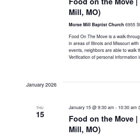
Food on the Move | 
Mill, MO)
Morse Mill Baptist Church
6955 S
Food On The Move is a walk-through, 
in areas of Illinois and Missouri wi
events, neighbors are able to walk t
Verification of personal information 
January 2026
January 15 @ 9:30 am
-
10:30 am
THU
15
Food on the Move | 
Mill, MO)