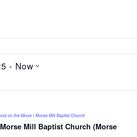
25
 - 
Now
ood on the Move | Morse Mill Baptist Church
Morse Mill Baptist Church (Morse