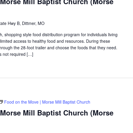
Morse Mill Baptist Church (Morse
tate Hwy B, Dittmer, MO
shopping style food distribution program for individuals living
th limited access to healthy food and resources. During these
hrough the 28-foot trailer and choose the foods that they need.
is not required […]
Food on the Move | Morse Mill Baptist Church
Morse Mill Baptist Church (Morse