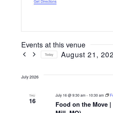
Get Directions
Events at this venue
August 21, 20
Today
Select
date.
July 2026
July 16 @ 9:30 am
-
10:30 am
F
THU
16
Food on the Move | 
Mill, MO)