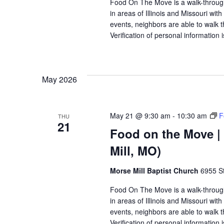
Food On The Move is a walk-through, 
in areas of Illinois and Missouri wi
events, neighbors are able to walk t
Verification of personal information 
May 2026
May 21 @ 9:30 am
-
10:30 am
F
THU
21
Food on the Move | 
Mill, MO)
Morse Mill Baptist Church
6955 S
Food On The Move is a walk-through, 
in areas of Illinois and Missouri wi
events, neighbors are able to walk t
Verification of personal information 