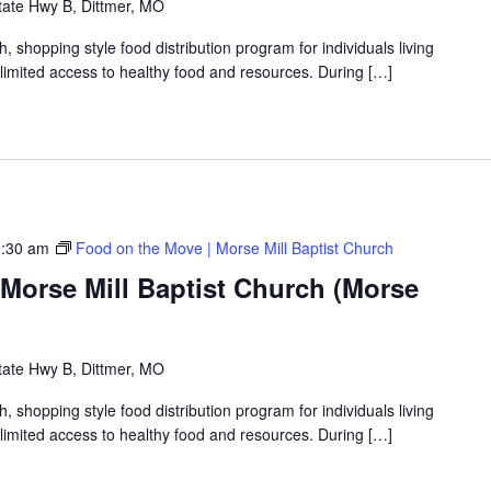
tate Hwy B, Dittmer, MO
shopping style food distribution program for individuals living
th limited access to healthy food and resources. During […]
:30 am
Food on the Move | Morse Mill Baptist Church
Morse Mill Baptist Church (Morse
tate Hwy B, Dittmer, MO
shopping style food distribution program for individuals living
th limited access to healthy food and resources. During […]