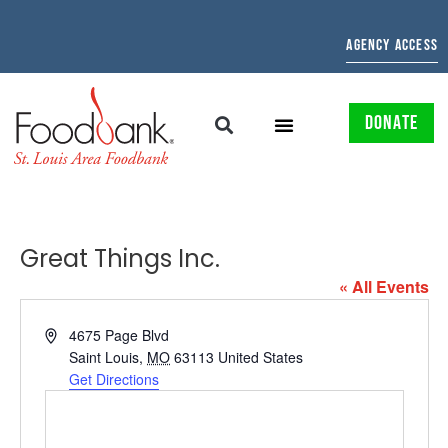
AGENCY ACCESS
DONATE
Great Things Inc.
« All Events
Address
4675 Page Blvd
Saint Louis
,
MO
63113
United States
Get Directions