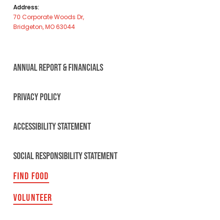
Address:
70 Corporate Woods Dr,
Bridgeton, MO 63044
ANNUAL REPORT & FINANCIALS
PRIVACY POLICY
ACCESSIBILITY STATEMENT
SOCIAL RESPONSIBILITY STATEMENT
FIND FOOD
VOLUNTEER