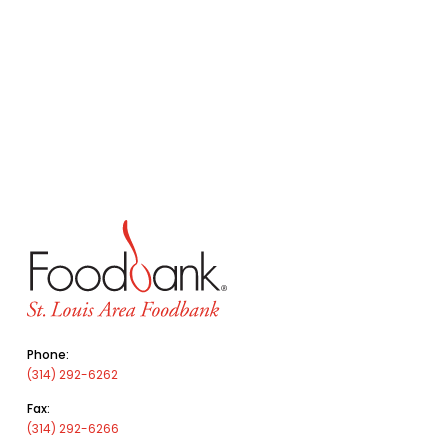
Phone:
(314) 292-6262
Fax:
(314) 292-6266