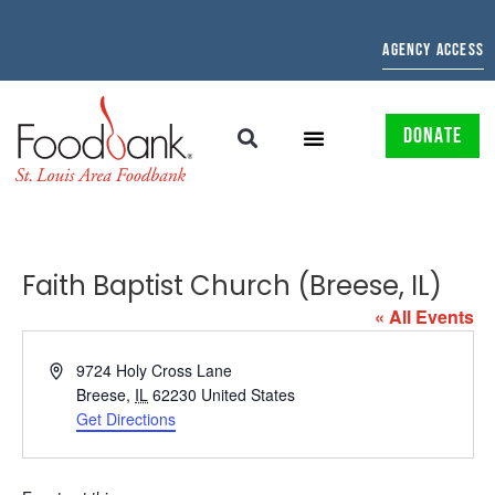
AGENCY ACCESS
DONATE
Faith Baptist Church (Breese, IL)
« All Events
Address
9724 Holy Cross Lane
Breese
,
IL
62230
United States
Get Directions