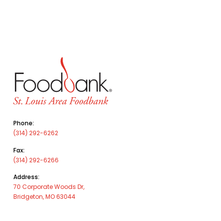
Phone:
(314) 292-6262
Fax:
(314) 292-6266
Address:
70 Corporate Woods Dr,
Bridgeton, MO 63044