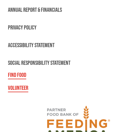
ANNUAL REPORT & FINANCIALS
PRIVACY POLICY
ACCESSIBILITY STATEMENT
SOCIAL RESPONSIBILITY STATEMENT
FIND FOOD
VOLUNTEER