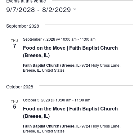
Events at this venue
9/7/2028
 - 
8/2/2029
Select
date.
September 2028
September 7, 2028 @ 10:00 am
-
11:00 am
THU
7
Food on the Move | Faith Baptist Church
(Breese, IL)
Faith Baptist Church (Breese, IL)
9724 Holy Cross Lane,
Breese, IL, United States
October 2028
October 5, 2028 @ 10:00 am
-
11:00 am
THU
5
Food on the Move | Faith Baptist Church
(Breese, IL)
Faith Baptist Church (Breese, IL)
9724 Holy Cross Lane,
Breese, IL, United States