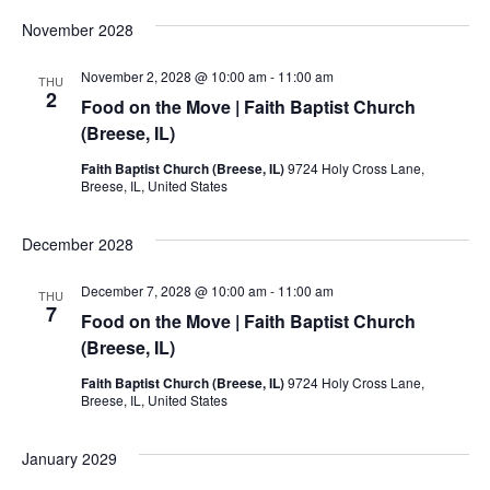
November 2028
November 2, 2028 @ 10:00 am
-
11:00 am
THU
2
Food on the Move | Faith Baptist Church
(Breese, IL)
Faith Baptist Church (Breese, IL)
9724 Holy Cross Lane,
Breese, IL, United States
December 2028
December 7, 2028 @ 10:00 am
-
11:00 am
THU
7
Food on the Move | Faith Baptist Church
(Breese, IL)
Faith Baptist Church (Breese, IL)
9724 Holy Cross Lane,
Breese, IL, United States
January 2029