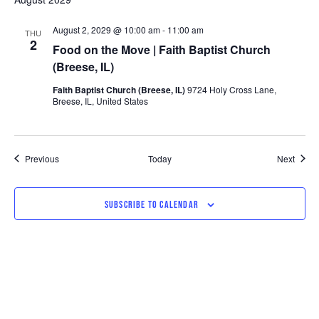
August 2, 2029 @ 10:00 am
-
11:00 am
THU
2
Food on the Move | Faith Baptist Church
(Breese, IL)
Faith Baptist Church (Breese, IL)
9724 Holy Cross Lane,
Breese, IL, United States
Events
Event
Previous
Today
Next
SUBSCRIBE TO CALENDAR