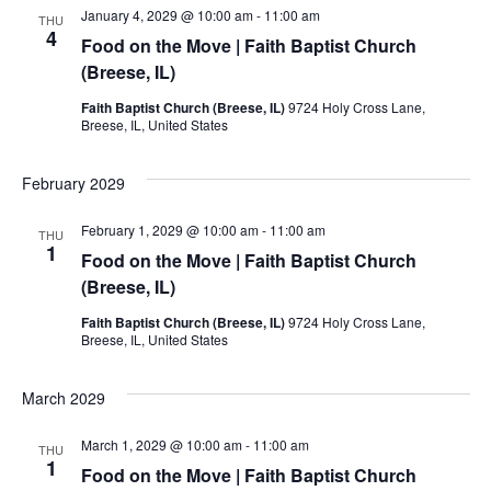
January 4, 2029 @ 10:00 am
-
11:00 am
THU
4
Food on the Move | Faith Baptist Church
(Breese, IL)
Faith Baptist Church (Breese, IL)
9724 Holy Cross Lane,
Breese, IL, United States
February 2029
February 1, 2029 @ 10:00 am
-
11:00 am
THU
1
Food on the Move | Faith Baptist Church
(Breese, IL)
Faith Baptist Church (Breese, IL)
9724 Holy Cross Lane,
Breese, IL, United States
March 2029
March 1, 2029 @ 10:00 am
-
11:00 am
THU
1
Food on the Move | Faith Baptist Church