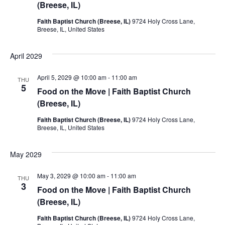
(Breese, IL)
Faith Baptist Church (Breese, IL)
9724 Holy Cross Lane,
Breese, IL, United States
April 2029
April 5, 2029 @ 10:00 am
-
11:00 am
THU
5
Food on the Move | Faith Baptist Church
(Breese, IL)
Faith Baptist Church (Breese, IL)
9724 Holy Cross Lane,
Breese, IL, United States
May 2029
May 3, 2029 @ 10:00 am
-
11:00 am
THU
3
Food on the Move | Faith Baptist Church
(Breese, IL)
Faith Baptist Church (Breese, IL)
9724 Holy Cross Lane,