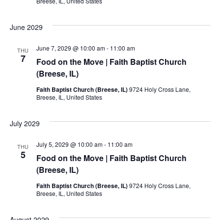
Breese, IL, United States
June 2029
June 7, 2029 @ 10:00 am
-
11:00 am
THU
7
Food on the Move | Faith Baptist Church
(Breese, IL)
Faith Baptist Church (Breese, IL)
9724 Holy Cross Lane,
Breese, IL, United States
July 2029
July 5, 2029 @ 10:00 am
-
11:00 am
THU
5
Food on the Move | Faith Baptist Church
(Breese, IL)
Faith Baptist Church (Breese, IL)
9724 Holy Cross Lane,
Breese, IL, United States
August 2029