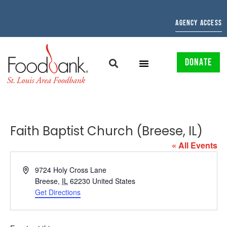
AGENCY ACCESS
DONATE
Faith Baptist Church (Breese, IL)
« All Events
Address
9724 Holy Cross Lane
Breese
,
IL
62230
United States
Get Directions