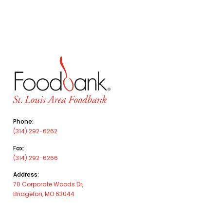
Phone:
(314) 292-6262
Fax:
(314) 292-6266
Address:
70 Corporate Woods Dr,
Bridgeton, MO 63044