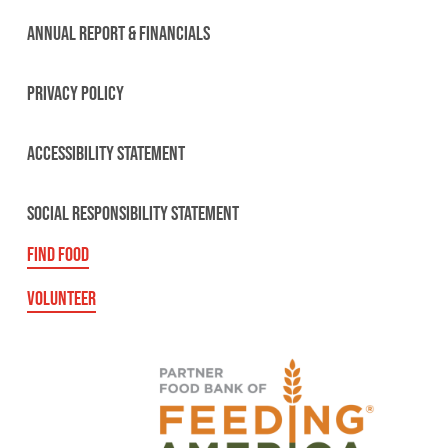
ANNUAL REPORT & FINANCIALS
PRIVACY POLICY
ACCESSIBILITY STATEMENT
SOCIAL RESPONSIBILITY STATEMENT
FIND FOOD
VOLUNTEER