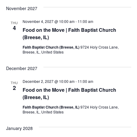
November 2027
November 4, 2027 @ 10:00 am
-
11:00 am
THU
4
Food on the Move | Faith Baptist Church
(Breese, IL)
Faith Baptist Church (Breese, IL)
9724 Holy Cross Lane,
Breese, IL, United States
December 2027
December 2, 2027 @ 10:00 am
-
11:00 am
THU
2
Food on the Move | Faith Baptist Church
(Breese, IL)
Faith Baptist Church (Breese, IL)
9724 Holy Cross Lane,
Breese, IL, United States
January 2028