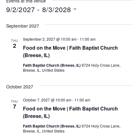
Events at this venue
9/2/2027
 - 
8/3/2028
Select
date.
September 2027
September 2, 2027 @ 10:00 am
-
11:00 am
THU
2
Food on the Move | Faith Baptist Church
(Breese, IL)
Faith Baptist Church (Breese, IL)
9724 Holy Cross Lane,
Breese, IL, United States
October 2027
October 7, 2027 @ 10:00 am
-
11:00 am
THU
7
Food on the Move | Faith Baptist Church
(Breese, IL)
Faith Baptist Church (Breese, IL)
9724 Holy Cross Lane,
Breese, IL, United States