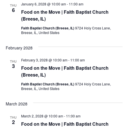
January 6, 2028 @ 10:00 am
-
11:00 am
THU
6
Food on the Move | Faith Baptist Church
(Breese, IL)
Faith Baptist Church (Breese, IL)
9724 Holy Cross Lane,
Breese, IL, United States
February 2028
February 3, 2028 @ 10:00 am
-
11:00 am
THU
3
Food on the Move | Faith Baptist Church
(Breese, IL)
Faith Baptist Church (Breese, IL)
9724 Holy Cross Lane,
Breese, IL, United States
March 2028
March 2, 2028 @ 10:00 am
-
11:00 am
THU
2
Food on the Move | Faith Baptist Church