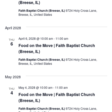
(Breese, IL)
Faith Baptist Church (Breese, IL)
9724 Holy Cross Lane,
Breese, IL, United States
April 2028
April 6, 2028 @ 10:00 am
-
11:00 am
THU
6
Food on the Move | Faith Baptist Church
(Breese, IL)
Faith Baptist Church (Breese, IL)
9724 Holy Cross Lane,
Breese, IL, United States
May 2028
May 4, 2028 @ 10:00 am
-
11:00 am
THU
4
Food on the Move | Faith Baptist Church
(Breese, IL)
Faith Baptist Church (Breese, IL)
9724 Holy Cross Lane,