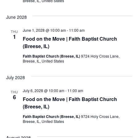
Breese, IL, United States
June 2028
June 1, 2028 @ 10:00 am
-
11:00 am
THU
1
Food on the Move | Faith Baptist Church
(Breese, IL)
Faith Baptist Church (Breese, IL)
9724 Holy Cross Lane,
Breese, IL, United States
July 2028
July 6, 2028 @ 10:00 am
-
11:00 am
THU
6
Food on the Move | Faith Baptist Church
(Breese, IL)
Faith Baptist Church (Breese, IL)
9724 Holy Cross Lane,
Breese, IL, United States
August 2028