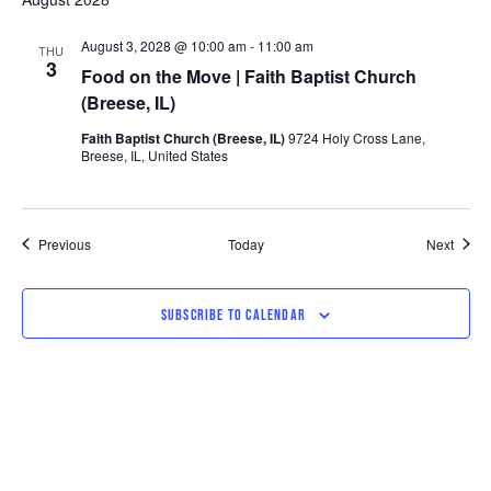
August 3, 2028 @ 10:00 am
-
11:00 am
THU
3
Food on the Move | Faith Baptist Church
(Breese, IL)
Faith Baptist Church (Breese, IL)
9724 Holy Cross Lane,
Breese, IL, United States
Events
Event
Previous
Today
Next
SUBSCRIBE TO CALENDAR