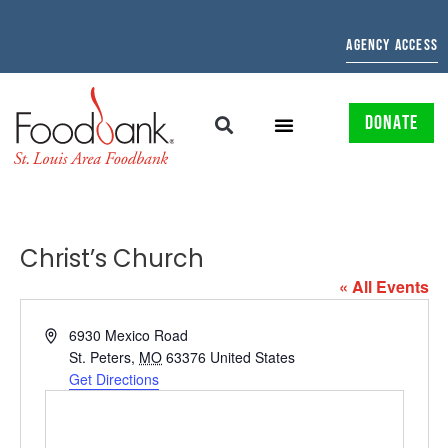
AGENCY ACCESS
DONATE
Christ’s Church
« All Events
Address
6930 Mexico Road
St. Peters
,
MO
63376
United States
Get Directions