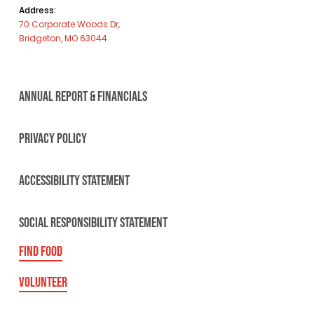
Address:
70 Corporate Woods Dr,
Bridgeton, MO 63044
ANNUAL REPORT & FINANCIALS
PRIVACY POLICY
ACCESSIBILITY STATEMENT
SOCIAL RESPONSIBILITY STATEMENT
FIND FOOD
VOLUNTEER