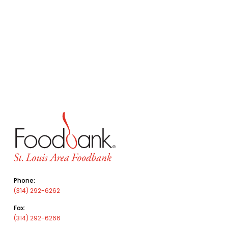
Phone:
(314) 292-6262
Fax:
(314) 292-6266