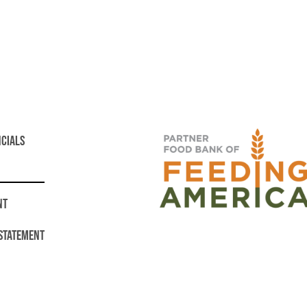
NCIALS
NT
 STATEMENT