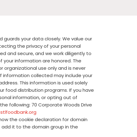
d guards your data closely. We value our
ecting the privacy of your personal
ed and secure, and we work diligently to
f your information are honored. The
or organizational use only and is never
of information collected may include your
dress. This information is used solely
our food distribution programs. If you have
sonal information, or opting out of
 the following: 70 Corporate Woods Drive
stlfoodbank.org
how the cookie declaration for domain
add it to the domain group in the