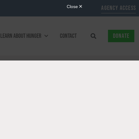
AGENCY ACCESS
LEARN ABOUT HUNGER
CONTACT
DONATE