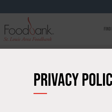
FIND
PRIVACY POLI