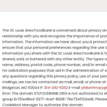
The St. Louis Area Foodbank is concerned about privacy an
relationship with you and recognize the importance of prot
information. The information we have about you is protect
ensure that your personal preferences regarding the use o
information you share with the St. Louis Area Foodbank is f
shared, sold, or bartered with any other entity. The types 
name, address, postal code, phone number, and/or email ad
for solicitation purposes that aid in the administration of 
any questions regarding this privacy policy, use of your per
mailings, we can be contacted via mail, email, or phone at
Bridgeton, MO 63044 P:
314-292-6262
E-mail:
philanthropy@
Error: The domain STLFOODBANK.ORG is not authorized to s
group ID 151ed9e4-0271-4cef-8008-76e734553ad6. Please 
Cookiebot Manager to authorize the domain.