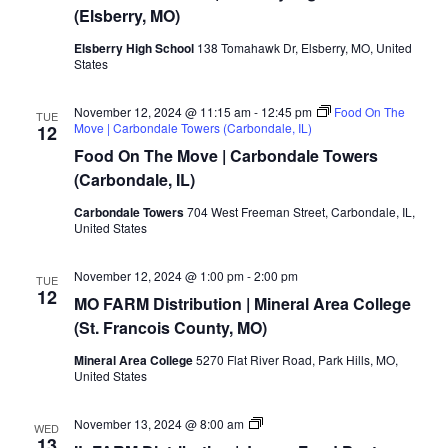
(Elsberry, MO)
Elsberry High School
138 Tomahawk Dr, Elsberry, MO, United
States
November 12, 2024 @ 11:15 am
-
12:45 pm
Food On The
TUE
Move | Carbondale Towers (Carbondale, IL)
12
Food On The Move | Carbondale Towers
(Carbondale, IL)
Carbondale Towers
704 West Freeman Street, Carbondale, IL,
United States
November 12, 2024 @ 1:00 pm
-
2:00 pm
TUE
12
MO FARM Distribution | Mineral Area College
(St. Francois County, MO)
Mineral Area College
5270 Flat River Road, Park Hills, MO,
United States
MO/IL
November 13, 2024 @ 8:00 am
WED
FARM
13