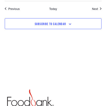
Events
Event
Previous
Today
Next
SUBSCRIBE TO CALENDAR