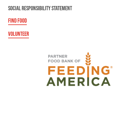
SOCIAL RESPONSIBILITY STATEMENT
FIND FOOD
VOLUNTEER