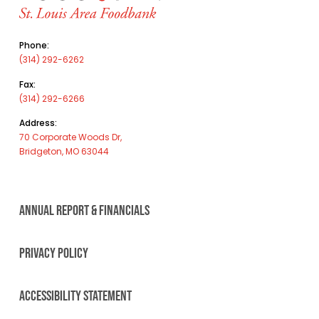
Phone:
(314) 292-6262
Fax:
(314) 292-6266
Address:
70 Corporate Woods Dr,
Bridgeton, MO 63044
ANNUAL REPORT & FINANCIALS
PRIVACY POLICY
ACCESSIBILITY STATEMENT