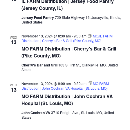
IL FARM Distribution | Jersey Food Pantry
Distribution
|
(Jersey County, IL)
Jersey
Food
Jersey Food Pantry
720 State Highway 16, Jerseyville, Illinois,
Pantry
United States
(Jersey
County,
IL)
November 13, 2024 @ 8:30 am
-
9:30 am
MO/IL FARM
WED
Distribution | Cherry’s Bar & Grill (Pike County, MO)
13
MO FARM Distribution | Cherry’s Bar & Grill
(Pike County, MO)
Cherry's Bar and Grill
103 S First St., Clarksville, MO, United
States
November 13, 2024 @ 9:00 am
-
9:30 am
MO FARM
WED
Distribution | John Cochran VA Hospital (St. Louis, MO)
13
MO FARM Distribution | John Cochran VA
Hospital (St. Louis, MO)
John Cochran VA
3710 Enright Ave., St. Louis, MO, United
States