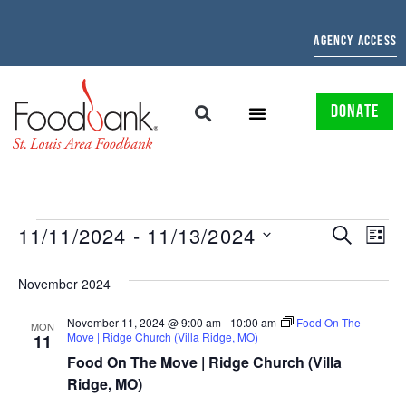
AGENCY ACCESS
DONATE
EVENTS
EV
11/11/2024
 - 
11/13/2024
SEARCH
LIST
Select
SEARCH
VI
date.
November 2024
AND
NAV
November 11, 2024 @ 9:00 am
-
10:00 am
Food On The
VIEWS
MON
Move | Ridge Church (Villa Ridge, MO)
11
NAVIGAT
Food On The Move | Ridge Church (Villa
Ridge, MO)