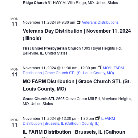
Ridge Church
51 HWY M, Villa Ridge, MO, United States
MON
November 11, 2024 @ 9:30 am
Veterans Distributions
11
Veterans Day Distribution | November 11, 2024
(Illinois)
First United Presbyterian Church
1303 Royal Heights Rd,
Belleville, IL, United States
November 11, 2024 @ 11:30 am
-
12:30 pm
MO/IL FARM
MON
Distribution | Grace Church STL (St. Louis County, MO)
11
MO FARM Distribution | Grace Church STL (St.
Louis County, MO)
Grace Church STL
2695 Creve Coeur Mill Rd, Maryland Heights,
MO, United States
November 11, 2024 @ 12:30 pm
-
1:30 pm
IL FARM
MON
Distribution | Brussels, IL (Calhoun County, IL)
11
IL FARM Distribution | Brussels, IL (Calhoun