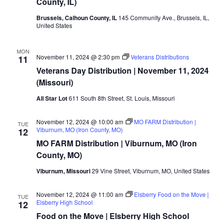
County, IL)
Brussels, Calhoun County, IL
145 Community Ave., Brussels, IL,
United States
MON
November 11, 2024 @ 2:30 pm
Veterans Distributions
11
Veterans Day Distribution | November 11, 2024
(Missouri)
All Star Lot
611 South 8th Street, St. Louis, Missouri
November 12, 2024 @ 10:00 am
MO FARM Distribution |
TUE
Viburnum, MO (Iron County, MO)
12
MO FARM Distribution | Viburnum, MO (Iron
County, MO)
Viburnum, Missouri
29 Vine Street, Viburnum, MO, United States
November 12, 2024 @ 11:00 am
Elsberry Food on the Move |
TUE
Elsberry High School
12
Food on the Move | Elsberry High School