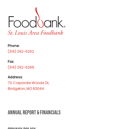
Phone:
(314) 292-6262
Fax:
(314) 292-6266
Address:
70 Corporate Woods Dr,
Bridgeton, MO 63044
ANNUAL REPORT & FINANCIALS