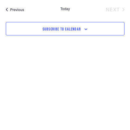
SEARCH
VI
date.
AND
NAV
EV
Today
NEXT
Events
Previous
VIEWS
NAVIGAT
SUBSCRIBE TO CALENDAR