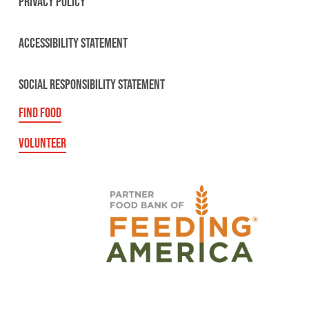
PRIVACY POLICY
ACCESSIBILITY STATEMENT
SOCIAL RESPONSIBILITY STATEMENT
FIND FOOD
VOLUNTEER