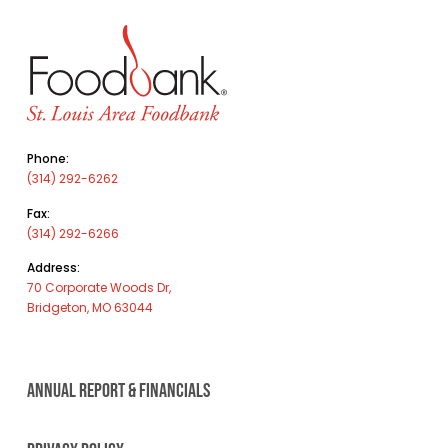
Phone:
(314) 292-6262
Fax:
(314) 292-6266
Address:
70 Corporate Woods Dr,
Bridgeton, MO 63044
ANNUAL REPORT & FINANCIALS