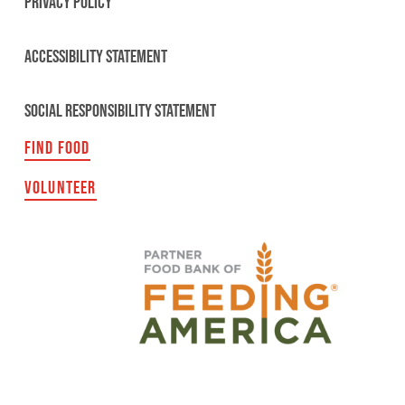
PRIVACY POLICY
ACCESSIBILITY STATEMENT
SOCIAL RESPONSIBILITY STATEMENT
FIND FOOD
VOLUNTEER