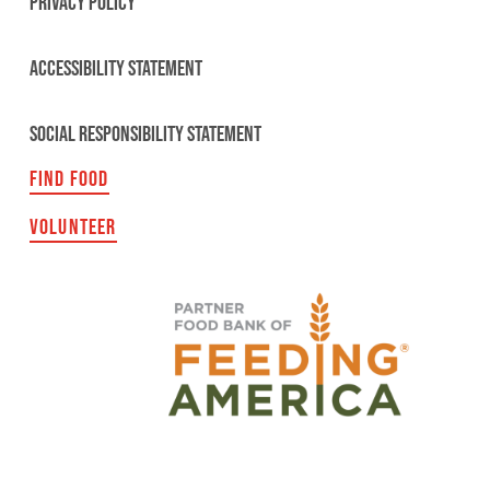
PRIVACY POLICY
ACCESSIBILITY STATEMENT
SOCIAL RESPONSIBILITY STATEMENT
FIND FOOD
VOLUNTEER