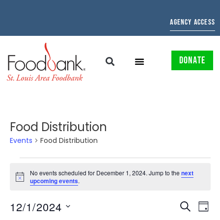
AGENCY ACCESS
DONATE
Food Distribution
Events
Food Distribution
No events scheduled for December 1, 2024. Jump to the
next
Notice
upcoming events
.
EVENTS
EV
12/1/2024
SEARCH
DAY
Select