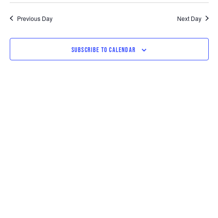
SEARCH
VI
date.
AND
NAV
Previous Day
Next Day
VIEWS
SUBSCRIBE TO CALENDAR
NAVIGAT