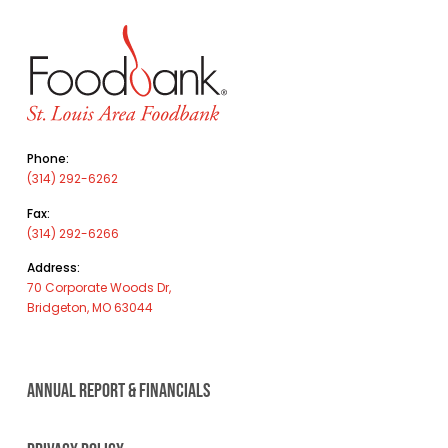
Phone:
(314) 292-6262
Fax:
(314) 292-6266
Address:
70 Corporate Woods Dr,
Bridgeton, MO 63044
ANNUAL REPORT & FINANCIALS