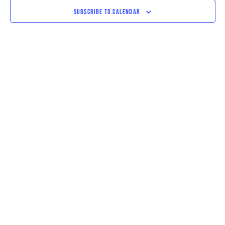
VIEWS
SUBSCRIBE TO CALENDAR
NAVIGAT