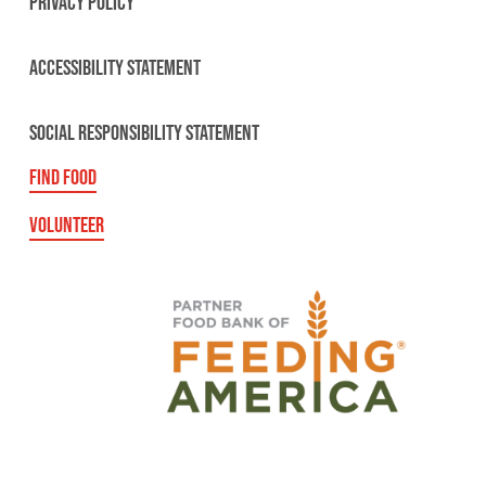
PRIVACY POLICY
ACCESSIBILITY STATEMENT
SOCIAL RESPONSIBILITY STATEMENT
FIND FOOD
VOLUNTEER