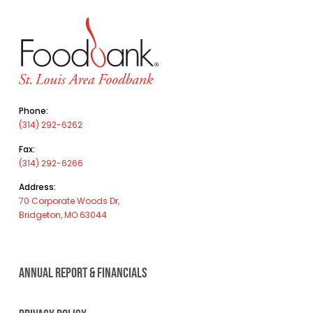
Phone:
(314) 292-6262
Fax:
(314) 292-6266
Address:
70 Corporate Woods Dr,
Bridgeton, MO 63044
ANNUAL REPORT & FINANCIALS