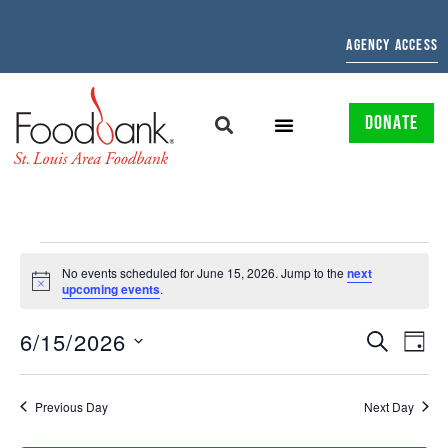
AGENCY ACCESS
DONATE
No events scheduled for June 15, 2026. Jump to the
next
Notice
upcoming events
.
EVENTS
EV
6/15/2026
SEARCH
DAY
Select
SEARCH
VI
date.
AND
NAV
Previous Day
Next Day