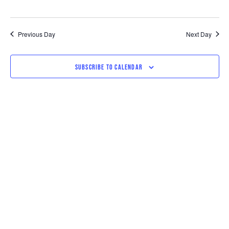
Previous Day
Next Day
SUBSCRIBE TO CALENDAR