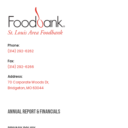
Phone:
(314) 292-6262
Fax:
(314) 292-6266
Address:
70 Corporate Woods Dr,
Bridgeton, MO 63044
ANNUAL REPORT & FINANCIALS