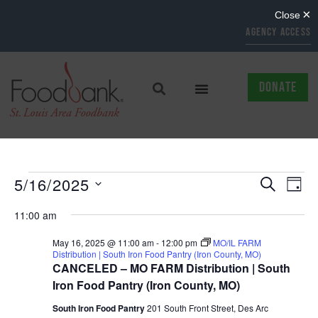
AGENCY ACCESS
DONATE
EVENTS
EV
5/16/2025
SEARCH
DAY
Select
SEARCH
VI
date.
11:00 am
AND
NAV
May 16, 2025 @ 11:00 am
-
12:00 pm
MO/IL FARM
Distribution | South Iron Food Pantry (Iron County, MO)
VIEWS
CANCELED – MO FARM Distribution | South
NAVIGAT
Iron Food Pantry (Iron County, MO)
South Iron Food Pantry
201 South Front Street, Des Arc