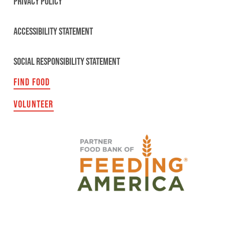
PRIVACY POLICY
ACCESSIBILITY STATEMENT
SOCIAL RESPONSIBILITY STATEMENT
FIND FOOD
VOLUNTEER