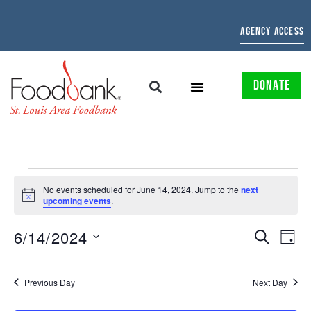
AGENCY ACCESS
DONATE
No events scheduled for June 14, 2024. Jump to the
next
Notice
upcoming events
.
EVENTS
EV
6/14/2024
SEARCH
DAY
Select
SEARCH
VI
date.
AND
NAV
Previous Day
Next Day