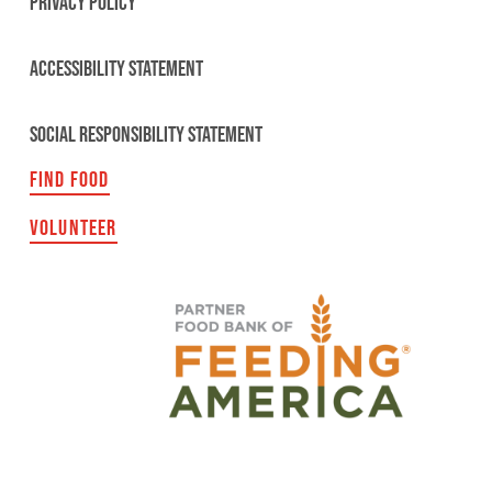
PRIVACY POLICY
ACCESSIBILITY STATEMENT
SOCIAL RESPONSIBILITY STATEMENT
FIND FOOD
VOLUNTEER