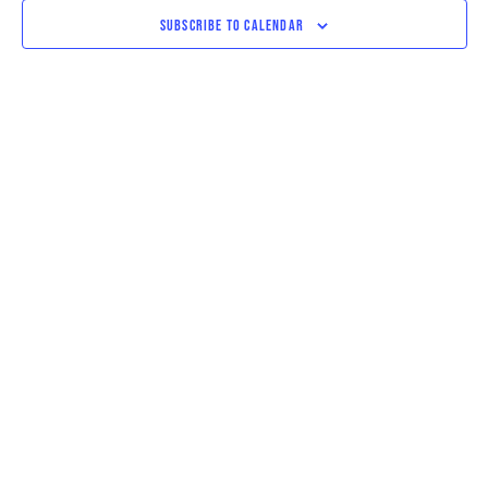
VIEWS
SUBSCRIBE TO CALENDAR
NAVIGAT