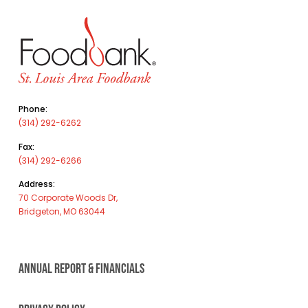
Phone:
(314) 292-6262
Fax:
(314) 292-6266
Address:
70 Corporate Woods Dr,
Bridgeton, MO 63044
ANNUAL REPORT & FINANCIALS