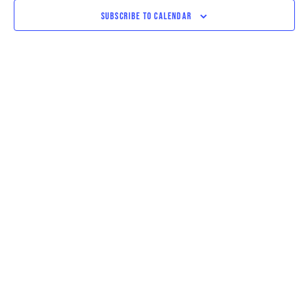
VIEWS
SUBSCRIBE TO CALENDAR
NAVIGAT