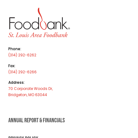
Phone:
(314) 292-6262
Fax:
(314) 292-6266
Address:
70 Corporate Woods Dr,
Bridgeton, MO 63044
ANNUAL REPORT & FINANCIALS