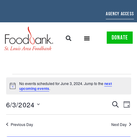
AGENCY ACCESS
DONATE
No events scheduled for June 3, 2024. Jump to the
next
Notice
upcoming events
.
EVENTS
EV
6/3/2024
SEARCH
DAY
Select
SEARCH
VI
date.
AND
NAV
Previous Day
Next Day