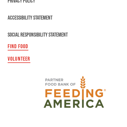
PRIVACY POLICY
ACCESSIBILITY STATEMENT
SOCIAL RESPONSIBILITY STATEMENT
FIND FOOD
VOLUNTEER