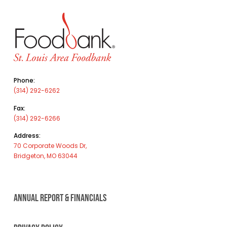
Phone:
(314) 292-6262
Fax:
(314) 292-6266
Address:
70 Corporate Woods Dr,
Bridgeton, MO 63044
ANNUAL REPORT & FINANCIALS