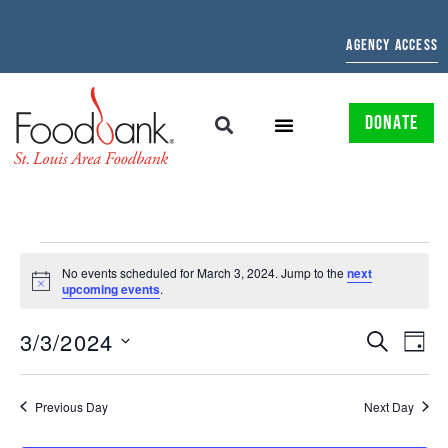
AGENCY ACCESS
DONATE
No events scheduled for March 3, 2024. Jump to the
next
Notice
upcoming events
.
EVENTS
EV
3/3/2024
SEARCH
DAY
Select
SEARCH
VI
date.
AND
NAV
Previous Day
Next Day