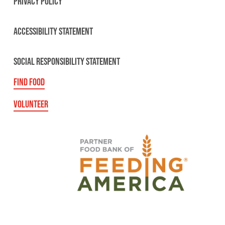
PRIVACY POLICY
ACCESSIBILITY STATEMENT
SOCIAL RESPONSIBILITY STATEMENT
FIND FOOD
VOLUNTEER