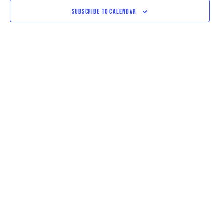
VIEWS
SUBSCRIBE TO CALENDAR
NAVIGAT