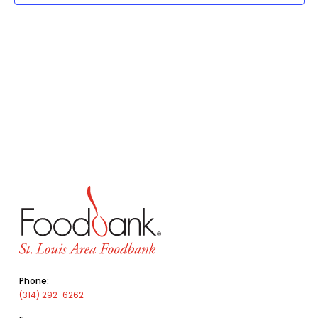
Phone:
(314) 292-6262