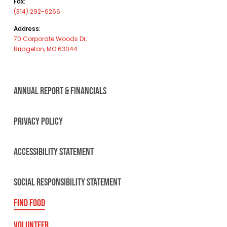
Fax:
(314) 292-6266
Address:
70 Corporate Woods Dr,
Bridgeton, MO 63044
ANNUAL REPORT & FINANCIALS
PRIVACY POLICY
ACCESSIBILITY STATEMENT
SOCIAL RESPONSIBILITY STATEMENT
FIND FOOD
VOLUNTEER