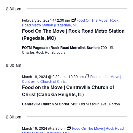
2:30 pm
February 20, 2024 @ 2:30 pm
Food On The Move | Rock
Road Metro Station (Pagedale, MO)
Food On The Move | Rock Road Metro Station
(Pagedale, MO)
FOTM Pagedale (Rock Road Metrolink Station)
7001 St.
Charles Rock Rd, St. Louis
9:30 am
March 19, 2024 @ 9:30 am
-
10:30 am
Food on the Move |
Centreville Church of Christ
Food on the Move | Centreville Church of
Christ (Cahokia Heights, IL)
Centreville Church of Christ
7435 Old Missouri Ave, Alorton
2:30 pm
March 19, 2024 @ 2:30 pm
Food On The Move | Rock Road
Metro Station (Pagedale, MO)