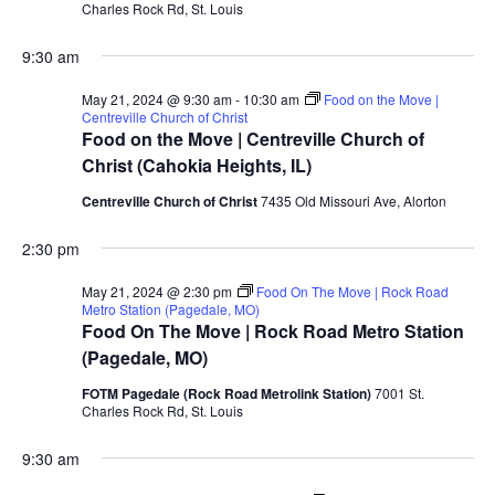
Charles Rock Rd, St. Louis
9:30 am
May 21, 2024 @ 9:30 am
-
10:30 am
Food on the Move |
Centreville Church of Christ
Food on the Move | Centreville Church of
Christ (Cahokia Heights, IL)
Centreville Church of Christ
7435 Old Missouri Ave, Alorton
2:30 pm
May 21, 2024 @ 2:30 pm
Food On The Move | Rock Road
Metro Station (Pagedale, MO)
Food On The Move | Rock Road Metro Station
(Pagedale, MO)
FOTM Pagedale (Rock Road Metrolink Station)
7001 St.
Charles Rock Rd, St. Louis
9:30 am