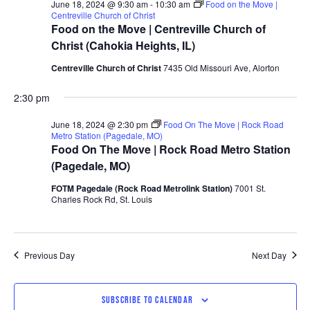
June 18, 2024 @ 9:30 am
-
10:30 am
Food on the Move |
Centreville Church of Christ
Food on the Move | Centreville Church of
Christ (Cahokia Heights, IL)
Centreville Church of Christ
7435 Old Missouri Ave, Alorton
2:30 pm
June 18, 2024 @ 2:30 pm
Food On The Move | Rock Road
Metro Station (Pagedale, MO)
Food On The Move | Rock Road Metro Station
(Pagedale, MO)
FOTM Pagedale (Rock Road Metrolink Station)
7001 St.
Charles Rock Rd, St. Louis
Previous Day
Next Day
SUBSCRIBE TO CALENDAR