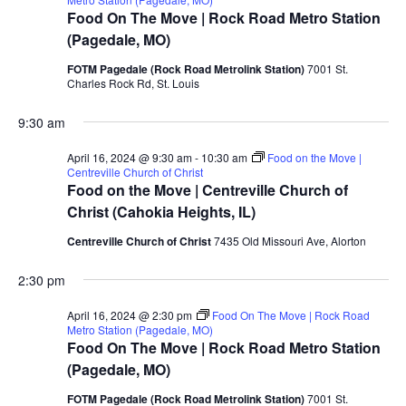
Food On The Move | Rock Road Metro Station
(Pagedale, MO)
FOTM Pagedale (Rock Road Metrolink Station)
7001 St.
Charles Rock Rd, St. Louis
9:30 am
April 16, 2024 @ 9:30 am
-
10:30 am
Food on the Move |
Centreville Church of Christ
Food on the Move | Centreville Church of
Christ (Cahokia Heights, IL)
Centreville Church of Christ
7435 Old Missouri Ave, Alorton
2:30 pm
April 16, 2024 @ 2:30 pm
Food On The Move | Rock Road
Metro Station (Pagedale, MO)
Food On The Move | Rock Road Metro Station
(Pagedale, MO)
FOTM Pagedale (Rock Road Metrolink Station)
7001 St.