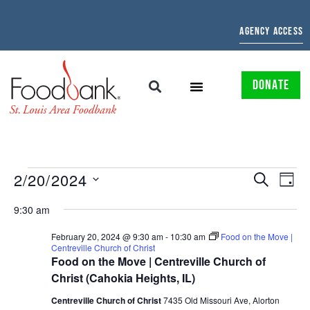
AGENCY ACCESS
DONATE
EVENTS
EV
2/20/2024
SEARCH
DAY
Select
SEARCH
VI
date.
9:30 am
AND
NAV
February 20, 2024 @ 9:30 am
-
10:30 am
Food on the Move |
Centreville Church of Christ
VIEWS
Food on the Move | Centreville Church of
NAVIGAT
Christ (Cahokia Heights, IL)
Centreville Church of Christ
7435 Old Missouri Ave, Alorton