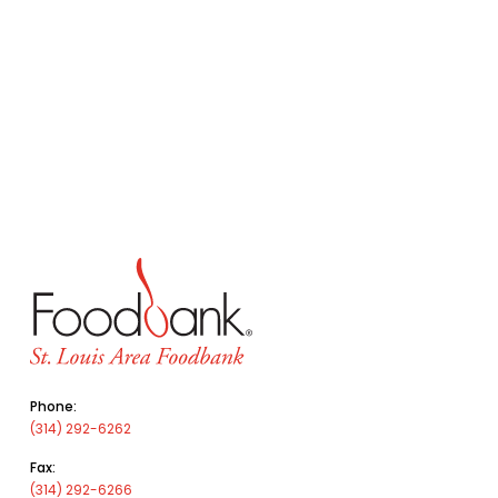
Phone:
(314) 292-6262
Fax:
(314) 292-6266