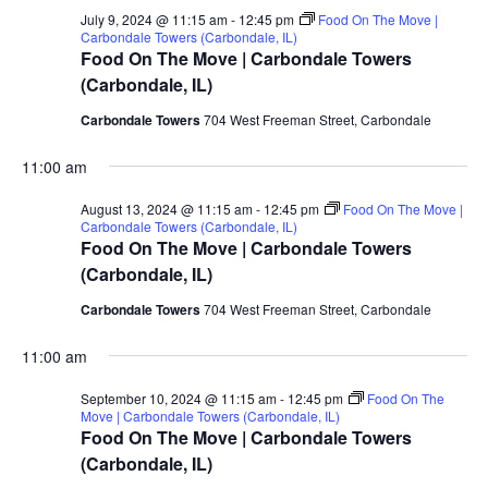
July 9, 2024 @ 11:15 am
-
12:45 pm
Food On The Move |
Carbondale Towers (Carbondale, IL)
Food On The Move | Carbondale Towers
(Carbondale, IL)
Carbondale Towers
704 West Freeman Street, Carbondale
11:00 am
August 13, 2024 @ 11:15 am
-
12:45 pm
Food On The Move |
Carbondale Towers (Carbondale, IL)
Food On The Move | Carbondale Towers
(Carbondale, IL)
Carbondale Towers
704 West Freeman Street, Carbondale
11:00 am
September 10, 2024 @ 11:15 am
-
12:45 pm
Food On The
Move | Carbondale Towers (Carbondale, IL)
Food On The Move | Carbondale Towers
(Carbondale, IL)