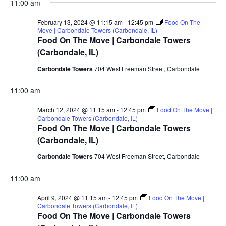
11:00 am
February 13, 2024 @ 11:15 am
-
12:45 pm
Food On The
Move | Carbondale Towers (Carbondale, IL)
Food On The Move | Carbondale Towers
(Carbondale, IL)
Carbondale Towers
704 West Freeman Street, Carbondale
11:00 am
March 12, 2024 @ 11:15 am
-
12:45 pm
Food On The Move |
Carbondale Towers (Carbondale, IL)
Food On The Move | Carbondale Towers
(Carbondale, IL)
Carbondale Towers
704 West Freeman Street, Carbondale
11:00 am
April 9, 2024 @ 11:15 am
-
12:45 pm
Food On The Move |
Carbondale Towers (Carbondale, IL)
Food On The Move | Carbondale Towers