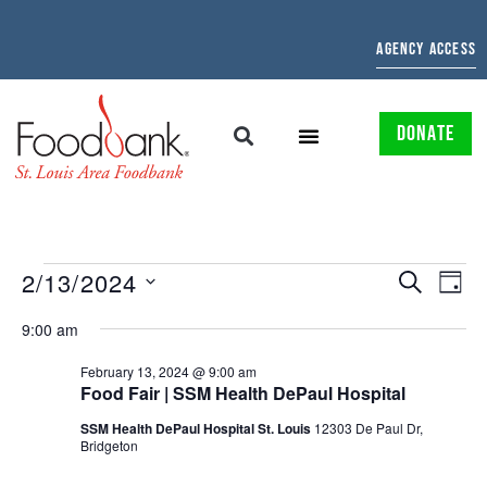
AGENCY ACCESS
DONATE
EVENTS
EV
2/13/2024
SEARCH
DAY
Select
SEARCH
VI
date.
9:00 am
AND
NAV
February 13, 2024 @ 9:00 am
Food Fair | SSM Health DePaul Hospital
VIEWS
SSM Health DePaul Hospital St. Louis
12303 De Paul Dr,
NAVIGAT
Bridgeton