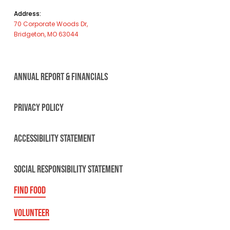
Address:
70 Corporate Woods Dr,
Bridgeton, MO 63044
ANNUAL REPORT & FINANCIALS
PRIVACY POLICY
ACCESSIBILITY STATEMENT
SOCIAL RESPONSIBILITY STATEMENT
FIND FOOD
VOLUNTEER