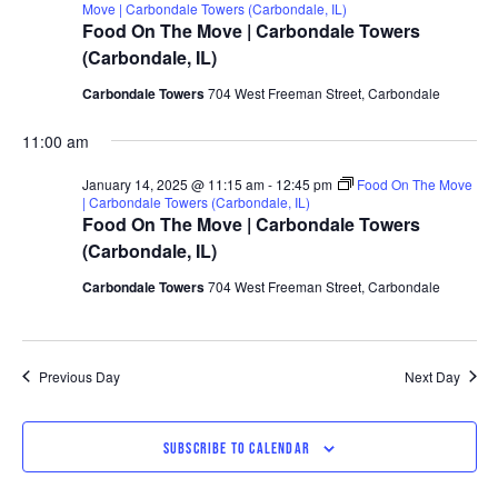
Move | Carbondale Towers (Carbondale, IL)
Food On The Move | Carbondale Towers
(Carbondale, IL)
Carbondale Towers
704 West Freeman Street, Carbondale
11:00 am
January 14, 2025 @ 11:15 am
-
12:45 pm
Food On The Move
| Carbondale Towers (Carbondale, IL)
Food On The Move | Carbondale Towers
(Carbondale, IL)
Carbondale Towers
704 West Freeman Street, Carbondale
Previous Day
Next Day
SUBSCRIBE TO CALENDAR