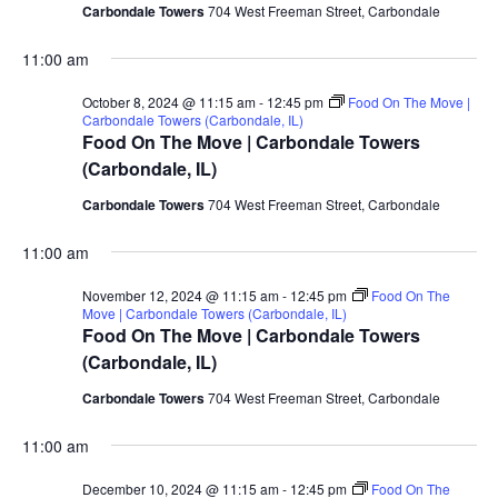
Carbondale Towers
704 West Freeman Street, Carbondale
11:00 am
October 8, 2024 @ 11:15 am
-
12:45 pm
Food On The Move |
Carbondale Towers (Carbondale, IL)
Food On The Move | Carbondale Towers
(Carbondale, IL)
Carbondale Towers
704 West Freeman Street, Carbondale
11:00 am
November 12, 2024 @ 11:15 am
-
12:45 pm
Food On The
Move | Carbondale Towers (Carbondale, IL)
Food On The Move | Carbondale Towers
(Carbondale, IL)
Carbondale Towers
704 West Freeman Street, Carbondale
11:00 am
December 10, 2024 @ 11:15 am
-
12:45 pm
Food On The