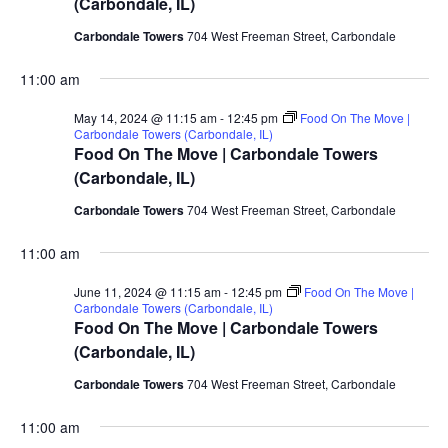
(Carbondale, IL)
Carbondale Towers
704 West Freeman Street, Carbondale
11:00 am
May 14, 2024 @ 11:15 am
-
12:45 pm
Food On The Move |
Carbondale Towers (Carbondale, IL)
Food On The Move | Carbondale Towers
(Carbondale, IL)
Carbondale Towers
704 West Freeman Street, Carbondale
11:00 am
June 11, 2024 @ 11:15 am
-
12:45 pm
Food On The Move |
Carbondale Towers (Carbondale, IL)
Food On The Move | Carbondale Towers
(Carbondale, IL)
Carbondale Towers
704 West Freeman Street, Carbondale
11:00 am