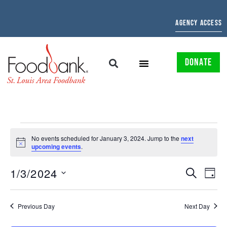
AGENCY ACCESS
DONATE
No events scheduled for January 3, 2024. Jump to the
next
Notice
upcoming events
.
EVENTS
EV
1/3/2024
SEARCH
DAY
Select
SEARCH
VI
date.
AND
NAV
Previous Day
Next Day