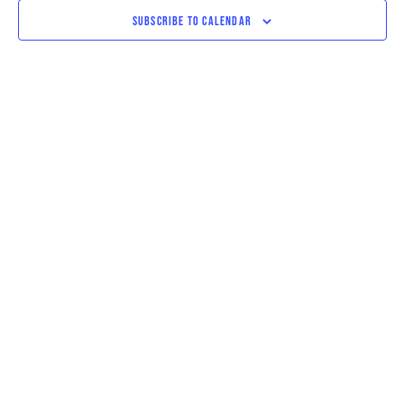
VIEWS
SUBSCRIBE TO CALENDAR
NAVIGAT