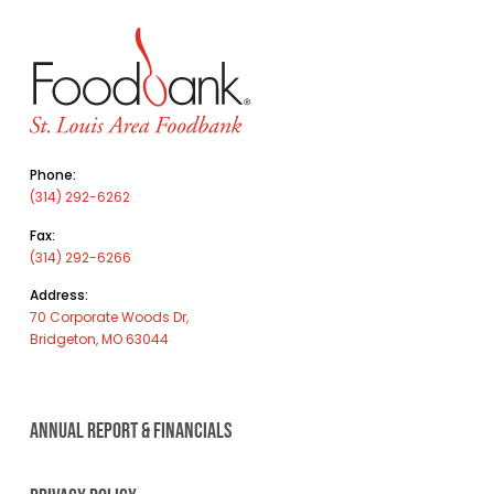
Phone:
(314) 292-6262
Fax:
(314) 292-6266
Address:
70 Corporate Woods Dr,
Bridgeton, MO 63044
ANNUAL REPORT & FINANCIALS