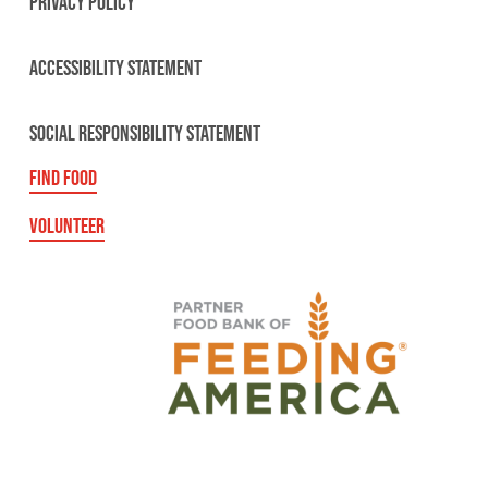
PRIVACY POLICY
ACCESSIBILITY STATEMENT
SOCIAL RESPONSIBILITY STATEMENT
FIND FOOD
VOLUNTEER