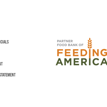
NCIALS
NT
 STATEMENT