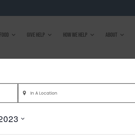
 FOOD
GIVE HELP
HOW WE HELP
ABOUT
Enter
Location.
Search
for
Events
by
2023
Location.