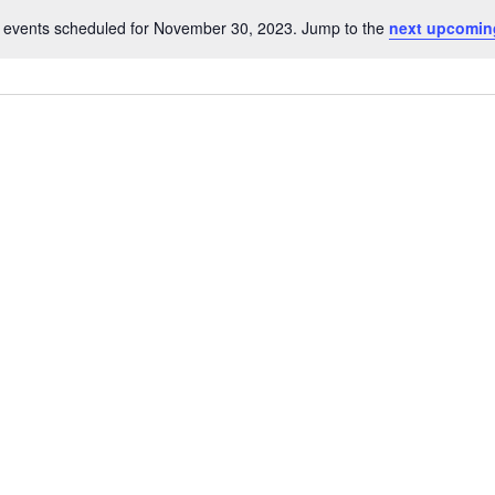
 events scheduled for November 30, 2023. Jump to the
next upcomin
Notice