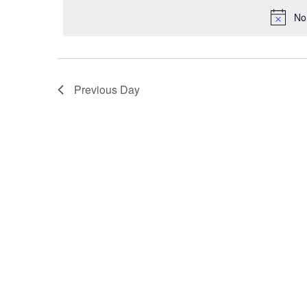
VIEWS
No
NAVIGATION
Previous Day