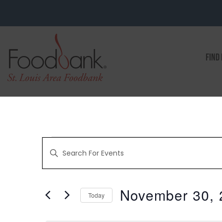
FIND
EVENTS
Enter
Keyword.
Search
for
SEARCH
Events
by
November 30, 
Keyword.
Today
AND
Select
date.