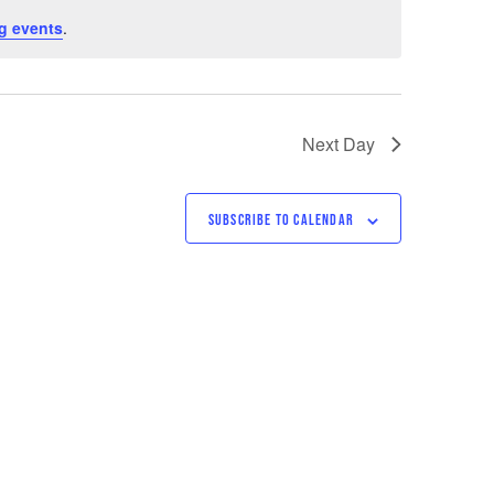
g events
.
Next Day
SUBSCRIBE TO CALENDAR