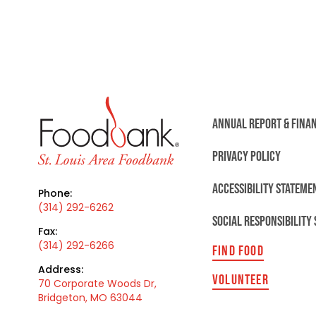
ANNUAL REPORT & FINA
PRIVACY POLICY
ACCESSIBILITY STATEME
Phone:
(314) 292-6262
SOCIAL RESPONSIBILITY
Fax:
(314) 292-6266
FIND FOOD
Address:
VOLUNTEER
70 Corporate Woods Dr,
Bridgeton, MO 63044