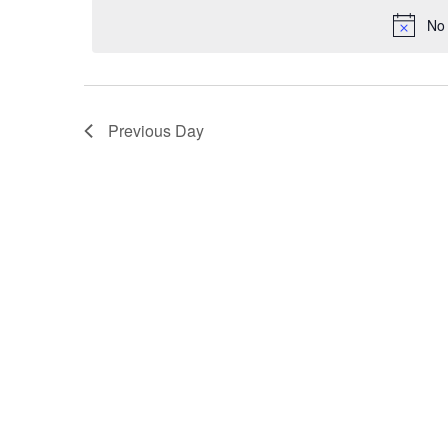
VIEWS
No 
NAVIGATION
Previous Day