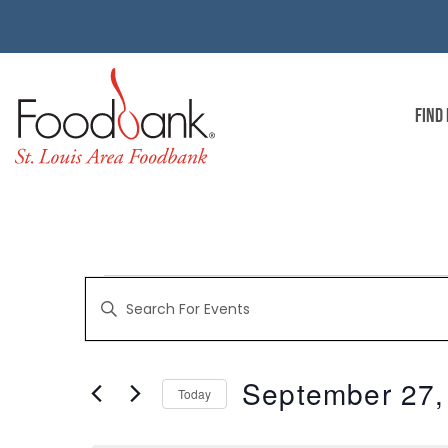
FIND
EVENTS
Enter
Keyword.
Search
for
SEARCH
Events
by
September 27,
Keyword.
Today
AND
Select
date.