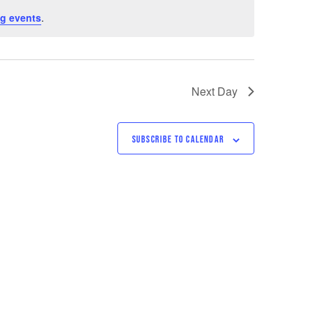
g events
.
Next Day
SUBSCRIBE TO CALENDAR