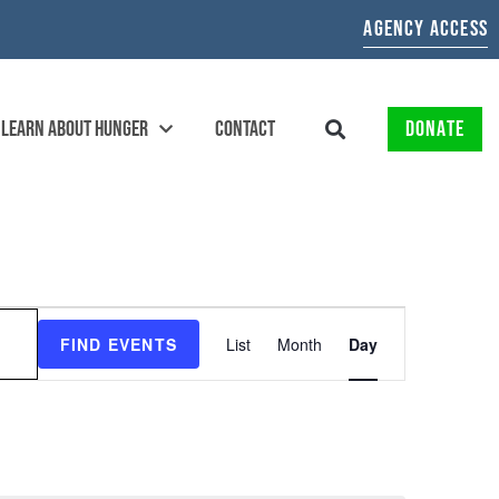
AGENCY ACCESS
LEARN ABOUT HUNGER
CONTACT
DONATE
EVENT
FIND EVENTS
List
Month
Day
VIEWS
NAVIGATION