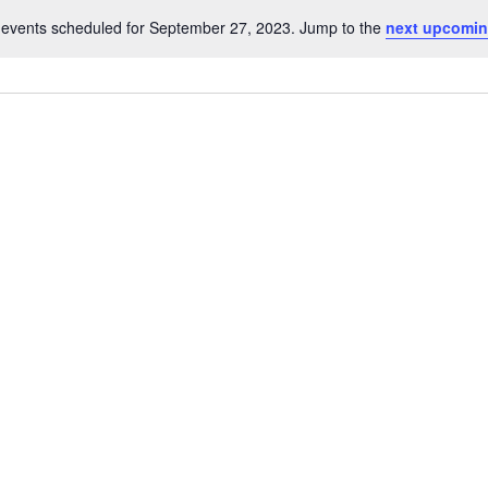
events scheduled for September 27, 2023. Jump to the
next upcomin
Notice