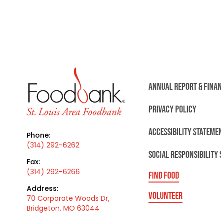
ANNUAL REPORT & FINA
PRIVACY POLICY
ACCESSIBILITY STATEME
Phone:
(314) 292-6262
SOCIAL RESPONSIBILITY
Fax:
(314) 292-6266
FIND FOOD
Address:
VOLUNTEER
70 Corporate Woods Dr,
Bridgeton, MO 63044