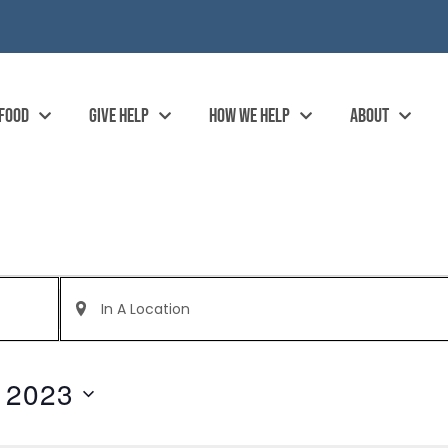
 FOOD
GIVE HELP
HOW WE HELP
ABOUT
Enter
Location.
Search
for
Events
by
 2023
Location.