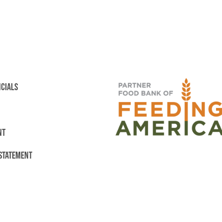
NCIALS
NT
 STATEMENT