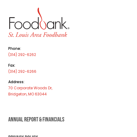
Phone:
(314) 292-6262
Fax:
(314) 292-6266
Address:
70 Corporate Woods Dr,
Bridgeton, MO 63044
ANNUAL REPORT & FINANCIALS