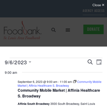
AGENCY ACCESS
DONATE
EVENTS
EV
9/6/2023
SEARCH
DAY
Select
SEARCH
VI
date.
9:00 am
AND
NAV
September 6, 2023 @ 9:00 am
-
11:00 am
Community Mobile
Market | Affinia Healthcare S. Broadway
VIEWS
Community Mobile Market | Affinia Healthcare
NAVIGAT
S. Broadway
Affinia South Broadway
3930 South Broadway, Saint Louis