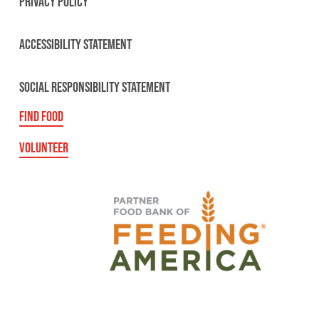
PRIVACY POLICY
ACCESSIBILITY STATEMENT
SOCIAL RESPONSIBILITY STATEMENT
FIND FOOD
VOLUNTEER