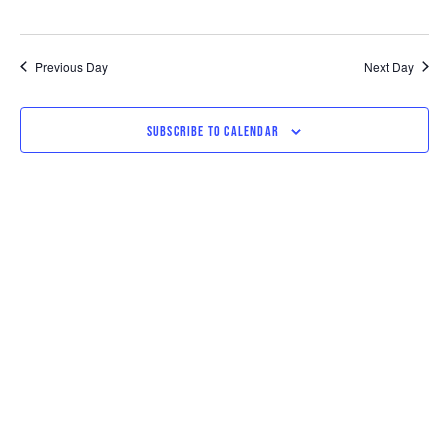
Previous Day
Next Day
SUBSCRIBE TO CALENDAR