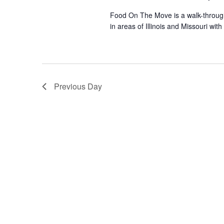
Food On The Move is a walk-through, 
in areas of Illinois and Missouri wi
Previous Day