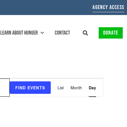
AGENCY ACCESS
LEARN ABOUT HUNGER
CONTACT
DONATE
EVENT
FIND EVENTS
List
Month
Day
VIEWS
NAVIGATION