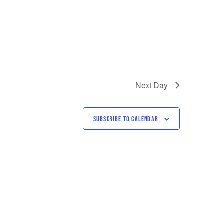
Next Day
SUBSCRIBE TO CALENDAR