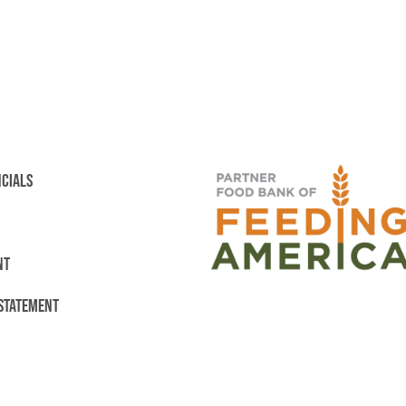
NCIALS
NT
 STATEMENT