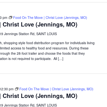
30 pm
Food On The Move | Christ Love (Jennings, MO)
 Christ Love (Jennings, MO)
19 Jennings Station Rd, SAINT LOUIS
shopping style food distribution program for individuals living
th limited access to healthy food and resources. During these
hrough the 28-foot trailer and choose the foods that they
ation is not required to participate. All […]
12:30 pm
Food On The Move | Christ Love (Jennings, MO)
 Christ Love (Jennings, MO)
19 Jennings Station Rd, SAINT LOUIS