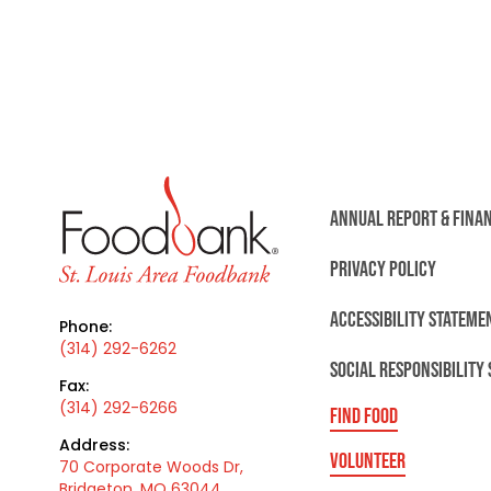
ANNUAL REPORT & FINA
PRIVACY POLICY
ACCESSIBILITY STATEME
Phone:
(314) 292-6262
SOCIAL RESPONSIBILITY
Fax:
(314) 292-6266
FIND FOOD
Address:
VOLUNTEER
70 Corporate Woods Dr,
Bridgeton, MO 63044