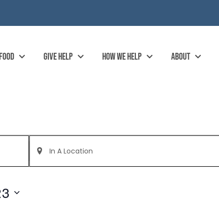
 FOOD
GIVE HELP
HOW WE HELP
ABOUT
Enter
Location.
Search
for
Events
by
23
Location.