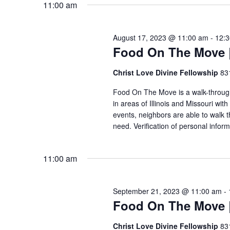
11:00 am
VIEWS
August 17, 2023 @ 11:00 am
-
12:
NAVIGATION
Food On The Move |
Christ Love Divine Fellowship
83
Food On The Move is a walk-through, 
in areas of Illinois and Missouri wi
events, neighbors are able to walk t
need. Verification of personal inform
11:00 am
September 21, 2023 @ 11:00 am
-
Food On The Move |
Christ Love Divine Fellowship
83