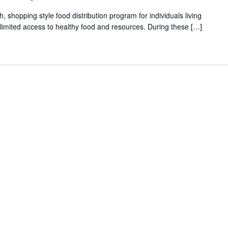
shopping style food distribution program for individuals living
th limited access to healthy food and resources. During these […]